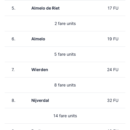
5.
Almelo de Riet
17 FU
2 fare units
6.
Almelo
19 FU
5 fare units
7.
Wierden
24 FU
8 fare units
8.
Nijverdal
32 FU
14 fare units