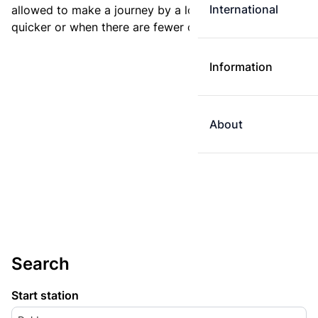
International
allowed to make a journey by a longer route if it is
quicker or when there are fewer changes.
Information
About
Search
Start station