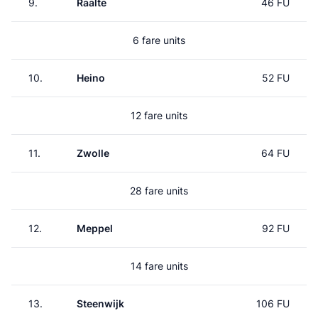
9.
Raalte
46 FU
6 fare units
10.
Heino
52 FU
12 fare units
11.
Zwolle
64 FU
28 fare units
12.
Meppel
92 FU
14 fare units
13.
Steenwijk
106 FU