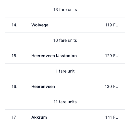
13 fare units
14.
Wolvega
119 FU
10 fare units
15.
Heerenveen IJsstadion
129 FU
1 fare unit
16.
Heerenveen
130 FU
11 fare units
17.
Akkrum
141 FU