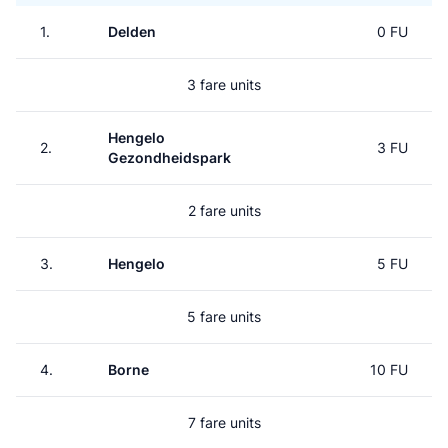
1.
Delden
0 FU
3 fare units
Hengelo
2.
3 FU
Gezondheidspark
2 fare units
3.
Hengelo
5 FU
5 fare units
4.
Borne
10 FU
7 fare units