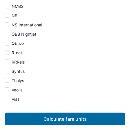
NMBS
NS
NS International
ÖBB Nightjet
Qbuzz
R-net
RRReis
Syntus
Thalys
Veolia
Vias
Calculate fare units