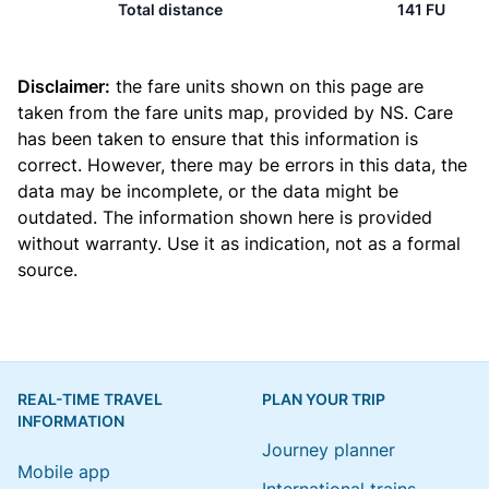
Total distance
141 FU
Disclaimer:
the fare units shown on this page are
taken from the
fare units map
, provided by NS. Care
has been taken to ensure that this information is
correct. However, there may be errors in this data, the
data may be incomplete, or the data might be
outdated. The information shown here is provided
without warranty. Use it as indication, not as a formal
source.
REAL-TIME TRAVEL
PLAN YOUR TRIP
INFORMATION
Journey planner
Mobile app