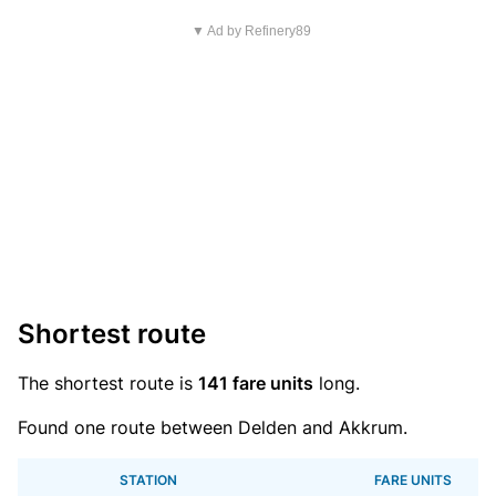
▼ Ad by Refinery89
Shortest route
The shortest route is
141 fare units
long.
Found one route between Delden and Akkrum.
STATION
FARE UNITS