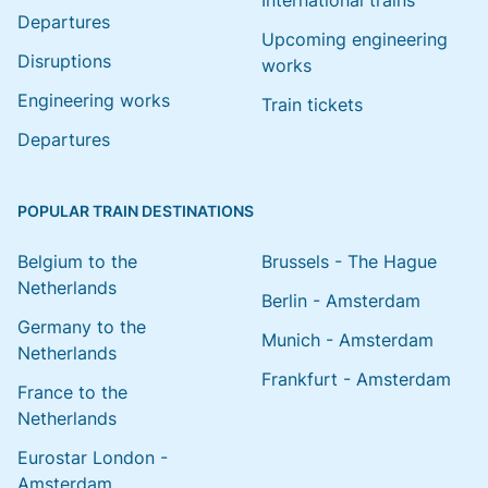
International trains
Departures
Upcoming engineering
Disruptions
works
Engineering works
Train tickets
Departures
POPULAR TRAIN DESTINATIONS
Belgium to the
Brussels - The Hague
Netherlands
Berlin - Amsterdam
Germany to the
Munich - Amsterdam
Netherlands
Frankfurt - Amsterdam
France to the
Netherlands
Eurostar London -
Amsterdam