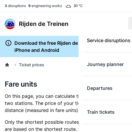
3
disruptions
9
engineering works
31
°C
Rijden de Treinen
Service disruptions
Download the free Rijden de Treinen app for
iPhone and Android
Journey planner
Ticket prices
Fare units
Departures
On this page, you can calculate the distance between
two stations. The price of your ticket is based on this
distance (measured in fare units).
Train tickets
Only the shortest possible routes are shown, as fares
are based on the shortest route. However, you are