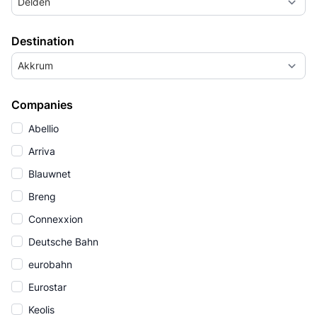
Delden
Destination
Akkrum
Companies
Abellio
Arriva
Blauwnet
Breng
Connexxion
Deutsche Bahn
eurobahn
Eurostar
Keolis