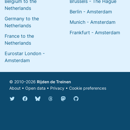
Belgium to the
Brussels - The Hague
Netherlands
Berlin - Amsterdam
Germany to the
Munich - Amsterdam
Netherlands
Frankfurt - Amsterdam
France to the
Netherlands
Eurostar London -
Amsterdam
© 2010–2026
Rijden de Treinen
About
•
Open data
•
Privacy
•
Cookie preferences
Bluesky @english.rijdendetreinen.nl
Threads @rijdendetreinen
Mastodon @rijdendetreinen@ma
Twitter @rijdendetreinen
Facebook rijdendetreinen
GitHub rijdendetreinen