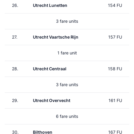
26.
Utrecht Lunetten
154 FU
3 fare units
27.
Utrecht Vaartsche Rijn
157 FU
1 fare unit
28.
Utrecht Centraal
158 FU
3 fare units
29.
Utrecht Overvecht
161 FU
6 fare units
30.
Bilthoven
167 FU