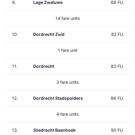
9.
Lage Zwaluwe
68 FU
14 fare units
10.
Dordrecht Zuid
82 FU
1 fare unit
11.
Dordrecht
83 FU
3 fare units
12.
Dordrecht Stadspolders
86 FU
4 fare units
13.
Sliedrecht Baanhoek
90 FU