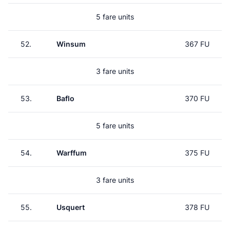
5 fare units
52.
Winsum
367 FU
3 fare units
53.
Baflo
370 FU
5 fare units
54.
Warffum
375 FU
3 fare units
55.
Usquert
378 FU