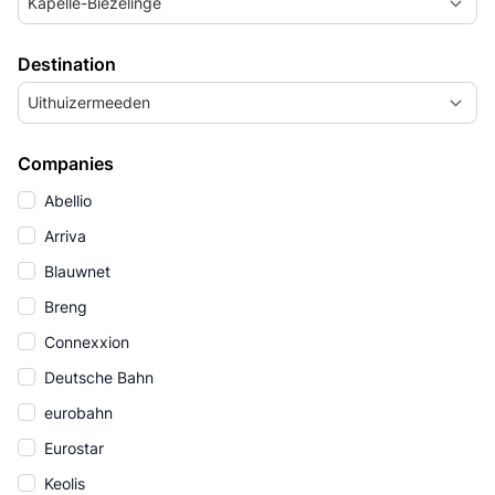
Kapelle-Biezelinge
Destination
Uithuizermeeden
Companies
Abellio
Arriva
Blauwnet
Breng
Connexxion
Deutsche Bahn
eurobahn
Eurostar
Keolis