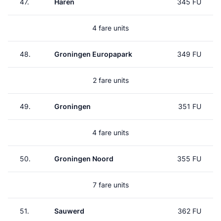
47.
Haren
345 FU
4 fare units
48.
Groningen Europapark
349 FU
2 fare units
49.
Groningen
351 FU
4 fare units
50.
Groningen Noord
355 FU
7 fare units
51.
Sauwerd
362 FU