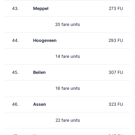
43.
Meppel
273 FU
20 fare units
44.
Hoogeveen
293 FU
14 fare units
45.
Beilen
307 FU
16 fare units
46.
Assen
323 FU
22 fare units