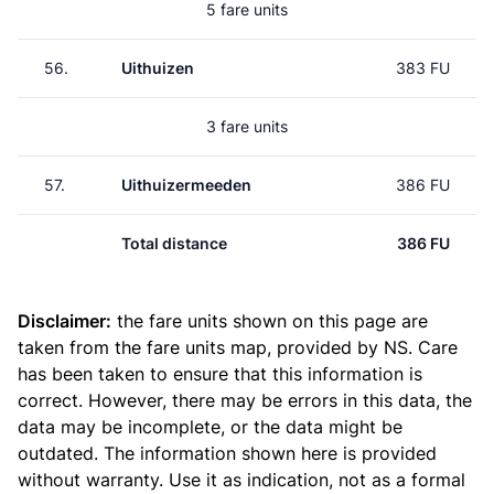
5 fare units
56.
Uithuizen
383 FU
3 fare units
57.
Uithuizermeeden
386 FU
Total distance
386 FU
Disclaimer:
the fare units shown on this page are
taken from the
fare units map
, provided by NS. Care
has been taken to ensure that this information is
correct. However, there may be errors in this data, the
data may be incomplete, or the data might be
outdated. The information shown here is provided
without warranty. Use it as indication, not as a formal