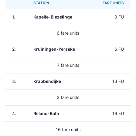
STATION
FARE UNITS
1.
Kapelle-Biezelinge
0 FU
6 fare units
2.
Kruiningen-Yerseke
6 FU
7 fare units
3.
Krabbendijke
13 FU
3 fare units
4.
Rilland-Bath
16 FU
16 fare units