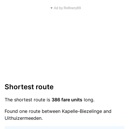
▼ Ad by Refinery89
Shortest route
The shortest route is
386 fare units
long.
Found one route between Kapelle-Biezelinge and
Uithuizermeeden.