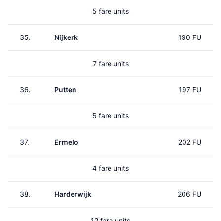
5 fare units
35.
Nijkerk
190 FU
7 fare units
36.
Putten
197 FU
5 fare units
37.
Ermelo
202 FU
4 fare units
38.
Harderwijk
206 FU
12 fare units