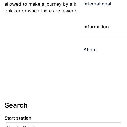
International
allowed to make a journey by a longer route if it is
quicker or when there are fewer changes.
Information
About
Search
Start station