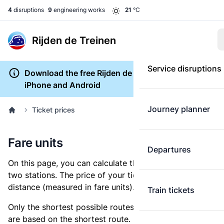
4
disruptions
9
engineering works
21
°C
Rijden de Treinen
Service disruptions
Download the free Rijden de Treinen app for
iPhone and Android
Journey planner
Ticket prices
Fare units
Departures
On this page, you can calculate the distance between
two stations. The price of your ticket is based on this
distance (measured in fare units).
Train tickets
Only the shortest possible routes are shown, as fares
are based on the shortest route. However, you are