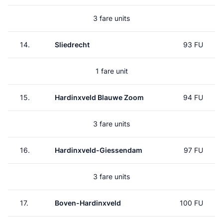
3 fare units
14.
Sliedrecht
93 FU
1 fare unit
15.
Hardinxveld Blauwe Zoom
94 FU
3 fare units
16.
Hardinxveld-Giessendam
97 FU
3 fare units
17.
Boven-Hardinxveld
100 FU