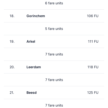
6 fare units
18.
Gorinchem
106 FU
5 fare units
19.
Arkel
111 FU
7 fare units
20.
Leerdam
118 FU
7 fare units
21.
Beesd
125 FU
7 fare units