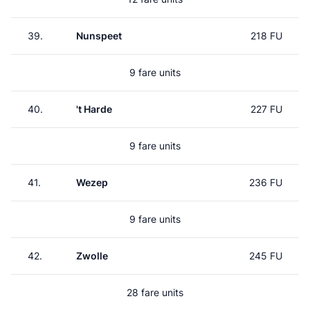
39.
Nunspeet
218 FU
9 fare units
40.
't Harde
227 FU
9 fare units
41.
Wezep
236 FU
9 fare units
42.
Zwolle
245 FU
28 fare units