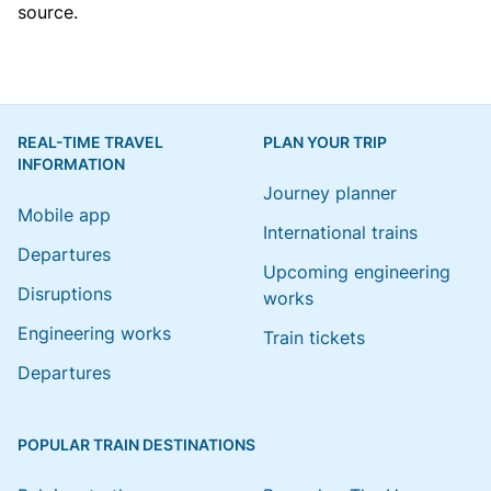
source.
REAL-TIME TRAVEL
PLAN YOUR TRIP
INFORMATION
Journey planner
Mobile app
International trains
Departures
Upcoming engineering
Disruptions
works
Engineering works
Train tickets
Departures
POPULAR TRAIN DESTINATIONS