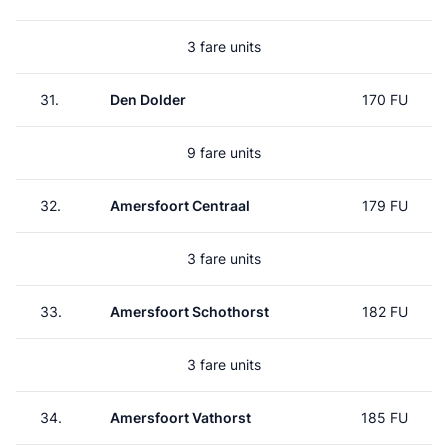
3 fare units
31.
Den Dolder
170 FU
9 fare units
32.
Amersfoort Centraal
179 FU
3 fare units
33.
Amersfoort Schothorst
182 FU
3 fare units
34.
Amersfoort Vathorst
185 FU