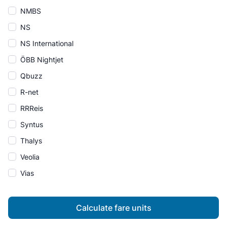
NMBS
NS
NS International
ÖBB Nightjet
Qbuzz
R-net
RRReis
Syntus
Thalys
Veolia
Vias
Calculate fare units