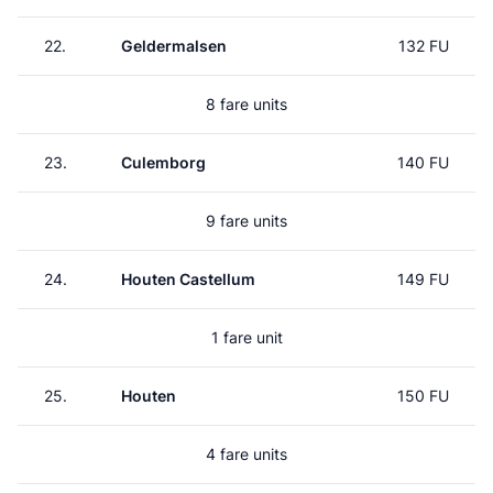
22.
Geldermalsen
132 FU
8 fare units
23.
Culemborg
140 FU
9 fare units
24.
Houten Castellum
149 FU
1 fare unit
25.
Houten
150 FU
4 fare units