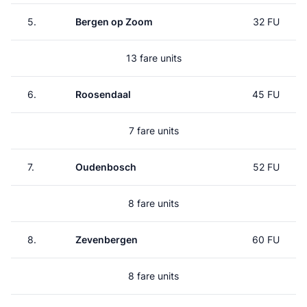
5.
Bergen op Zoom
32 FU
13 fare units
6.
Roosendaal
45 FU
7 fare units
7.
Oudenbosch
52 FU
8 fare units
8.
Zevenbergen
60 FU
8 fare units