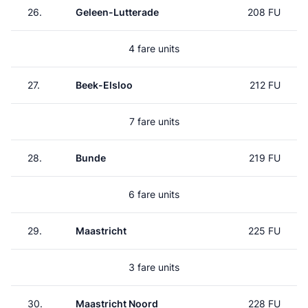
26.
Geleen-Lutterade
208 FU
4 fare units
27.
Beek-Elsloo
212 FU
7 fare units
28.
Bunde
219 FU
6 fare units
29.
Maastricht
225 FU
3 fare units
30.
Maastricht Noord
228 FU