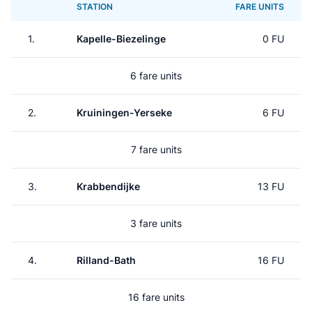
STATION
FARE UNITS
1.
Kapelle-Biezelinge
0 FU
6 fare units
2.
Kruiningen-Yerseke
6 FU
7 fare units
3.
Krabbendijke
13 FU
3 fare units
4.
Rilland-Bath
16 FU
16 fare units