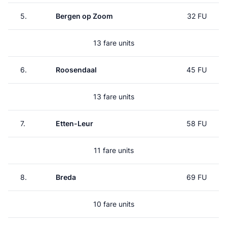
5.
Bergen op Zoom
32 FU
13 fare units
6.
Roosendaal
45 FU
13 fare units
7.
Etten-Leur
58 FU
11 fare units
8.
Breda
69 FU
10 fare units