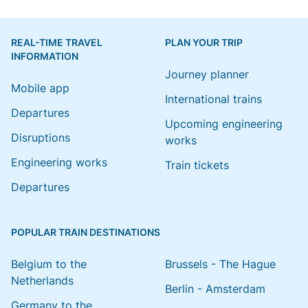
REAL-TIME TRAVEL
PLAN YOUR TRIP
INFORMATION
Journey planner
Mobile app
International trains
Departures
Upcoming engineering
Disruptions
works
Engineering works
Train tickets
Departures
POPULAR TRAIN DESTINATIONS
Belgium to the
Brussels - The Hague
Netherlands
Berlin - Amsterdam
Germany to the