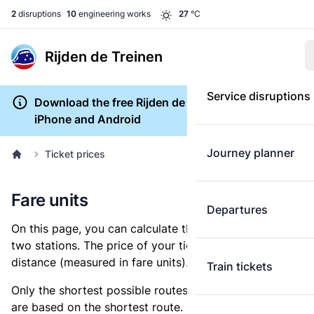
2
disruptions
10
engineering works
27
°C
Rijden de Treinen
Service disruptions
Download the free Rijden de Treinen app for
iPhone and Android
Journey planner
Ticket prices
Fare units
Departures
On this page, you can calculate the distance between
two stations. The price of your ticket is based on this
distance (measured in fare units).
Train tickets
Only the shortest possible routes are shown, as fares
are based on the shortest route. However, you are