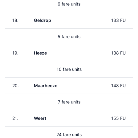
6 fare units
18.
Geldrop
133 FU
5 fare units
19.
Heeze
138 FU
10 fare units
20.
Maarheeze
148 FU
7 fare units
21.
Weert
155 FU
24 fare units