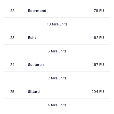
22.
Roermond
179 FU
13 fare units
23.
Echt
192 FU
5 fare units
24.
Susteren
197 FU
7 fare units
25.
Sittard
204 FU
4 fare units