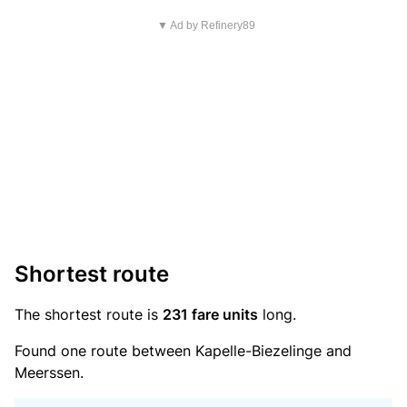
▼ Ad by Refinery89
Shortest route
The shortest route is
231 fare units
long.
Found one route between Kapelle-Biezelinge and
Meerssen.