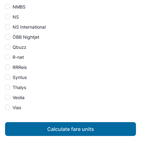
NMBS
NS
NS International
ÖBB Nightjet
Qbuzz
R-net
RRReis
Syntus
Thalys
Veolia
Vias
Calculate fare units