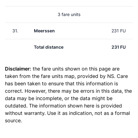
3 fare units
31.
Meerssen
231 FU
Total distance
231 FU
Disclaimer:
the fare units shown on this page are
taken from the
fare units map
, provided by NS. Care
has been taken to ensure that this information is
correct. However, there may be errors in this data, the
data may be incomplete, or the data might be
outdated. The information shown here is provided
without warranty. Use it as indication, not as a formal
source.