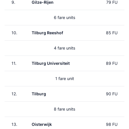
9.
Gilze-Rijen
79 FU
6 fare units
10.
Tilburg Reeshof
85 FU
4 fare units
11.
Tilburg Universiteit
89 FU
1 fare unit
12.
Tilburg
90 FU
8 fare units
13.
Oisterwijk
98 FU