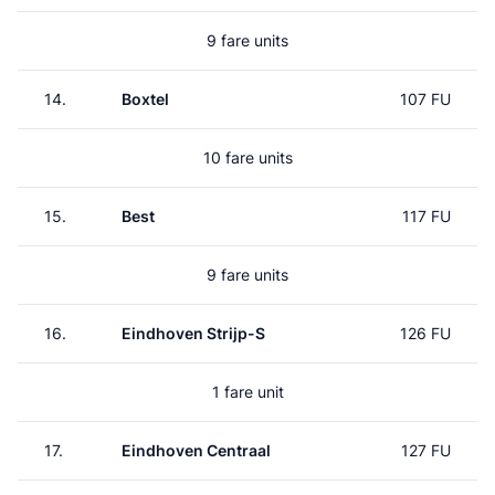
9 fare units
14.
Boxtel
107 FU
10 fare units
15.
Best
117 FU
9 fare units
16.
Eindhoven Strijp-S
126 FU
1 fare unit
17.
Eindhoven Centraal
127 FU