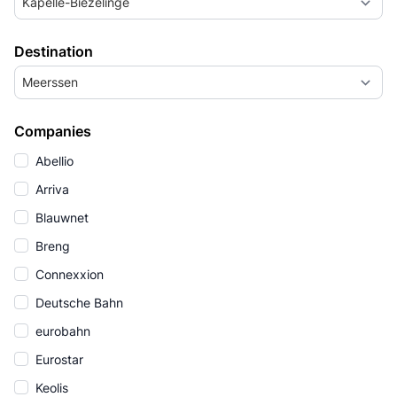
Kapelle-Biezelinge
Destination
Meerssen
Companies
Abellio
Arriva
Blauwnet
Breng
Connexxion
Deutsche Bahn
eurobahn
Eurostar
Keolis