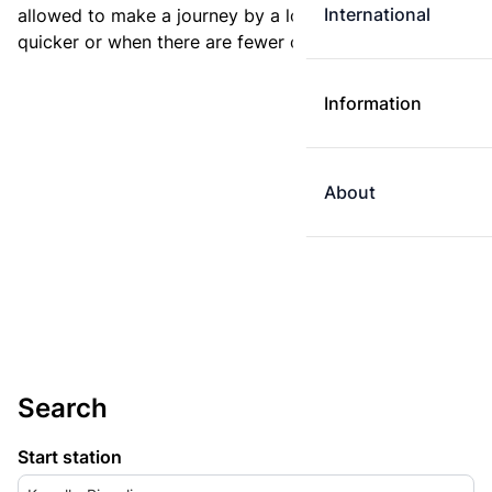
International
allowed to make a journey by a longer route if it is
quicker or when there are fewer changes.
Information
About
Search
Start station