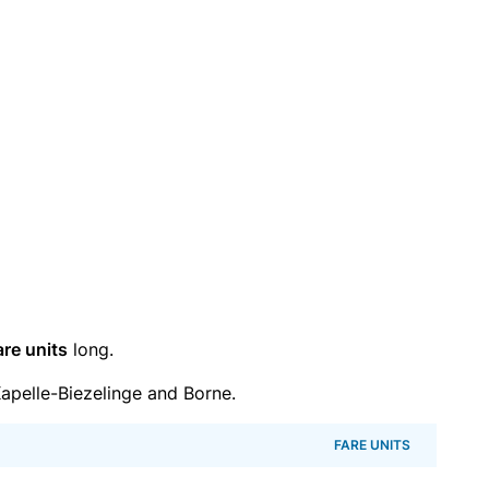
are units
long.
pelle-Biezelinge and Borne.
FARE UNITS