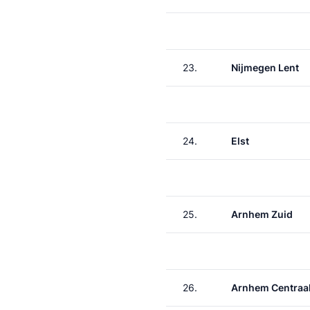
23.
Nijmegen Lent
24.
Elst
25.
Arnhem Zuid
26.
Arnhem Centraa