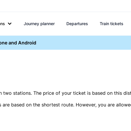
ons
Journey planner
Departures
Train tickets
hone and Android
two stations. The price of your ticket is based on this dis
s are based on the shortest route. However, you are allowed