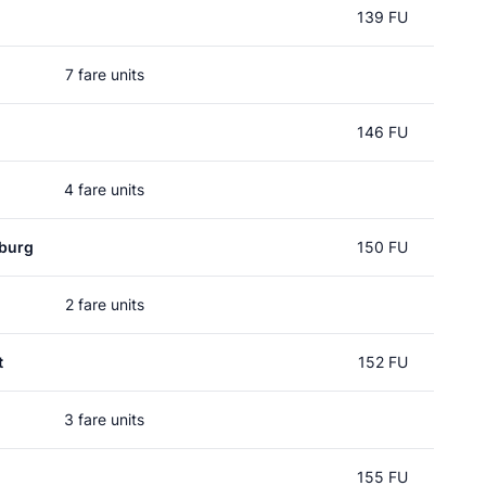
139 FU
7 fare units
146 FU
4 fare units
burg
150 FU
2 fare units
t
152 FU
3 fare units
155 FU