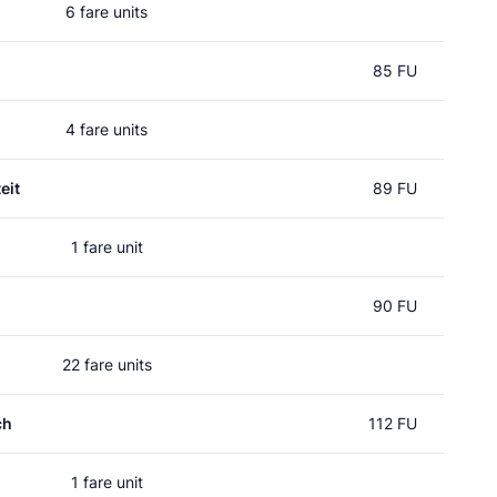
6 fare units
85 FU
4 fare units
eit
89 FU
1 fare unit
90 FU
22 fare units
ch
112 FU
1 fare unit