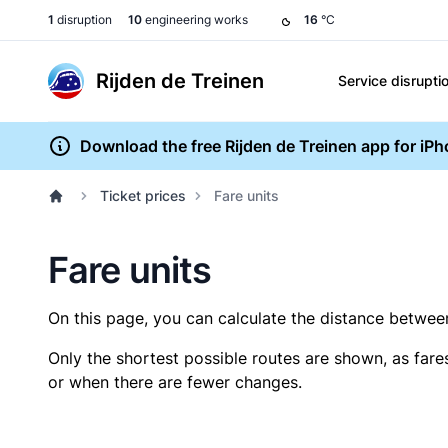
1
disruption
10
engineering works
16
°C
Rijden de Treinen
Service disrupti
Download the free Rijden de Treinen app for iP
Ticket prices
Fare units
Fare units
On this page, you can calculate the distance between 
Only the shortest possible routes are shown, as fare
or when there are fewer changes.