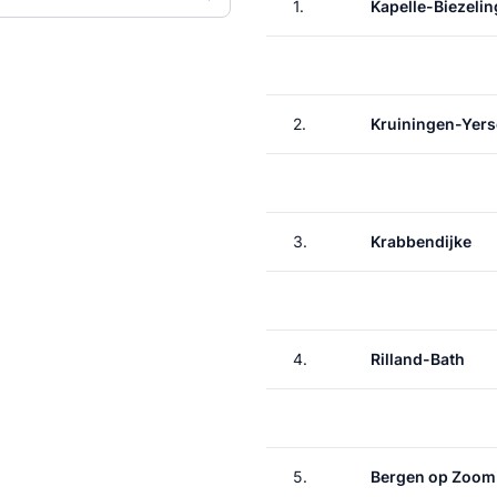
1.
Kapelle-Biezelin
2.
Kruiningen-Yer
3.
Krabbendijke
4.
Rilland-Bath
5.
Bergen op Zoom