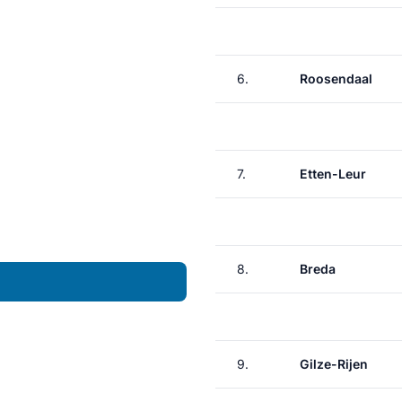
6.
Roosendaal
7.
Etten-Leur
8.
Breda
9.
Gilze-Rijen