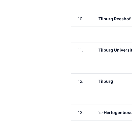
10.
Tilburg Reeshof
11.
Tilburg Universit
12.
Tilburg
13.
's-Hertogenbos