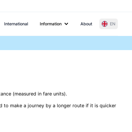
International
Information
About
EN
tance (measured in fare units).
 to make a journey by a longer route if it is quicker