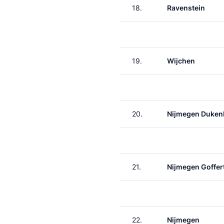
18.
Ravenstein
19.
Wijchen
20.
Nijmegen Duken
21.
Nijmegen Goffer
22.
Nijmegen