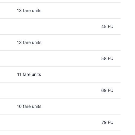
13 fare units
45 FU
13 fare units
58 FU
11 fare units
69 FU
10 fare units
79 FU