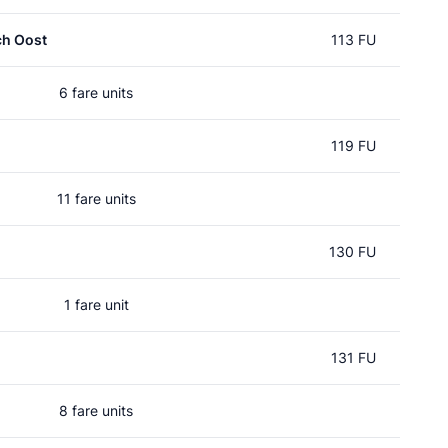
ch Oost
113 FU
6 fare units
119 FU
11 fare units
130 FU
1 fare unit
131 FU
8 fare units