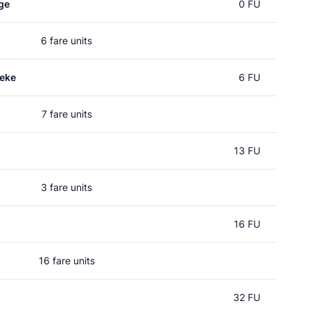
ge
0 FU
6 fare units
seke
6 FU
7 fare units
13 FU
3 fare units
16 FU
16 fare units
32 FU