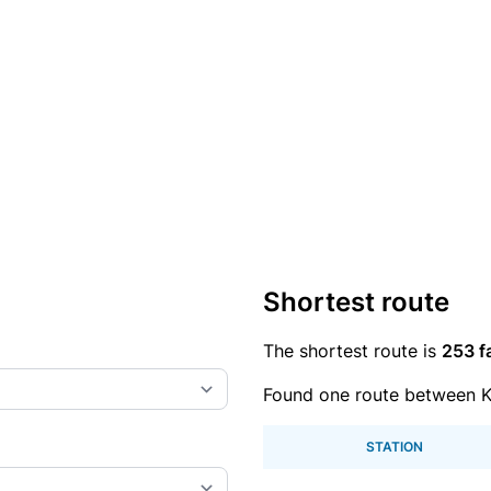
Shortest route
The shortest route is
253 f
Found one route between Ka
STATION