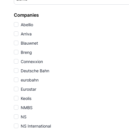
Companies
Abellio
Arriva
Blauwnet
Breng
Connexxion
Deutsche Bahn
eurobahn
Eurostar
Keolis
NMBS
NS
NS International