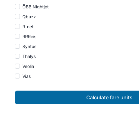
ÖBB Nightjet
Qbuzz
R-net
RRReis
Syntus
Thalys
Veolia
Vias
Calculate fare units