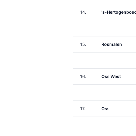
14.
's-Hertogenbos
15.
Rosmalen
16.
Oss West
17.
Oss