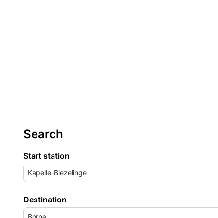
Search
Start station
Kapelle-Biezelinge
Destination
Borne