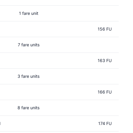
1 fare unit
156 FU
7 fare units
163 FU
3 fare units
166 FU
8 fare units
l
174 FU