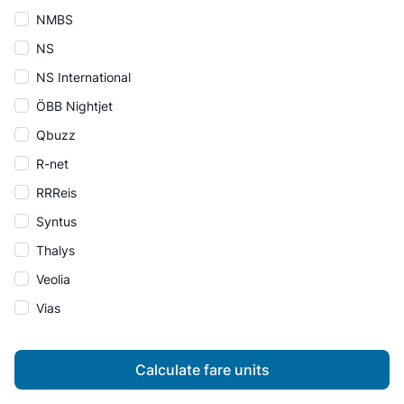
NMBS
NS
NS International
ÖBB Nightjet
Qbuzz
R-net
RRReis
Syntus
Thalys
Veolia
Vias
Calculate fare units