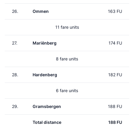
26.
Ommen
163 FU
11 fare units
27.
Mariënberg
174 FU
8 fare units
28.
Hardenberg
182 FU
6 fare units
29.
Gramsbergen
188 FU
Total distance
188 FU