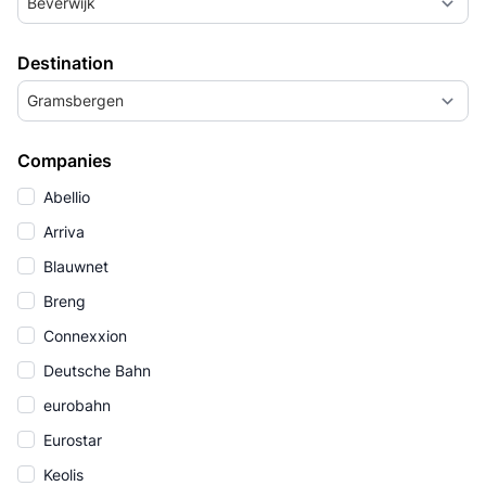
Beverwijk
Destination
Gramsbergen
Companies
Abellio
Arriva
Blauwnet
Breng
Connexxion
Deutsche Bahn
eurobahn
Eurostar
Keolis