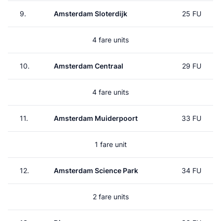
9.
Amsterdam Sloterdijk
25 FU
4 fare units
10.
Amsterdam Centraal
29 FU
4 fare units
11.
Amsterdam Muiderpoort
33 FU
1 fare unit
12.
Amsterdam Science Park
34 FU
2 fare units