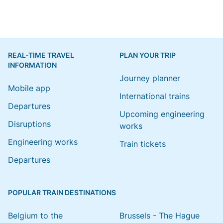
REAL-TIME TRAVEL
PLAN YOUR TRIP
INFORMATION
Journey planner
Mobile app
International trains
Departures
Upcoming engineering
Disruptions
works
Engineering works
Train tickets
Departures
POPULAR TRAIN DESTINATIONS
Belgium to the
Brussels - The Hague