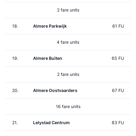
2 fare units
18.
Almere Parkwijk
61 FU
4 fare units
19.
Almere Buiten
65 FU
2 fare units
20.
Almere Oostvaarders
67 FU
16 fare units
21.
Lelystad Centrum
83 FU