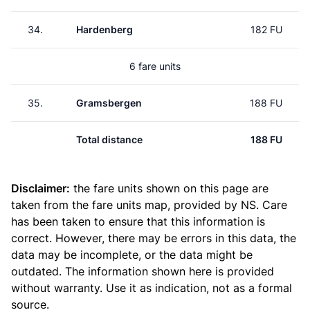
34.
Hardenberg
182 FU
6 fare units
35.
Gramsbergen
188 FU
Total distance
188 FU
Disclaimer:
the fare units shown on this page are
taken from the
fare units map
, provided by NS. Care
has been taken to ensure that this information is
correct. However, there may be errors in this data, the
data may be incomplete, or the data might be
outdated. The information shown here is provided
without warranty. Use it as indication, not as a formal
source.