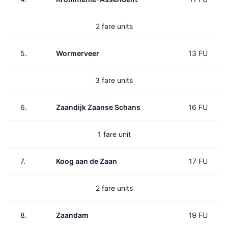
2 fare units
5.
Wormerveer
13 FU
3 fare units
6.
Zaandijk Zaanse Schans
16 FU
1 fare unit
7.
Koog aan de Zaan
17 FU
2 fare units
8.
Zaandam
19 FU