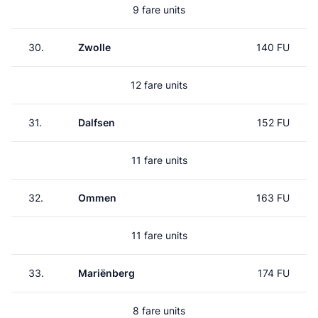
9 fare units
30.
Zwolle
140 FU
12 fare units
31.
Dalfsen
152 FU
11 fare units
32.
Ommen
163 FU
11 fare units
33.
Mariënberg
174 FU
8 fare units