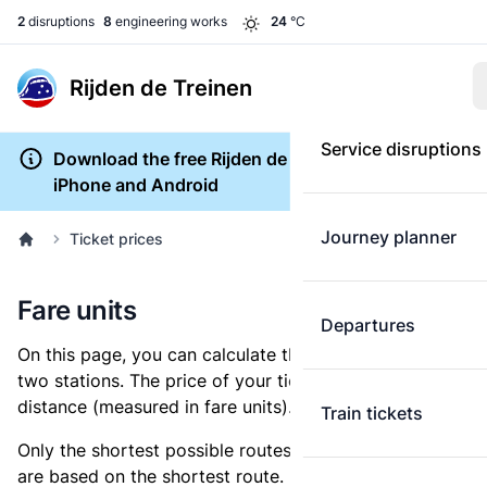
2
disruptions
8
engineering works
24
°C
Rijden de Treinen
Service disruptions
Download the free Rijden de Treinen app for
iPhone and Android
Journey planner
Ticket prices
Fare units
Departures
On this page, you can calculate the distance between
two stations. The price of your ticket is based on this
distance (measured in fare units).
Train tickets
Only the shortest possible routes are shown, as fares
are based on the shortest route. However, you are