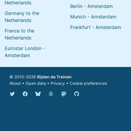
Netherlands
Berlin - Amsterdam
Germany to the
Munich - Amsterdam
Netherlands
Frankfurt - Amsterdam
France to the
Netherlands
Eurostar London -
Amsterdam
© 2010–2026
Rijden de Treinen
About
•
Open data
•
Privacy
•
Cookie preferences
Bluesky @english.rijdendetreinen.nl
Threads @rijdendetreinen
Mastodon @rijdendetreinen@ma
Twitter @rijdendetreinen
Facebook rijdendetreinen
GitHub rijdendetreinen