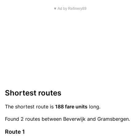
▼ Ad by Refinery89
Shortest routes
The shortest route is
188 fare units
long.
Found 2 routes between Beverwijk and Gramsbergen.
Route 1