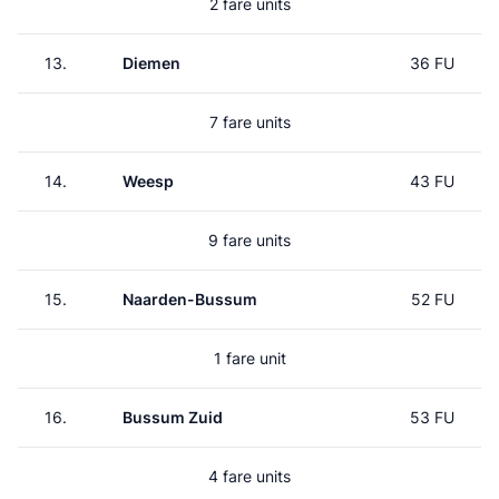
2 fare units
13.
Diemen
36 FU
7 fare units
14.
Weesp
43 FU
9 fare units
15.
Naarden-Bussum
52 FU
1 fare unit
16.
Bussum Zuid
53 FU
4 fare units