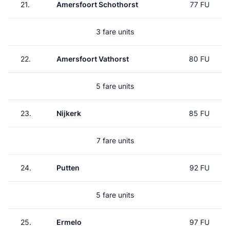
21.
Amersfoort Schothorst
77 FU
3 fare units
22.
Amersfoort Vathorst
80 FU
5 fare units
23.
Nijkerk
85 FU
7 fare units
24.
Putten
92 FU
5 fare units
25.
Ermelo
97 FU