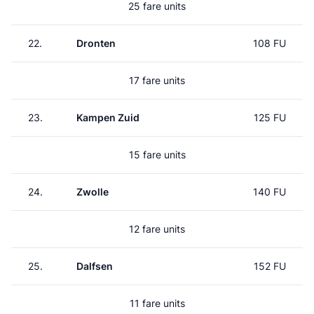
25 fare units
22.
Dronten
108 FU
17 fare units
23.
Kampen Zuid
125 FU
15 fare units
24.
Zwolle
140 FU
12 fare units
25.
Dalfsen
152 FU
11 fare units