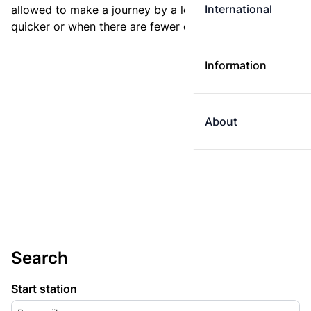
International
allowed to make a journey by a longer route if it is
quicker or when there are fewer changes.
Information
About
Search
Start station