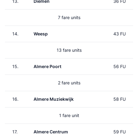
13.
Diemen
36 FU
7 fare units
14.
Weesp
43 FU
13 fare units
15.
Almere Poort
56 FU
2 fare units
16.
Almere Muziekwijk
58 FU
1 fare unit
17.
Almere Centrum
59 FU