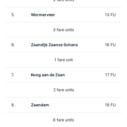
5.
Wormerveer
13 FU
3 fare units
6.
Zaandijk Zaanse Schans
16 FU
1 fare unit
7.
Koog aan de Zaan
17 FU
2 fare units
8.
Zaandam
19 FU
6 fare units