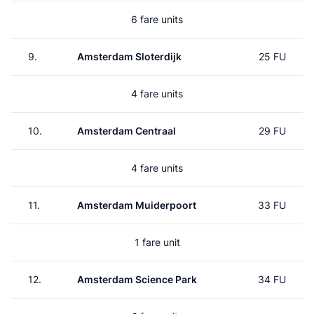
6 fare units
9.
Amsterdam Sloterdijk
25 FU
4 fare units
10.
Amsterdam Centraal
29 FU
4 fare units
11.
Amsterdam Muiderpoort
33 FU
1 fare unit
12.
Amsterdam Science Park
34 FU