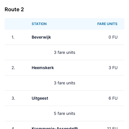
Route 2
STATION
FARE UNITS
1.
Beverwijk
0 FU
3 fare units
2.
Heemskerk
3 FU
3 fare units
3.
Uitgeest
6 FU
5 fare units
4.
Krommenie-Assendelft
11 FU