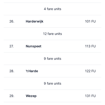
4 fare units
26.
Harderwijk
101 FU
12 fare units
27.
Nunspeet
113 FU
9 fare units
28.
't Harde
122 FU
9 fare units
29.
Wezep
131 FU