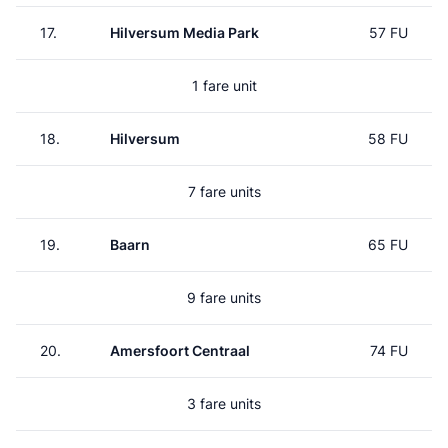
17.
Hilversum Media Park
57 FU
1 fare unit
18.
Hilversum
58 FU
7 fare units
19.
Baarn
65 FU
9 fare units
20.
Amersfoort Centraal
74 FU
3 fare units