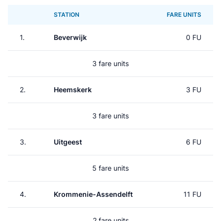
STATION
FARE UNITS
1.
Beverwijk
0 FU
3 fare units
2.
Heemskerk
3 FU
3 fare units
3.
Uitgeest
6 FU
5 fare units
4.
Krommenie-Assendelft
11 FU
2 fare units