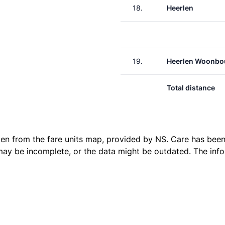
18.
Heerlen
19.
Heerlen Woonbo
Total distance
ken from the
fare units map
, provided by NS. Care has been 
 may be incomplete, or the data might be outdated. The inf