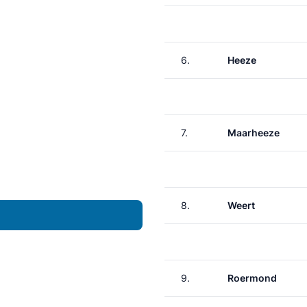
6.
Heeze
7.
Maarheeze
8.
Weert
9.
Roermond