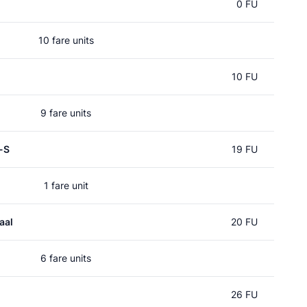
0 FU
10 fare units
10 FU
9 fare units
-S
19 FU
1 fare unit
aal
20 FU
6 fare units
26 FU