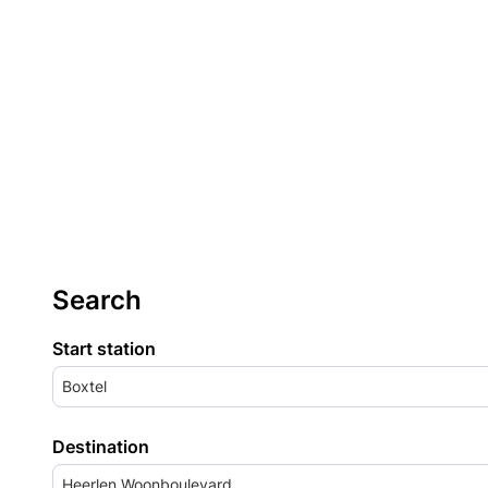
Search
Start station
Boxtel
Destination
Heerlen Woonboulevard