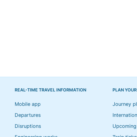
REAL-TIME TRAVEL INFORMATION
PLAN YOUR
Mobile app
Journey p
Departures
Internation
Disruptions
Upcoming 