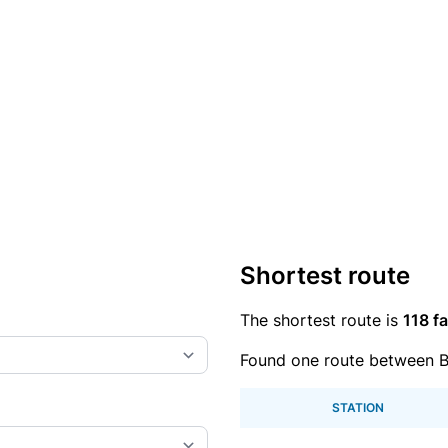
Shortest route
The shortest route is
118 fa
Found one route between B
STATION