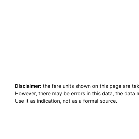
Disclaimer:
the fare units shown on this page are ta
However, there may be errors in this data, the data
Use it as indication, not as a formal source.