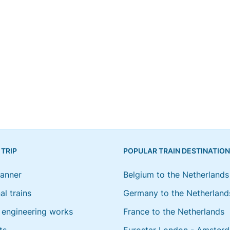
 TRIP
POPULAR TRAIN DESTINATIO
lanner
Belgium to the Netherlands
al trains
Germany to the Netherland
engineering works
France to the Netherlands