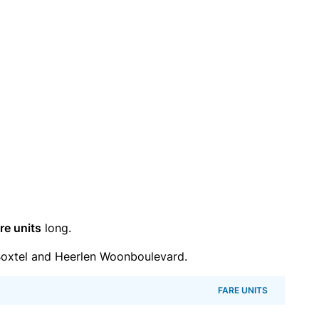
re units
long.
oxtel and Heerlen Woonboulevard.
FARE UNITS