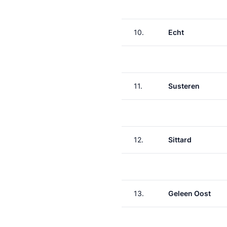
10.
Echt
11.
Susteren
12.
Sittard
13.
Geleen Oost