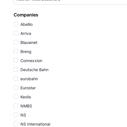
Companies
Abellio
Arriva
Blauwnet
Breng
Connexxion
Deutsche Bahn
eurobahn
Eurostar
Keolis
NMBS
NS
NS International