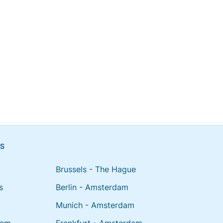
NS
Brussels - The Hague
s
Berlin - Amsterdam
Munich - Amsterdam