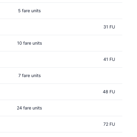
5 fare units
31 FU
10 fare units
41 FU
7 fare units
48 FU
24 fare units
72 FU