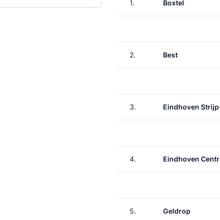
1.
Boxtel
2.
Best
3.
Eindhoven Strijp
4.
Eindhoven Centr
5.
Geldrop