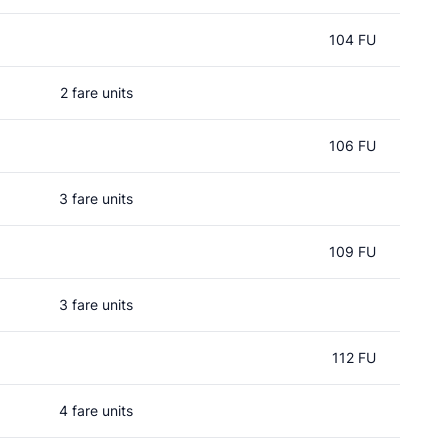
104 FU
2 fare units
106 FU
3 fare units
109 FU
3 fare units
112 FU
4 fare units