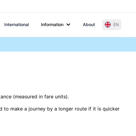
International
Information
About
EN
tance (measured in fare units).
 to make a journey by a longer route if it is quicker