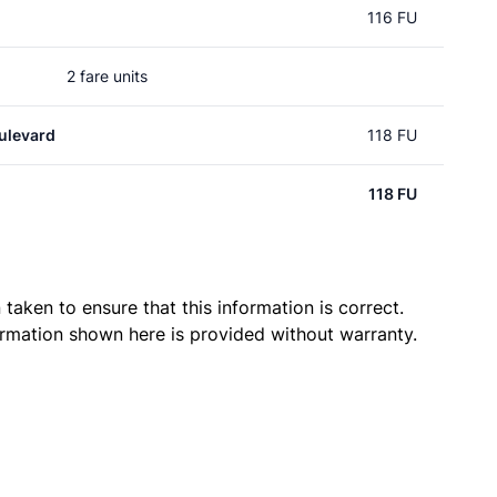
116 FU
2 fare units
ulevard
118 FU
118 FU
taken to ensure that this information is correct.
ormation shown here is provided without warranty.