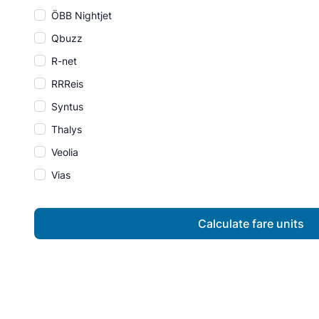
ÖBB Nightjet
Qbuzz
R-net
RRReis
Syntus
Thalys
Veolia
Vias
Calculate fare units