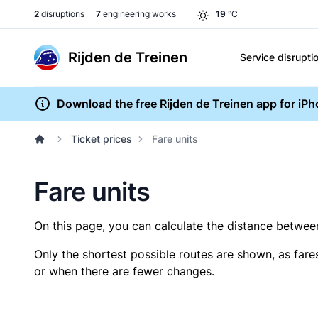
2
disruptions
7
engineering works
19
°C
Rijden de Treinen
Service disrupti
Download the free Rijden de Treinen app for iP
Ticket prices
Fare units
Fare units
On this page, you can calculate the distance between 
Only the shortest possible routes are shown, as fare
or when there are fewer changes.