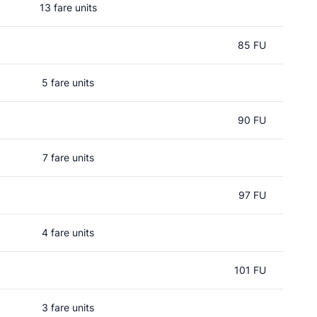
13 fare units
85 FU
5 fare units
90 FU
7 fare units
97 FU
4 fare units
101 FU
3 fare units