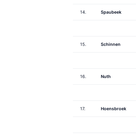
14.
Spaubeek
15.
Schinnen
16.
Nuth
17.
Hoensbroek