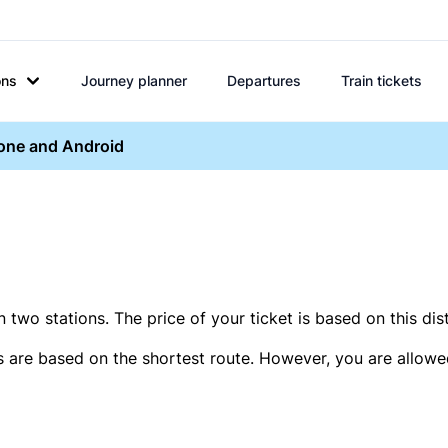
ons
Journey planner
Departures
Train tickets
hone and Android
two stations. The price of your ticket is based on this dis
s are based on the shortest route. However, you are allowed