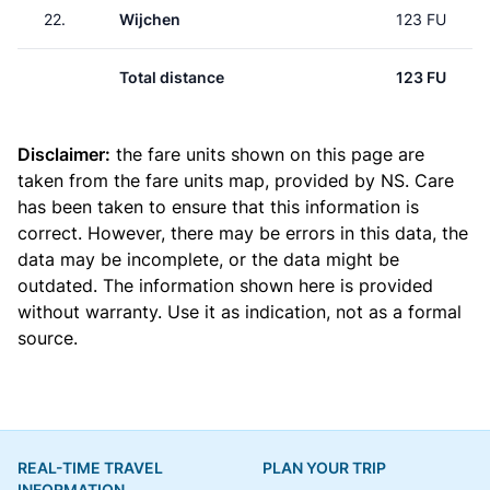
22.
Wijchen
123 FU
Total distance
123 FU
Disclaimer:
the fare units shown on this page are
taken from the
fare units map
, provided by NS. Care
has been taken to ensure that this information is
correct. However, there may be errors in this data, the
data may be incomplete, or the data might be
outdated. The information shown here is provided
without warranty. Use it as indication, not as a formal
source.
REAL-TIME TRAVEL
PLAN YOUR TRIP
INFORMATION