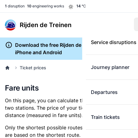
1
disruption
10
engineering works
14
°C
Rijden de Treinen
Service disruptions
Download the free Rijden de Treinen app for
iPhone and Android
Journey planner
Ticket prices
Fare units
Departures
On this page, you can calculate the distance between
two stations. The price of your ticket is based on this
distance (measured in fare units).
Train tickets
Only the shortest possible routes are shown, as fares
are based on the shortest route. However, you are