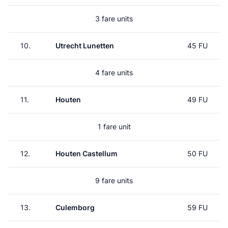
3 fare units
10.
Utrecht Lunetten
45 FU
4 fare units
11.
Houten
49 FU
1 fare unit
12.
Houten Castellum
50 FU
9 fare units
13.
Culemborg
59 FU