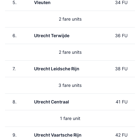
5.
Vleuten
34 FU
2 fare units
6.
Utrecht Terwijde
36 FU
2 fare units
7.
Utrecht Leidsche Rijn
38 FU
3 fare units
8.
Utrecht Centraal
41 FU
1 fare unit
9.
Utrecht Vaartsche Rijn
42 FU