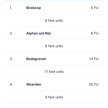
1.
Boskoop
0 FU
6 fare units
2.
Alphen a/d Rijn
6 FU
8 fare units
3.
Bodegraven
14 FU
11 fare units
4.
Woerden
25 FU
9 fare units