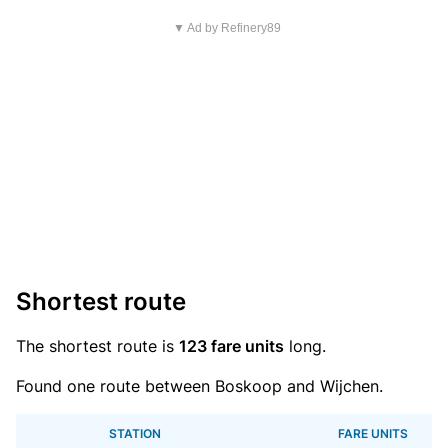
▼ Ad by Refinery89
Shortest route
The shortest route is
123 fare units
long.
Found one route between Boskoop and Wijchen.
STATION
FARE UNITS