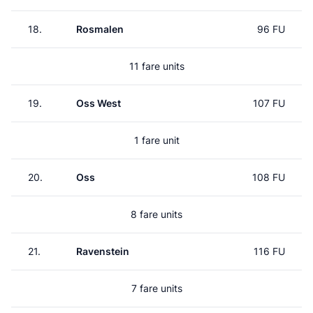
18.
Rosmalen
96 FU
11 fare units
19.
Oss West
107 FU
1 fare unit
20.
Oss
108 FU
8 fare units
21.
Ravenstein
116 FU
7 fare units