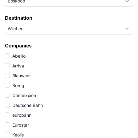
Boskoop
Destination
Wijchen
Companies
Abellio
Arriva
Blauwnet
Breng
Connexxion
Deutsche Bahn
eurobahn
Eurostar
Keolis