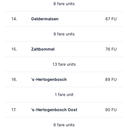
8 fare units
14.
Geldermalsen
67 FU
9 fare units
15.
Zaltbommel
76 FU
13 fare units
16.
's-Hertogenbosch
89 FU
1 fare unit
17.
's-Hertogenbosch Oost
90 FU
6 fare units