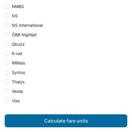
NMBS
NS
NS International
ÖBB Nightjet
Qbuzz
R-net
RRReis
Syntus
Thalys
Veolia
Vias
Calculate fare units