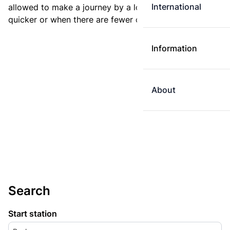
International
allowed to make a journey by a longer route if it is
quicker or when there are fewer changes.
Information
About
Search
Start station