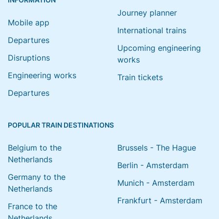
Journey planner
Mobile app
International trains
Departures
Upcoming engineering
Disruptions
works
Engineering works
Train tickets
Departures
POPULAR TRAIN DESTINATIONS
Belgium to the
Brussels - The Hague
Netherlands
Berlin - Amsterdam
Germany to the
Munich - Amsterdam
Netherlands
Frankfurt - Amsterdam
France to the
Netherlands