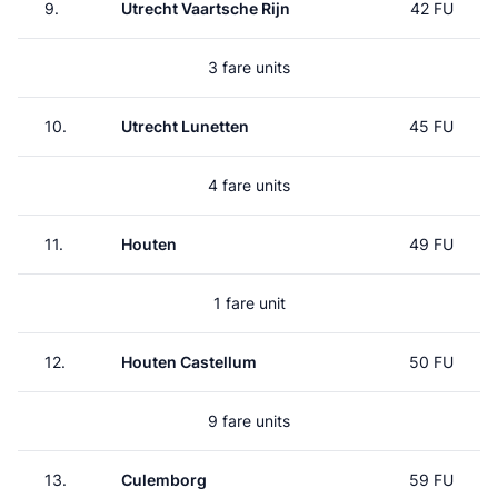
9.
Utrecht Vaartsche Rijn
42 FU
3 fare units
10.
Utrecht Lunetten
45 FU
4 fare units
11.
Houten
49 FU
1 fare unit
12.
Houten Castellum
50 FU
9 fare units
13.
Culemborg
59 FU