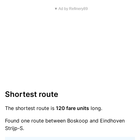
▼ Ad by Refinery89
Shortest route
The shortest route is
120 fare units
long.
Found one route between Boskoop and Eindhoven
Strijp-S.