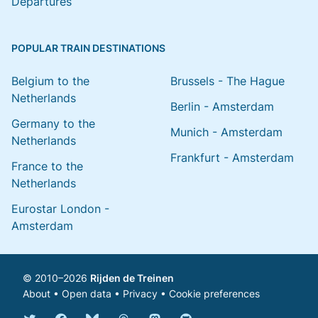
Departures
POPULAR TRAIN DESTINATIONS
Belgium to the
Brussels - The Hague
Netherlands
Berlin - Amsterdam
Germany to the
Munich - Amsterdam
Netherlands
Frankfurt - Amsterdam
France to the
Netherlands
Eurostar London -
Amsterdam
© 2010–2026
Rijden de Treinen
About
•
Open data
•
Privacy
•
Cookie preferences