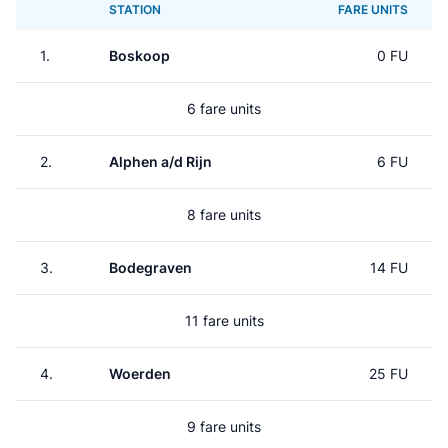
STATION
FARE UNITS
1.
Boskoop
0 FU
6 fare units
2.
Alphen a/d Rijn
6 FU
8 fare units
3.
Bodegraven
14 FU
11 fare units
4.
Woerden
25 FU
9 fare units