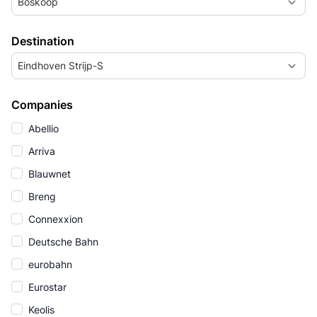
Boskoop
Destination
Eindhoven Strijp-S
Companies
Abellio
Arriva
Blauwnet
Breng
Connexxion
Deutsche Bahn
eurobahn
Eurostar
Keolis