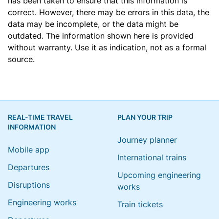
has been taken to ensure that this information is
correct. However, there may be errors in this data, the
data may be incomplete, or the data might be
outdated. The information shown here is provided
without warranty. Use it as indication, not as a formal
source.
REAL-TIME TRAVEL
PLAN YOUR TRIP
INFORMATION
Journey planner
Mobile app
International trains
Departures
Upcoming engineering
Disruptions
works
Engineering works
Train tickets