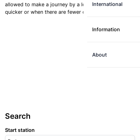
International
allowed to make a journey by a longer route if it is
quicker or when there are fewer changes.
Information
About
Search
Start station