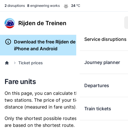
2
disruptions
8
engineering works
24
°C
Rijden de Treinen
Service disruptions
Download the free Rijden de Treinen app for
iPhone and Android
Journey planner
Ticket prices
Fare units
Departures
On this page, you can calculate the distance between
two stations. The price of your ticket is based on this
distance (measured in fare units).
Train tickets
Only the shortest possible routes are shown, as fares
are based on the shortest route. However, you are