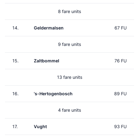
8 fare units
14.
Geldermalsen
67 FU
9 fare units
15.
Zaltbommel
76 FU
13 fare units
16.
's-Hertogenbosch
89 FU
4 fare units
17.
Vught
93 FU