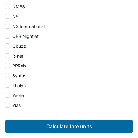
NMBS
NS
NS International
ÖBB Nightjet
Qbuzz
R-net
RRReis
Syntus
Thalys
Veolia
Vias
Calculate fare units