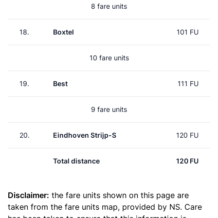
8 fare units
18.
Boxtel
101 FU
10 fare units
19.
Best
111 FU
9 fare units
20.
Eindhoven Strijp-S
120 FU
Total distance
120 FU
Disclaimer:
the fare units shown on this page are
taken from the
fare units map
, provided by NS. Care