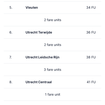
5.
Vleuten
34 FU
2 fare units
6.
Utrecht Terwijde
36 FU
2 fare units
7.
Utrecht Leidsche Rijn
38 FU
3 fare units
8.
Utrecht Centraal
41 FU
1 fare unit