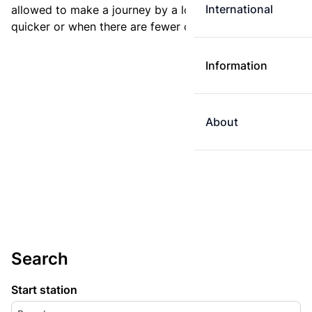
International
allowed to make a journey by a longer route if it is
quicker or when there are fewer changes.
Information
About
Search
Start station