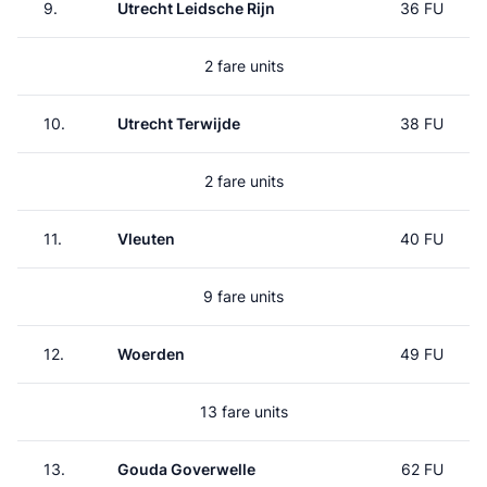
9.
Utrecht Leidsche Rijn
36 FU
2 fare units
10.
Utrecht Terwijde
38 FU
2 fare units
11.
Vleuten
40 FU
9 fare units
12.
Woerden
49 FU
13 fare units
13.
Gouda Goverwelle
62 FU