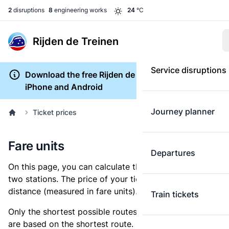
2
disruptions
8
engineering works
24
°C
Rijden de Treinen
Service disruptions
Download the free Rijden de Treinen app for
iPhone and Android
Journey planner
Ticket prices
Fare units
Departures
On this page, you can calculate the distance between
two stations. The price of your ticket is based on this
distance (measured in fare units).
Train tickets
Only the shortest possible routes are shown, as fares
are based on the shortest route. However, you are