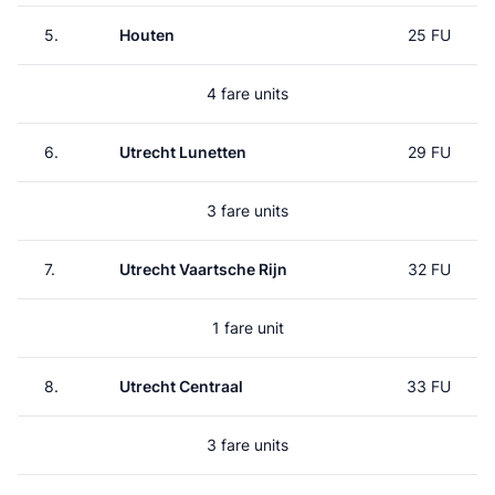
5.
Houten
25 FU
4 fare units
6.
Utrecht Lunetten
29 FU
3 fare units
7.
Utrecht Vaartsche Rijn
32 FU
1 fare unit
8.
Utrecht Centraal
33 FU
3 fare units