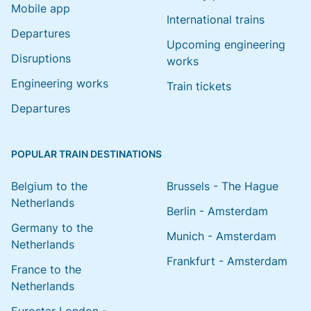
Mobile app
International trains
Departures
Upcoming engineering
Disruptions
works
Engineering works
Train tickets
Departures
POPULAR TRAIN DESTINATIONS
Belgium to the
Brussels - The Hague
Netherlands
Berlin - Amsterdam
Germany to the
Munich - Amsterdam
Netherlands
Frankfurt - Amsterdam
France to the
Netherlands