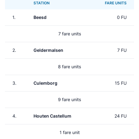
STATION
FARE UNITS
1.
Beesd
0 FU
7 fare units
2.
Geldermalsen
7 FU
8 fare units
3.
Culemborg
15 FU
9 fare units
4.
Houten Castellum
24 FU
1 fare unit