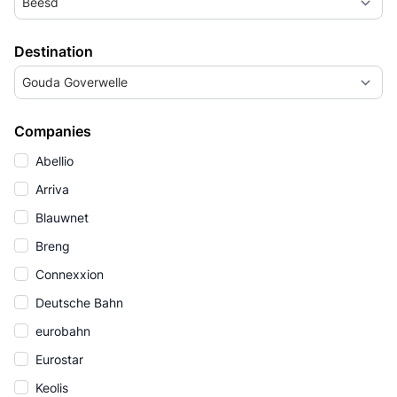
Beesd
Destination
Gouda Goverwelle
Companies
Abellio
Arriva
Blauwnet
Breng
Connexxion
Deutsche Bahn
eurobahn
Eurostar
Keolis