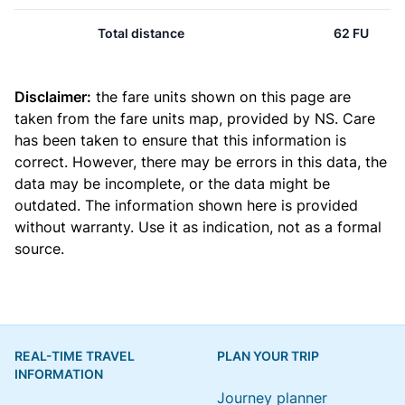
Total distance
62 FU
Disclaimer:
the fare units shown on this page are
taken from the
fare units map
, provided by NS. Care
has been taken to ensure that this information is
correct. However, there may be errors in this data, the
data may be incomplete, or the data might be
outdated. The information shown here is provided
without warranty. Use it as indication, not as a formal
source.
REAL-TIME TRAVEL
PLAN YOUR TRIP
INFORMATION
Journey planner