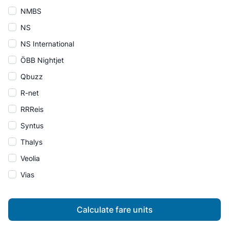
NMBS
NS
NS International
ÖBB Nightjet
Qbuzz
R-net
RRReis
Syntus
Thalys
Veolia
Vias
Calculate fare units