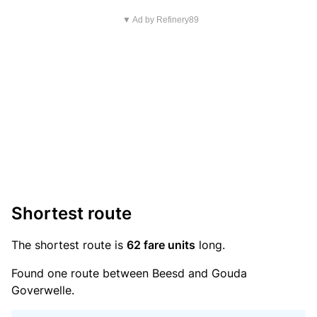
▼ Ad by Refinery89
Shortest route
The shortest route is
62 fare units
long.
Found one route between Beesd and Gouda
Goverwelle.