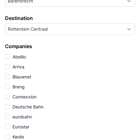
Barendrecht
Destination
Rotterdam Centraal
Companies
Abellio
Arriva
Blauwnet
Breng
Connexxion
Deutsche Bahn
eurobahn
Eurostar
Keolis