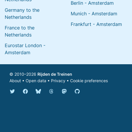
Berlin - Amsterdam
Germany to the
Munich - Amsterdam
Netherlands
Frankfurt - Amsterdam
France to the
Netherlands
Eurostar London -
Amsterdam
© 2010–2026
Rijden de Treinen
About
•
Open data
•
Privacy
•
Cookie preferences
Bluesky @english.rijdendetreinen.nl
Threads @rijdendetreinen
Mastodon @rijdendetreinen@ma
Twitter @rijdendetreinen
Facebook rijdendetreinen
GitHub rijdendetreinen