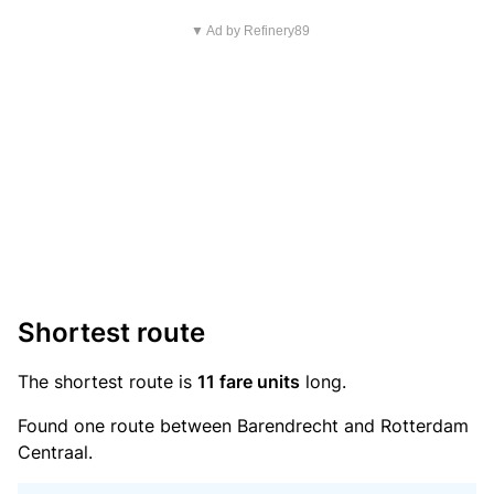
▼ Ad by Refinery89
Shortest route
The shortest route is
11 fare units
long.
Found one route between Barendrecht and Rotterdam
Centraal.