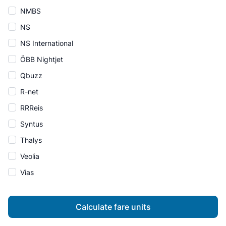
NMBS
NS
NS International
ÖBB Nightjet
Qbuzz
R-net
RRReis
Syntus
Thalys
Veolia
Vias
Calculate fare units