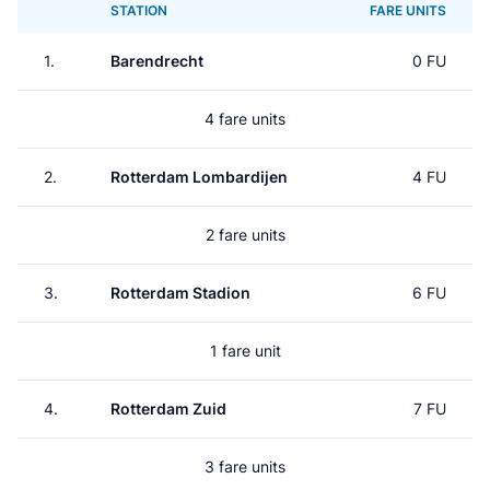
STATION
FARE UNITS
1.
Barendrecht
0 FU
4 fare units
2.
Rotterdam Lombardijen
4 FU
2 fare units
3.
Rotterdam Stadion
6 FU
1 fare unit
4.
Rotterdam Zuid
7 FU
3 fare units