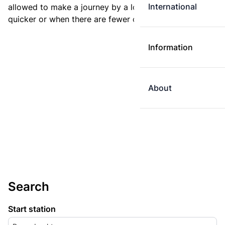
International
allowed to make a journey by a longer route if it is
quicker or when there are fewer changes.
Information
About
Search
Start station