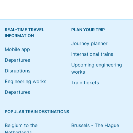
REAL-TIME TRAVEL
PLAN YOUR TRIP
INFORMATION
Journey planner
Mobile app
International trains
Departures
Upcoming engineering
Disruptions
works
Engineering works
Train tickets
Departures
POPULAR TRAIN DESTINATIONS
Belgium to the
Brussels - The Hague
Netherlands