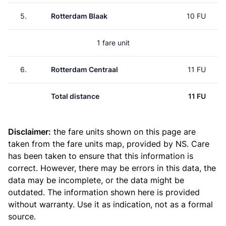
5.
Rotterdam Blaak
10 FU
1 fare unit
6.
Rotterdam Centraal
11 FU
Total distance
11 FU
Disclaimer:
the fare units shown on this page are
taken from the
fare units map
, provided by NS. Care
has been taken to ensure that this information is
correct. However, there may be errors in this data, the
data may be incomplete, or the data might be
outdated. The information shown here is provided
without warranty. Use it as indication, not as a formal
source.