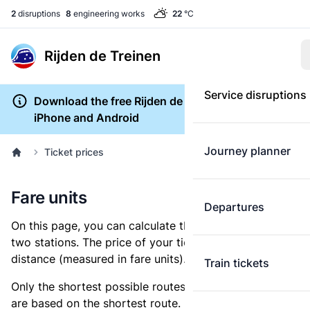
2
disruptions
8
engineering works
22
°C
Rijden de Treinen
Service disruptions
Download the free Rijden de Treinen app for
iPhone and Android
Journey planner
Ticket prices
Fare units
Departures
On this page, you can calculate the distance between
two stations. The price of your ticket is based on this
distance (measured in fare units).
Train tickets
Only the shortest possible routes are shown, as fares
are based on the shortest route. However, you are