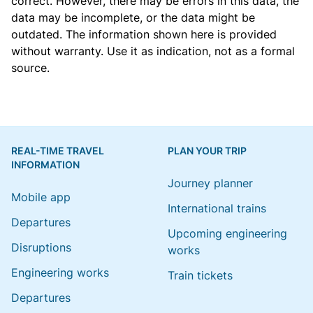
correct. However, there may be errors in this data, the
data may be incomplete, or the data might be
outdated. The information shown here is provided
without warranty. Use it as indication, not as a formal
source.
REAL-TIME TRAVEL
PLAN YOUR TRIP
INFORMATION
Journey planner
Mobile app
International trains
Departures
Upcoming engineering
Disruptions
works
Engineering works
Train tickets
Departures