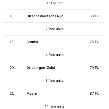
1 fare unit
18.
Utrecht Vaartsche Rijn
68 FU
7 fare units
19.
Bunnik
75 FU
4 fare units
20.
Driebergen-Zeist
79 FU
8 fare units
21.
Maarn
87 FU
14 fare units