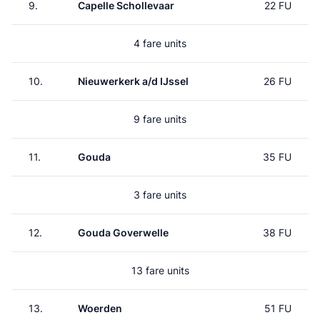
9.
Capelle Schollevaar
22 FU
4 fare units
10.
Nieuwerkerk a/d IJssel
26 FU
9 fare units
11.
Gouda
35 FU
3 fare units
12.
Gouda Goverwelle
38 FU
13 fare units
13.
Woerden
51 FU