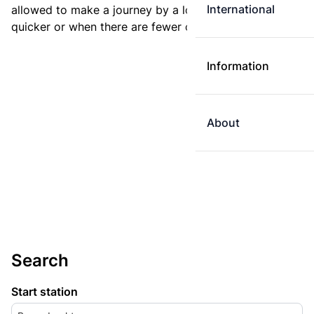
International
allowed to make a journey by a longer route if it is
quicker or when there are fewer changes.
Information
About
Search
Start station