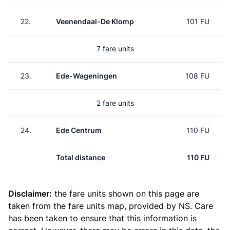
22.
Veenendaal-De Klomp
101 FU
7 fare units
23.
Ede-Wageningen
108 FU
2 fare units
24.
Ede Centrum
110 FU
Total distance
110 FU
Disclaimer:
the fare units shown on this page are
taken from the
fare units map
, provided by NS. Care
has been taken to ensure that this information is