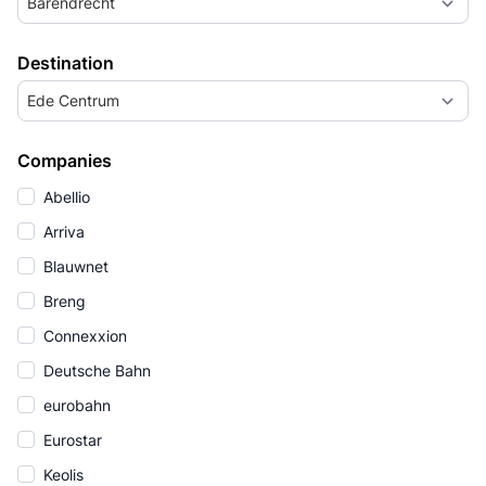
Barendrecht
Destination
Ede Centrum
Companies
Abellio
Arriva
Blauwnet
Breng
Connexxion
Deutsche Bahn
eurobahn
Eurostar
Keolis