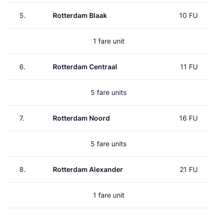
5.
Rotterdam Blaak
10 FU
1 fare unit
6.
Rotterdam Centraal
11 FU
5 fare units
7.
Rotterdam Noord
16 FU
5 fare units
8.
Rotterdam Alexander
21 FU
1 fare unit