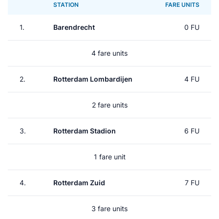
STATION
FARE UNITS
1.
Barendrecht
0 FU
4 fare units
2.
Rotterdam Lombardijen
4 FU
2 fare units
3.
Rotterdam Stadion
6 FU
1 fare unit
4.
Rotterdam Zuid
7 FU
3 fare units