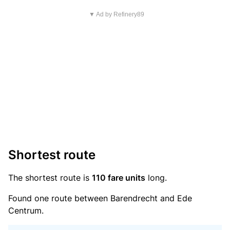
▼ Ad by Refinery89
Shortest route
The shortest route is
110 fare units
long.
Found one route between Barendrecht and Ede
Centrum.