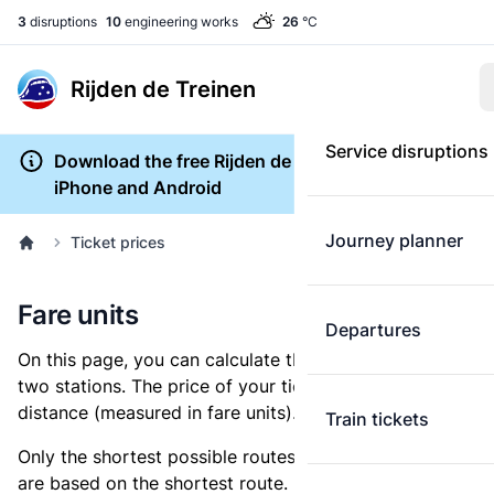
3
disruptions
10
engineering works
26
°C
Rijden de Treinen
Service disruptions
Download the free Rijden de Treinen app for
iPhone and Android
Journey planner
Ticket prices
Fare units
Departures
On this page, you can calculate the distance between
two stations. The price of your ticket is based on this
distance (measured in fare units).
Train tickets
Only the shortest possible routes are shown, as fares
are based on the shortest route. However, you are