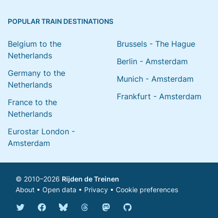
POPULAR TRAIN DESTINATIONS
Belgium to the
Brussels - The Hague
Netherlands
Berlin - Amsterdam
Germany to the
Munich - Amsterdam
Netherlands
Frankfurt - Amsterdam
France to the
Netherlands
Eurostar London -
Amsterdam
© 2010–2026
Rijden de Treinen
About
•
Open data
•
Privacy
•
Cookie preferences
Bluesky @english.rijdendetreinen.nl
Threads @rijdendetreinen
Mastodon @rijdendetreinen@ma
Twitter @rijdendetreinen
Facebook rijdendetreinen
GitHub rijdendetreinen