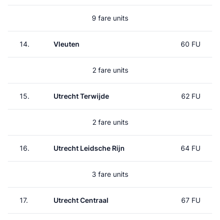
9 fare units
14.
Vleuten
60 FU
2 fare units
15.
Utrecht Terwijde
62 FU
2 fare units
16.
Utrecht Leidsche Rijn
64 FU
3 fare units
17.
Utrecht Centraal
67 FU