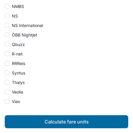
NMBS
NS
NS International
ÖBB Nightjet
Qbuzz
R-net
RRReis
Syntus
Thalys
Veolia
Vias
Calculate fare units