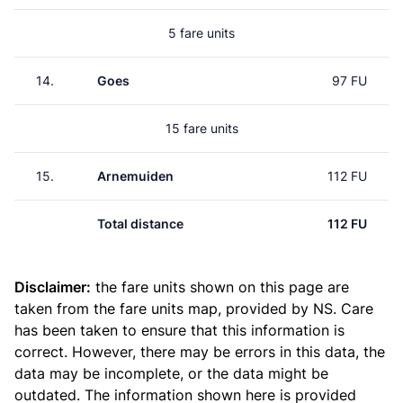
5 fare units
14.
Goes
97 FU
15 fare units
15.
Arnemuiden
112 FU
Total distance
112 FU
Disclaimer:
the fare units shown on this page are
taken from the
fare units map
, provided by NS. Care
has been taken to ensure that this information is
correct. However, there may be errors in this data, the
data may be incomplete, or the data might be
outdated. The information shown here is provided