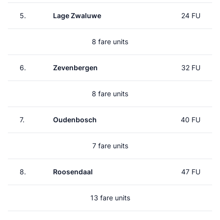
5.
Lage Zwaluwe
24 FU
8 fare units
6.
Zevenbergen
32 FU
8 fare units
7.
Oudenbosch
40 FU
7 fare units
8.
Roosendaal
47 FU
13 fare units