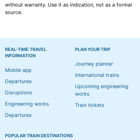
without warranty. Use it as indication, not as a formal
source.
REAL-TIME TRAVEL
PLAN YOUR TRIP
INFORMATION
Journey planner
Mobile app
International trains
Departures
Upcoming engineering
Disruptions
works
Engineering works
Train tickets
Departures
POPULAR TRAIN DESTINATIONS