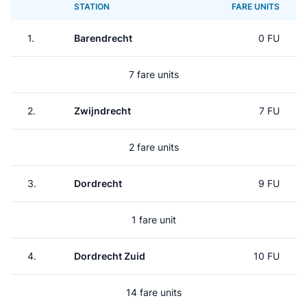
STATION
FARE UNITS
1.
Barendrecht
0 FU
7 fare units
2.
Zwijndrecht
7 FU
2 fare units
3.
Dordrecht
9 FU
1 fare unit
4.
Dordrecht Zuid
10 FU
14 fare units