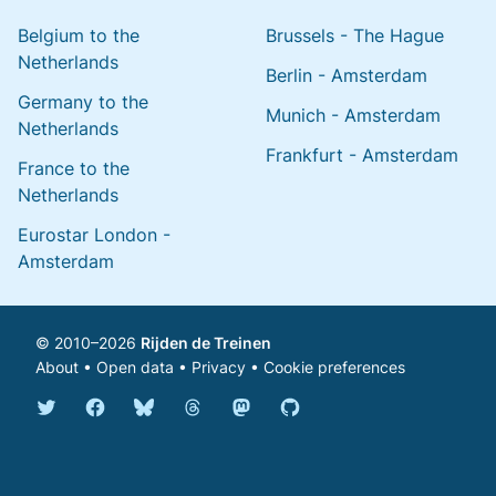
Belgium to the
Brussels - The Hague
Netherlands
Berlin - Amsterdam
Germany to the
Munich - Amsterdam
Netherlands
Frankfurt - Amsterdam
France to the
Netherlands
Eurostar London -
Amsterdam
© 2010–2026
Rijden de Treinen
About
•
Open data
•
Privacy
•
Cookie preferences
Bluesky @english.rijdendetreinen.nl
Threads @rijdendetreinen
Mastodon @rijdendetreinen@ma
Twitter @rijdendetreinen
Facebook rijdendetreinen
GitHub rijdendetreinen