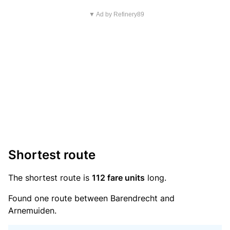
▼ Ad by Refinery89
Shortest route
The shortest route is
112 fare units
long.
Found one route between Barendrecht and
Arnemuiden.