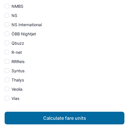
NMBS
NS
NS International
ÖBB Nightjet
Qbuzz
R-net
RRReis
Syntus
Thalys
Veolia
Vias
Calculate fare units