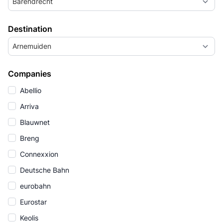
Barendrecht
Destination
Arnemuiden
Companies
Abellio
Arriva
Blauwnet
Breng
Connexxion
Deutsche Bahn
eurobahn
Eurostar
Keolis