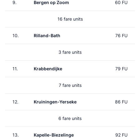
9.
Bergen op Zoom
60 FU
16 fare units
10.
Rilland-Bath
76 FU
3 fare units
11.
Krabbendijke
79 FU
7 fare units
12.
Kruiningen-Yerseke
86 FU
6 fare units
13.
Kapelle-Biezelinge
92 FU