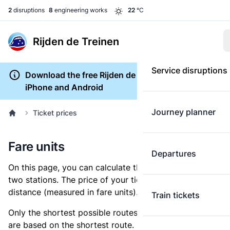
2
disruptions
8
engineering works
22
°C
Rijden de Treinen
Service disruptions
Download the free Rijden de Treinen app for
iPhone and Android
Journey planner
Ticket prices
Fare units
Departures
On this page, you can calculate the distance between
two stations. The price of your ticket is based on this
distance (measured in fare units).
Train tickets
Only the shortest possible routes are shown, as fares
are based on the shortest route. However, you are