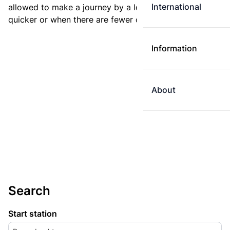
International
allowed to make a journey by a longer route if it is
quicker or when there are fewer changes.
Information
About
Search
Start station