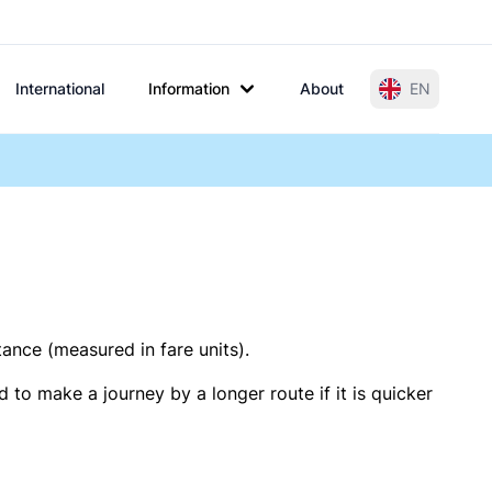
International
Information
About
EN
tance (measured in fare units).
 to make a journey by a longer route if it is quicker