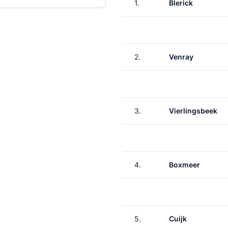
1.
Blerick
2.
Venray
3.
Vierlingsbeek
4.
Boxmeer
5.
Cuijk