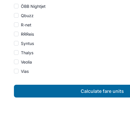
ÖBB Nightjet
Qbuzz
R-net
RRReis
Syntus
Thalys
Veolia
Vias
Calculate fare units