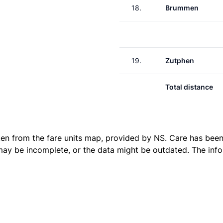
18.
Brummen
19.
Zutphen
Total distance
ken from the
fare units map
, provided by NS. Care has been 
 may be incomplete, or the data might be outdated. The inf