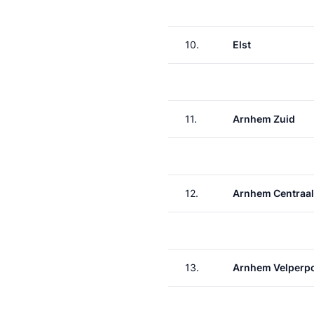
10.
Elst
11.
Arnhem Zuid
12.
Arnhem Centraal
13.
Arnhem Velperp