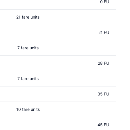
0 FU
21 fare units
21 FU
7 fare units
28 FU
7 fare units
35 FU
10 fare units
45 FU