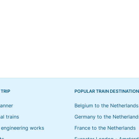
 TRIP
POPULAR TRAIN DESTINATIO
lanner
Belgium to the Netherlands
al trains
Germany to the Netherland
engineering works
France to the Netherlands