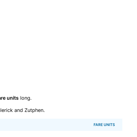
are units
long.
lerick and Zutphen.
FARE UNITS