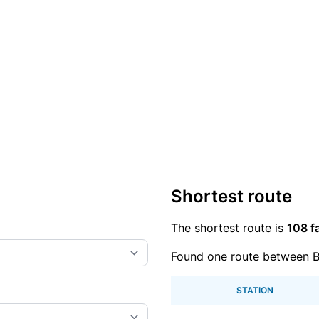
Shortest route
The shortest route is
108 f
Found one route between B
STATION