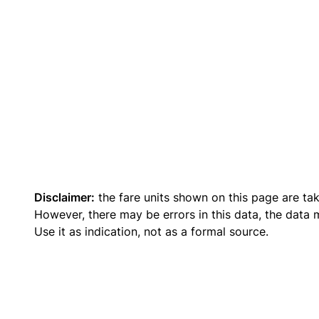
Disclaimer:
the fare units shown on this page are ta
However, there may be errors in this data, the data
Use it as indication, not as a formal source.