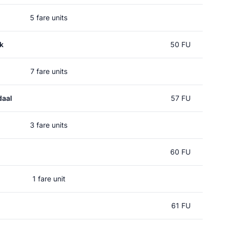
5 fare units
k
50 FU
7 fare units
daal
57 FU
3 fare units
60 FU
1 fare unit
61 FU