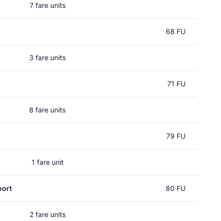
7 fare units
68 FU
3 fare units
71 FU
8 fare units
79 FU
1 fare unit
oort
80 FU
2 fare units