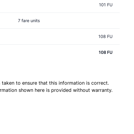
101 FU
7 fare units
108 FU
108 FU
taken to ensure that this information is correct.
ormation shown here is provided without warranty.