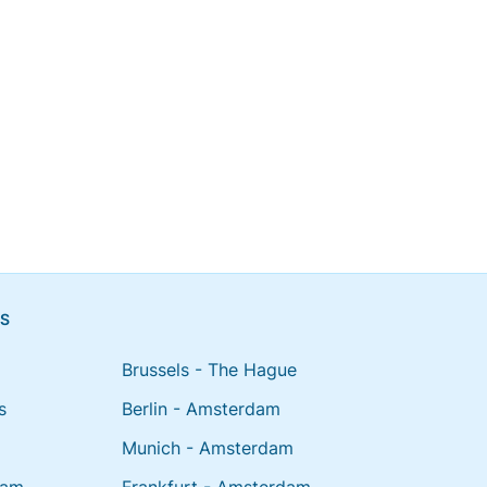
NS
Brussels - The Hague
s
Berlin - Amsterdam
Munich - Amsterdam