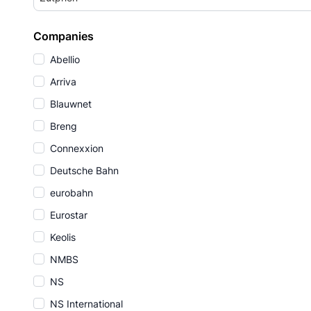
Companies
Abellio
Arriva
Blauwnet
Breng
Connexxion
Deutsche Bahn
eurobahn
Eurostar
Keolis
NMBS
NS
NS International