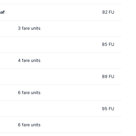
af
82 FU
3 fare units
85 FU
4 fare units
89 FU
6 fare units
95 FU
6 fare units