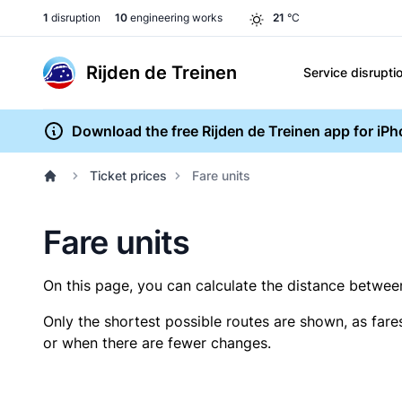
1
disruption
10
engineering works
21
°C
Rijden de Treinen
Service disrupti
Download the free Rijden de Treinen app for iP
Ticket prices
Fare units
Fare units
On this page, you can calculate the distance between 
Only the shortest possible routes are shown, as fare
or when there are fewer changes.