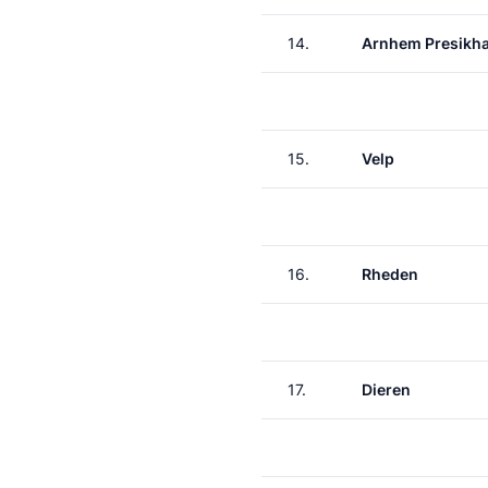
14.
Arnhem Presikha
15.
Velp
16.
Rheden
17.
Dieren