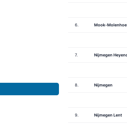
6.
Mook-Molenhoe
7.
Nijmegen Heyen
8.
Nijmegen
9.
Nijmegen Lent