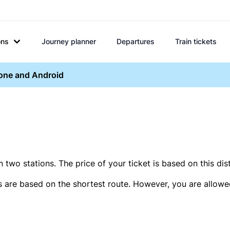
ons
Journey planner
Departures
Train tickets
hone and Android
two stations. The price of your ticket is based on this dis
s are based on the shortest route. However, you are allowed