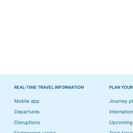
REAL-TIME TRAVEL INFORMATION
PLAN YOUR
Mobile app
Journey p
Departures
Internation
Disruptions
Upcoming 