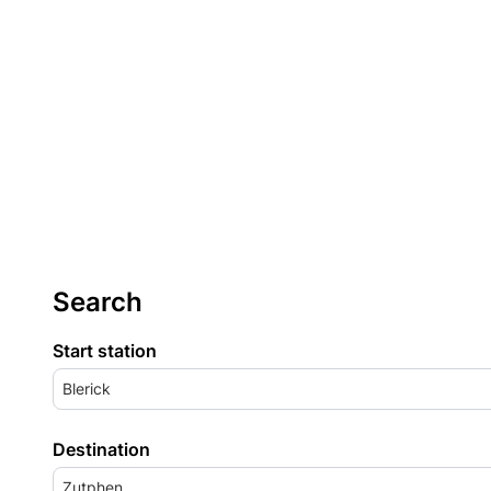
Search
Start station
Blerick
Destination
Zutphen