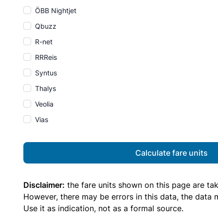
ÖBB Nightjet
Qbuzz
R-net
RRReis
Syntus
Thalys
Veolia
Vias
Calculate fare units
Disclaimer:
the fare units shown on this page are ta
However, there may be errors in this data, the data
Use it as indication, not as a formal source.