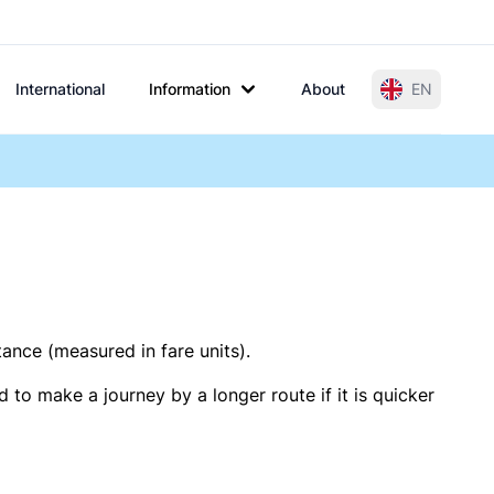
International
Information
About
EN
tance (measured in fare units).
 to make a journey by a longer route if it is quicker