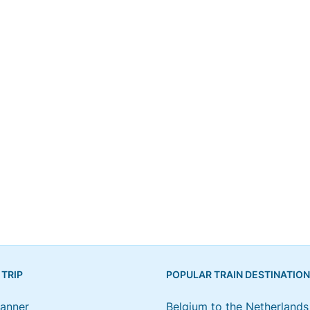
 TRIP
POPULAR TRAIN DESTINATIO
lanner
Belgium to the Netherlands