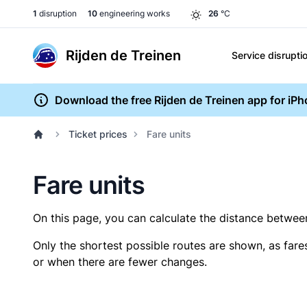
1
disruption
10
engineering works
26
°C
Rijden de Treinen
Service disrupti
Download the free Rijden de Treinen app for iP
Ticket prices
Fare units
Fare units
On this page, you can calculate the distance between 
Only the shortest possible routes are shown, as fare
or when there are fewer changes.