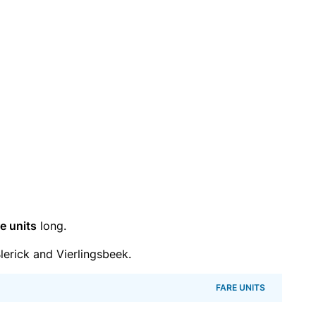
e units
long.
erick and Vierlingsbeek.
FARE UNITS