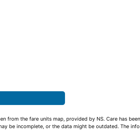
ken from the
fare units map
, provided by NS. Care has been 
 may be incomplete, or the data might be outdated. The inf