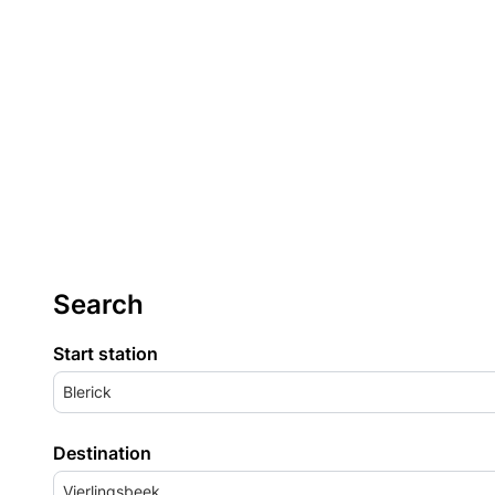
Search
Start station
Blerick
Destination
Vierlingsbeek