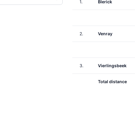
1.
Blerick
2.
Venray
3.
Vierlingsbeek
Total distance