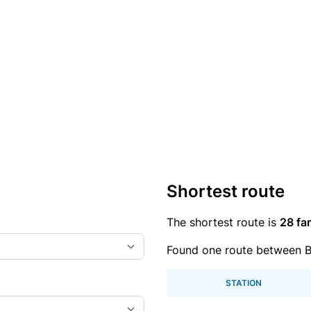
Shortest route
The shortest route is
28 far
Found one route between Bl
STATION