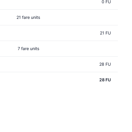
0 FU
21 fare units
21 FU
7 fare units
28 FU
28 FU