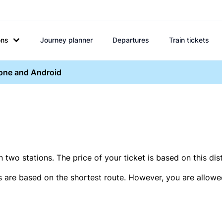
ons
Journey planner
Departures
Train tickets
hone and Android
two stations. The price of your ticket is based on this dis
s are based on the shortest route. However, you are allowed