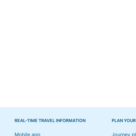
REAL-TIME TRAVEL INFORMATION
PLAN YOUR
Mobile app
Journey p