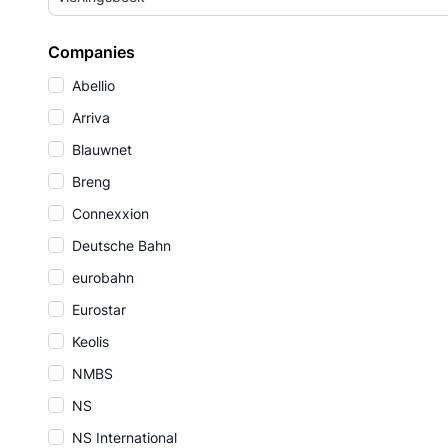
Companies
Abellio
Arriva
Blauwnet
Breng
Connexxion
Deutsche Bahn
eurobahn
Eurostar
Keolis
NMBS
NS
NS International