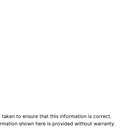
taken to ensure that this information is correct.
ormation shown here is provided without warranty.