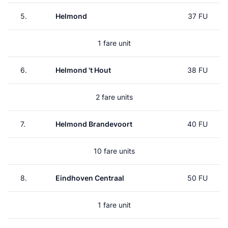
5.
Helmond
37 FU
1 fare unit
6.
Helmond 't Hout
38 FU
2 fare units
7.
Helmond Brandevoort
40 FU
10 fare units
8.
Eindhoven Centraal
50 FU
1 fare unit