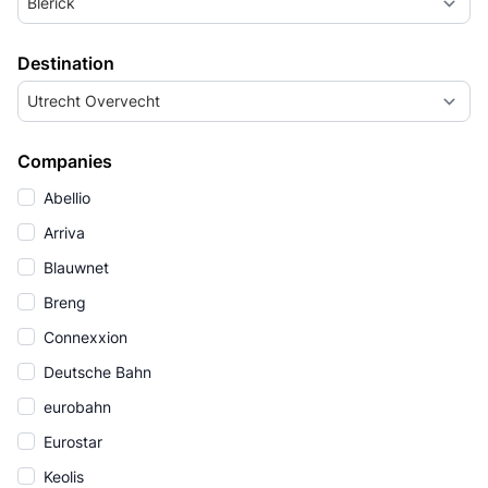
Blerick
Destination
Utrecht Overvecht
Companies
Abellio
Arriva
Blauwnet
Breng
Connexxion
Deutsche Bahn
eurobahn
Eurostar
Keolis