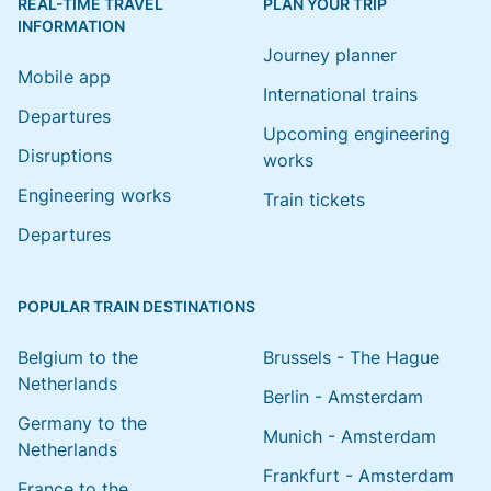
REAL-TIME TRAVEL
PLAN YOUR TRIP
INFORMATION
Journey planner
Mobile app
International trains
Departures
Upcoming engineering
Disruptions
works
Engineering works
Train tickets
Departures
POPULAR TRAIN DESTINATIONS
Belgium to the
Brussels - The Hague
Netherlands
Berlin - Amsterdam
Germany to the
Munich - Amsterdam
Netherlands
Frankfurt - Amsterdam
France to the