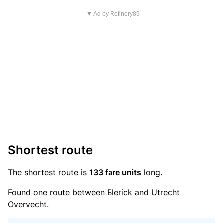
▼ Ad by Refinery89
Shortest route
The shortest route is
133 fare units
long.
Found one route between Blerick and Utrecht
Overvecht.