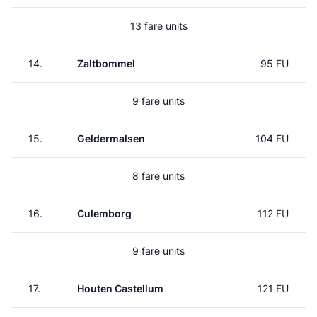
13 fare units
14.
Zaltbommel
95 FU
9 fare units
15.
Geldermalsen
104 FU
8 fare units
16.
Culemborg
112 FU
9 fare units
17.
Houten Castellum
121 FU