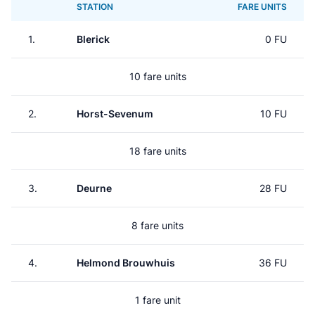
STATION
FARE UNITS
1.
Blerick
0 FU
10 fare units
2.
Horst-Sevenum
10 FU
18 fare units
3.
Deurne
28 FU
8 fare units
4.
Helmond Brouwhuis
36 FU
1 fare unit