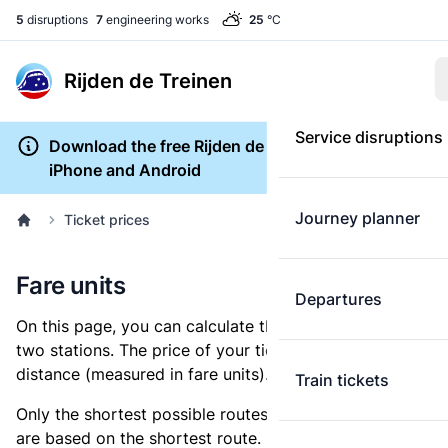
5
disruptions
7
engineering works
25
°C
Rijden de Treinen
Service disruptions
Download the free Rijden de Treinen app for
iPhone and Android
Journey planner
Ticket prices
Fare units
Departures
On this page, you can calculate the distance between
two stations. The price of your ticket is based on this
distance (measured in fare units).
Train tickets
Only the shortest possible routes are shown, as fares
are based on the shortest route. However, you are