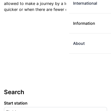
International
allowed to make a journey by a longer route if it is
quicker or when there are fewer changes.
Information
About
Search
Start station