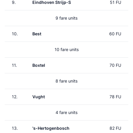
9.
Eindhoven Strijp-S
51 FU
9 fare units
10.
Best
60 FU
10 fare units
11.
Boxtel
70 FU
8 fare units
12.
Vught
78 FU
4 fare units
13.
's-Hertogenbosch
82 FU