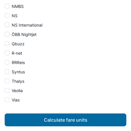
NMBS
NS
NS International
ÖBB Nightjet
Qbuzz
R-net
RRReis
Syntus
Thalys
Veolia
Vias
Calculate fare units