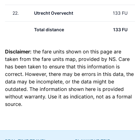
22.
Utrecht Overvecht
133 FU
Total distance
133 FU
Disclaimer:
the fare units shown on this page are
taken from the
fare units map
, provided by NS. Care
has been taken to ensure that this information is
correct. However, there may be errors in this data, the
data may be incomplete, or the data might be
outdated. The information shown here is provided
without warranty. Use it as indication, not as a formal
source.