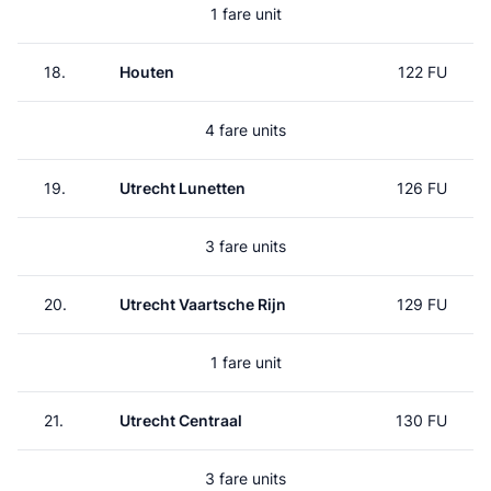
1 fare unit
18.
Houten
122 FU
4 fare units
19.
Utrecht Lunetten
126 FU
3 fare units
20.
Utrecht Vaartsche Rijn
129 FU
1 fare unit
21.
Utrecht Centraal
130 FU
3 fare units