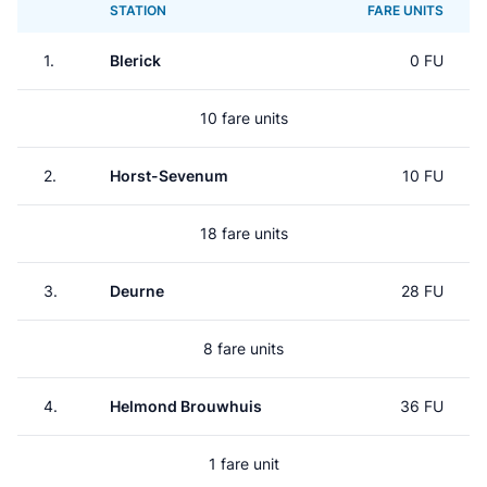
STATION
FARE UNITS
1.
Blerick
0 FU
10 fare units
2.
Horst-Sevenum
10 FU
18 fare units
3.
Deurne
28 FU
8 fare units
4.
Helmond Brouwhuis
36 FU
1 fare unit