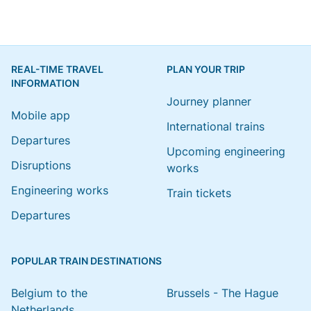
REAL-TIME TRAVEL
PLAN YOUR TRIP
INFORMATION
Journey planner
Mobile app
International trains
Departures
Upcoming engineering
Disruptions
works
Engineering works
Train tickets
Departures
POPULAR TRAIN DESTINATIONS
Belgium to the
Brussels - The Hague
Netherlands