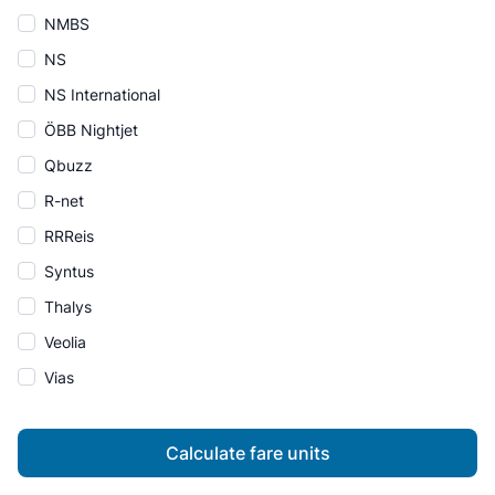
NMBS
NS
NS International
ÖBB Nightjet
Qbuzz
R-net
RRReis
Syntus
Thalys
Veolia
Vias
Calculate fare units