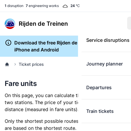
1
disruption
7
engineering works
24
°C
Rijden de Treinen
Service disruptions
Download the free Rijden de Treinen app for
iPhone and Android
Journey planner
Ticket prices
Fare units
Departures
On this page, you can calculate the distance between
two stations. The price of your ticket is based on this
distance (measured in fare units).
Train tickets
Only the shortest possible routes are shown, as fares
are based on the shortest route. However, you are