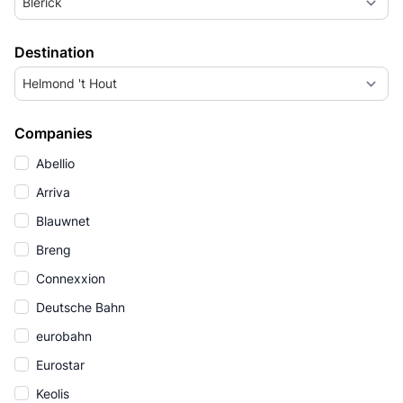
Blerick
Destination
Helmond 't Hout
Companies
Abellio
Arriva
Blauwnet
Breng
Connexxion
Deutsche Bahn
eurobahn
Eurostar
Keolis