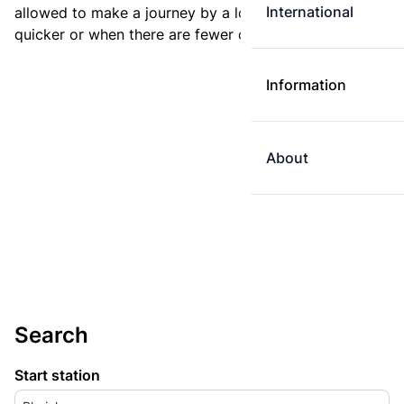
International
allowed to make a journey by a longer route if it is
quicker or when there are fewer changes.
Information
About
Search
Start station