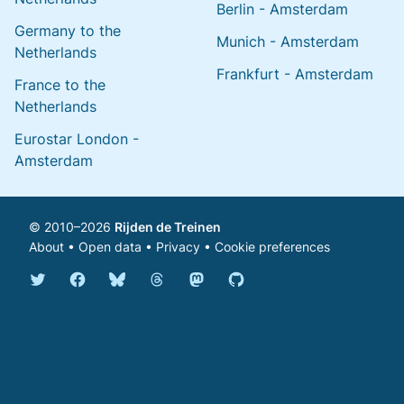
Berlin - Amsterdam
Germany to the
Munich - Amsterdam
Netherlands
Frankfurt - Amsterdam
France to the
Netherlands
Eurostar London -
Amsterdam
© 2010–2026
Rijden de Treinen
About
•
Open data
•
Privacy
•
Cookie preferences
Bluesky @english.rijdendetreinen.nl
Threads @rijdendetreinen
Mastodon @rijdendetreinen@ma
Twitter @rijdendetreinen
Facebook rijdendetreinen
GitHub rijdendetreinen