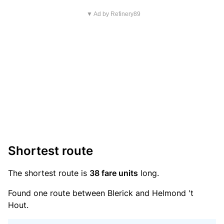
▼ Ad by Refinery89
Shortest route
The shortest route is
38 fare units
long.
Found one route between Blerick and Helmond 't
Hout.