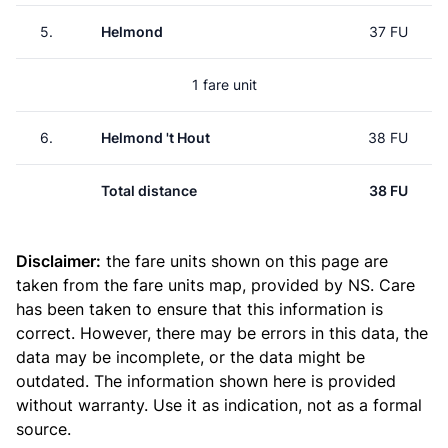
5.
Helmond
37 FU
1 fare unit
6.
Helmond 't Hout
38 FU
Total distance
38 FU
Disclaimer:
the fare units shown on this page are
taken from the
fare units map
, provided by NS. Care
has been taken to ensure that this information is
correct. However, there may be errors in this data, the
data may be incomplete, or the data might be
outdated. The information shown here is provided
without warranty. Use it as indication, not as a formal
source.