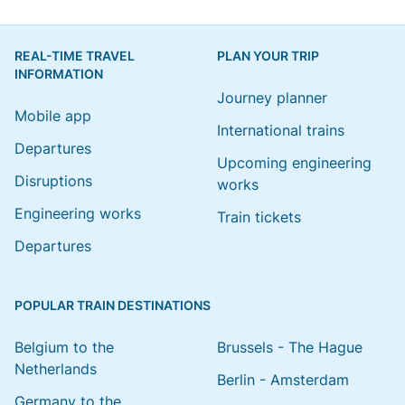
REAL-TIME TRAVEL
PLAN YOUR TRIP
INFORMATION
Journey planner
Mobile app
International trains
Departures
Upcoming engineering
Disruptions
works
Engineering works
Train tickets
Departures
POPULAR TRAIN DESTINATIONS
Belgium to the
Brussels - The Hague
Netherlands
Berlin - Amsterdam
Germany to the