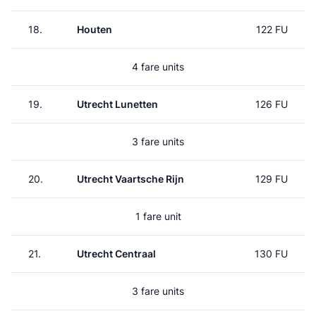
18.
Houten
122 FU
4 fare units
19.
Utrecht Lunetten
126 FU
3 fare units
20.
Utrecht Vaartsche Rijn
129 FU
1 fare unit
21.
Utrecht Centraal
130 FU
3 fare units