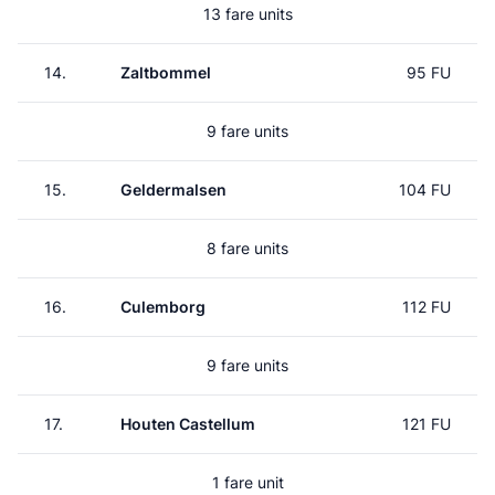
13 fare units
14.
Zaltbommel
95 FU
9 fare units
15.
Geldermalsen
104 FU
8 fare units
16.
Culemborg
112 FU
9 fare units
17.
Houten Castellum
121 FU
1 fare unit