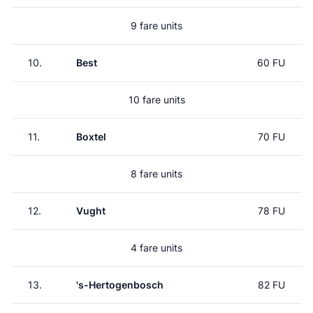
9 fare units
10.
Best
60 FU
10 fare units
11.
Boxtel
70 FU
8 fare units
12.
Vught
78 FU
4 fare units
13.
's-Hertogenbosch
82 FU