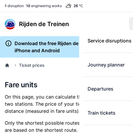
1
disruption
10
engineering works
26
°C
Rijden de Treinen
Service disruptions
Download the free Rijden de Treinen app for
iPhone and Android
Journey planner
Ticket prices
Fare units
Departures
On this page, you can calculate the distance between
two stations. The price of your ticket is based on this
distance (measured in fare units).
Train tickets
Only the shortest possible routes are shown, as fares
are based on the shortest route. However, you are