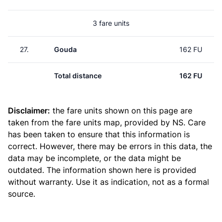
3 fare units
27.
Gouda
162 FU
Total distance
162 FU
Disclaimer:
the fare units shown on this page are
taken from the
fare units map
, provided by NS. Care
has been taken to ensure that this information is
correct. However, there may be errors in this data, the
data may be incomplete, or the data might be
outdated. The information shown here is provided
without warranty. Use it as indication, not as a formal
source.