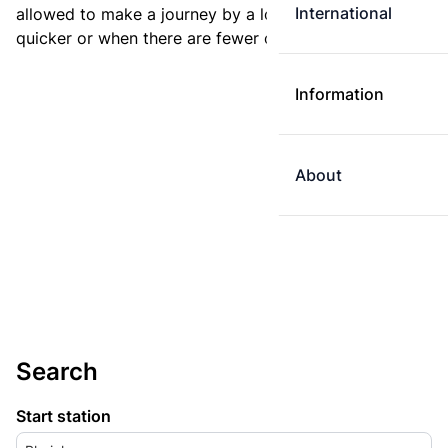
International
allowed to make a journey by a longer route if it is
quicker or when there are fewer changes.
Information
About
Search
Start station