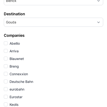
Blerick
Destination
Gouda
Companies
Abellio
Arriva
Blauwnet
Breng
Connexxion
Deutsche Bahn
eurobahn
Eurostar
Keolis