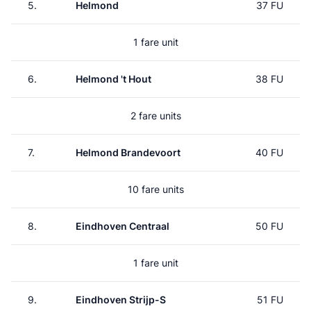
5.
Helmond
37 FU
1 fare unit
6.
Helmond 't Hout
38 FU
2 fare units
7.
Helmond Brandevoort
40 FU
10 fare units
8.
Eindhoven Centraal
50 FU
1 fare unit
9.
Eindhoven Strijp-S
51 FU