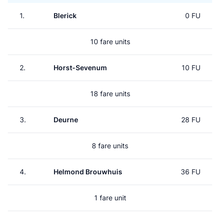
1.
Blerick
0 FU
10 fare units
2.
Horst-Sevenum
10 FU
18 fare units
3.
Deurne
28 FU
8 fare units
4.
Helmond Brouwhuis
36 FU
1 fare unit