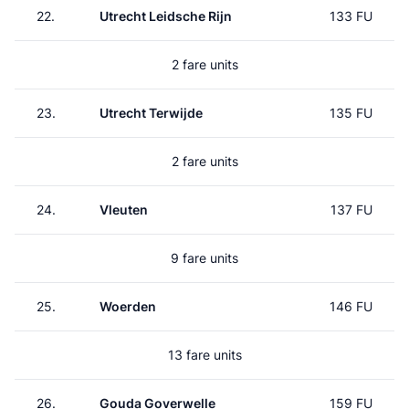
22.
Utrecht Leidsche Rijn
133 FU
2 fare units
23.
Utrecht Terwijde
135 FU
2 fare units
24.
Vleuten
137 FU
9 fare units
25.
Woerden
146 FU
13 fare units
26.
Gouda Goverwelle
159 FU