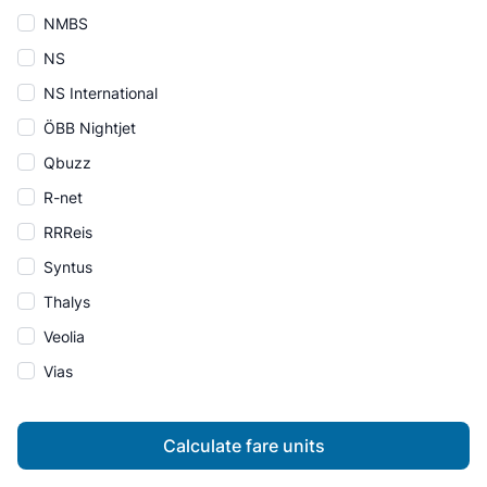
NMBS
NS
NS International
ÖBB Nightjet
Qbuzz
R-net
RRReis
Syntus
Thalys
Veolia
Vias
Calculate fare units