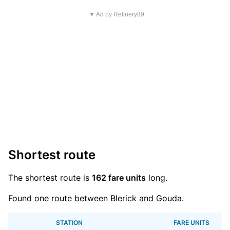
▼ Ad by Refinery89
Shortest route
The shortest route is
162 fare units
long.
Found one route between Blerick and Gouda.
STATION
FARE UNITS