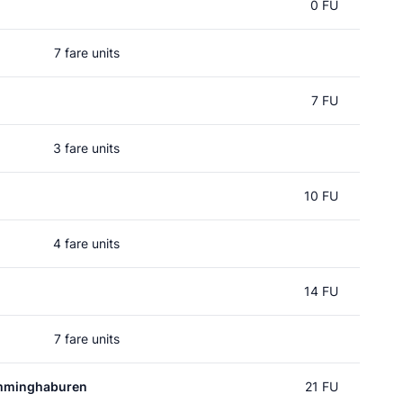
0 FU
7 fare units
7 FU
3 fare units
10 FU
4 fare units
14 FU
7 fare units
mminghaburen
21 FU