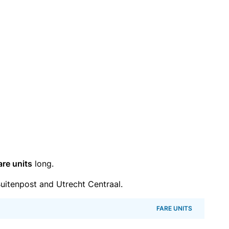
are units
long.
itenpost and Utrecht Centraal.
FARE UNITS