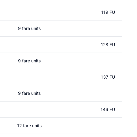
119 FU
9 fare units
128 FU
9 fare units
137 FU
9 fare units
146 FU
12 fare units