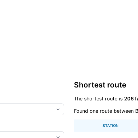
Shortest route
The shortest route is
206 f
Found one route between Bu
STATION