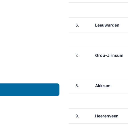
6.
Leeuwarden
7.
Grou-Jirnsum
8.
Akkrum
9.
Heerenveen