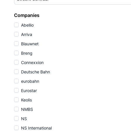
Companies
Abellio
Arriva
Blauwnet
Breng
Connexxion
Deutsche Bahn
eurobahn
Eurostar
Keolis
NMBS
NS
NS International