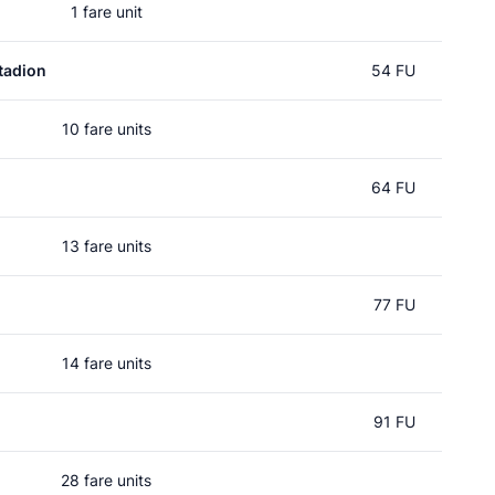
1 fare unit
tadion
54 FU
10 fare units
64 FU
13 fare units
77 FU
14 fare units
91 FU
28 fare units