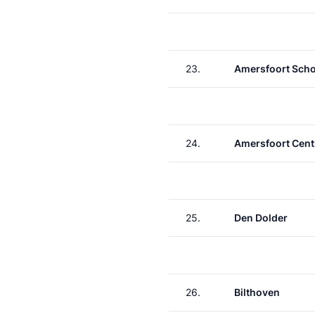
23.
Amersfoort Scho
24.
Amersfoort Cent
25.
Den Dolder
26.
Bilthoven