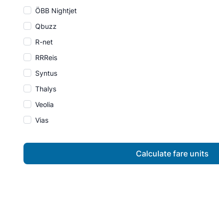
ÖBB Nightjet
Qbuzz
R-net
RRReis
Syntus
Thalys
Veolia
Vias
Calculate fare units