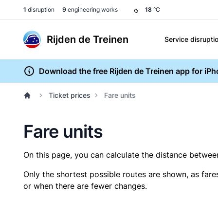
1
disruption
9
engineering works
18
°C
Rijden de Treinen
Service disrupti
Download the free Rijden de Treinen app for iP
Ticket prices
Fare units
Fare units
On this page, you can calculate the distance between 
Only the shortest possible routes are shown, as fare
or when there are fewer changes.