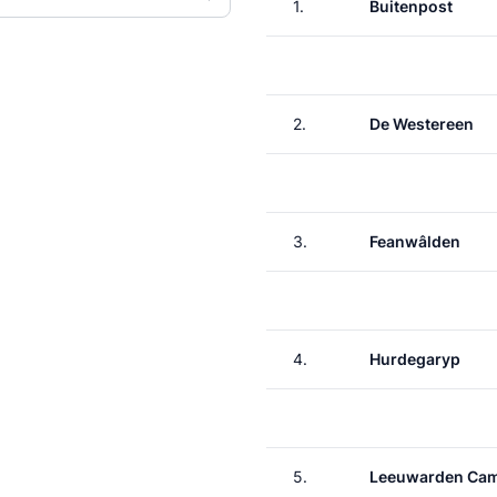
1.
Buitenpost
2.
De Westereen
3.
Feanwâlden
4.
Hurdegaryp
5.
Leeuwarden Ca