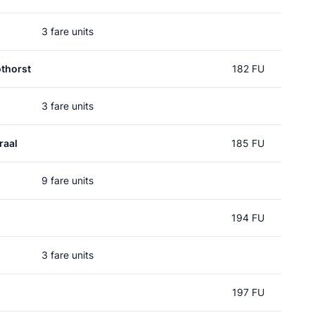
3 fare units
thorst
182 FU
3 fare units
raal
185 FU
9 fare units
194 FU
3 fare units
197 FU