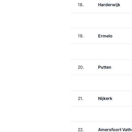
18.
Harderwijk
19.
Ermelo
20.
Putten
21.
Nijkerk
22.
Amersfoort Vath