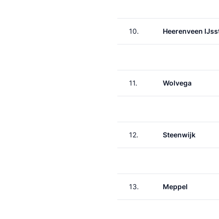
10.
Heerenveen IJss
11.
Wolvega
12.
Steenwijk
13.
Meppel