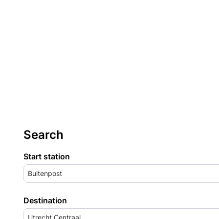
Search
Start station
Buitenpost
Destination
Utrecht Centraal