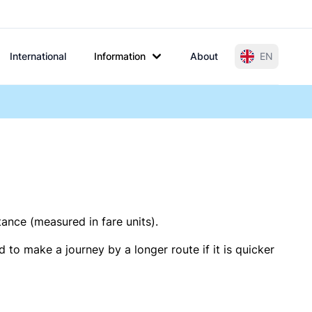
International
Information
About
EN
tance (measured in fare units).
 to make a journey by a longer route if it is quicker