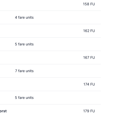
158 FU
4 fare units
162 FU
5 fare units
167 FU
7 fare units
174 FU
5 fare units
orst
179 FU