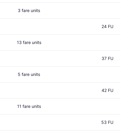
3 fare units
24 FU
13 fare units
37 FU
5 fare units
42 FU
11 fare units
53 FU