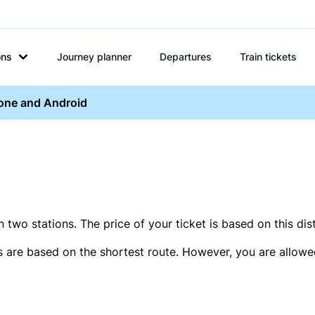
ons
Journey planner
Departures
Train tickets
hone and Android
two stations. The price of your ticket is based on this dis
s are based on the shortest route. However, you are allowed