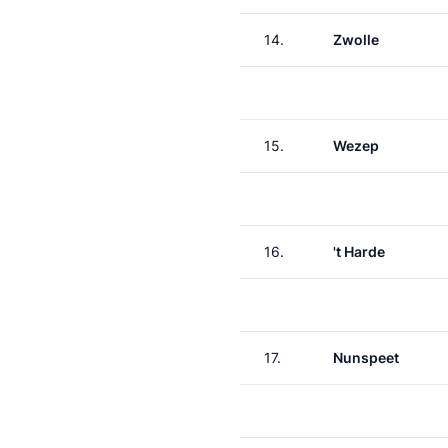
14.
Zwolle
15.
Wezep
16.
't Harde
17.
Nunspeet