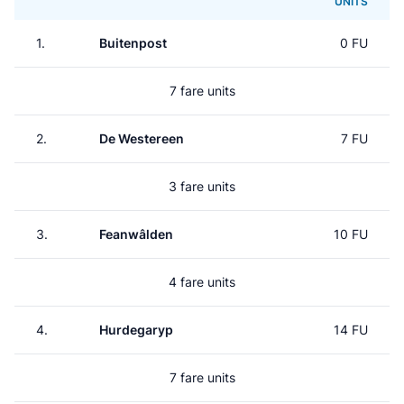
UNITS
1.
Buitenpost
0 FU
7 fare units
2.
De Westereen
7 FU
3 fare units
3.
Feanwâlden
10 FU
4 fare units
4.
Hurdegaryp
14 FU
7 fare units