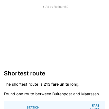
▼ Ad by Refinery89
Shortest route
The shortest route is
213 fare units
long.
Found one route between Buitenpost and Maarssen.
FARE
STATION