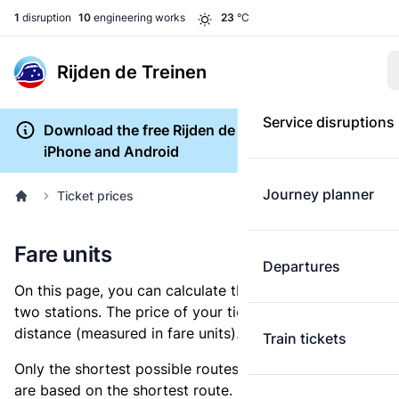
1
disruption
10
engineering works
23
°C
Rijden de Treinen
Service disruptions
Download the free Rijden de Treinen app for
iPhone and Android
Journey planner
Ticket prices
Fare units
Departures
On this page, you can calculate the distance between
two stations. The price of your ticket is based on this
distance (measured in fare units).
Train tickets
Only the shortest possible routes are shown, as fares
are based on the shortest route. However, you are