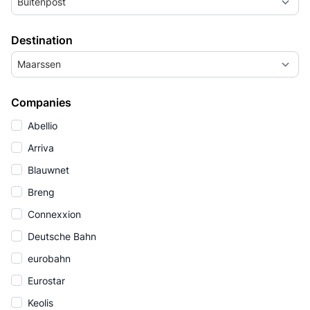
Buitenpost
Destination
Maarssen
Companies
Abellio
Arriva
Blauwnet
Breng
Connexxion
Deutsche Bahn
eurobahn
Eurostar
Keolis