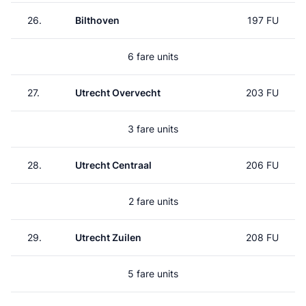
26.
Bilthoven
197 FU
6 fare units
27.
Utrecht Overvecht
203 FU
3 fare units
28.
Utrecht Centraal
206 FU
2 fare units
29.
Utrecht Zuilen
208 FU
5 fare units