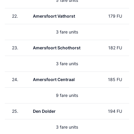
5 fare units
22.
Amersfoort Vathorst
179 FU
3 fare units
23.
Amersfoort Schothorst
182 FU
3 fare units
24.
Amersfoort Centraal
185 FU
9 fare units
25.
Den Dolder
194 FU
3 fare units