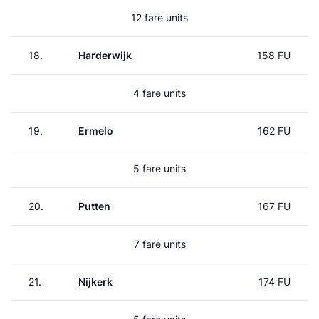
12 fare units
18.
Harderwijk
158 FU
4 fare units
19.
Ermelo
162 FU
5 fare units
20.
Putten
167 FU
7 fare units
21.
Nijkerk
174 FU