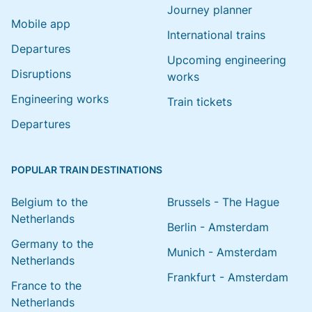
Journey planner
Mobile app
International trains
Departures
Upcoming engineering
Disruptions
works
Engineering works
Train tickets
Departures
POPULAR TRAIN DESTINATIONS
Belgium to the
Brussels - The Hague
Netherlands
Berlin - Amsterdam
Germany to the
Munich - Amsterdam
Netherlands
Frankfurt - Amsterdam
France to the
Netherlands