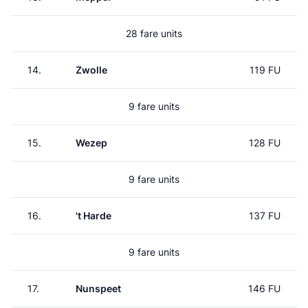
28 fare units
14.
Zwolle
119 FU
9 fare units
15.
Wezep
128 FU
9 fare units
16.
't Harde
137 FU
9 fare units
17.
Nunspeet
146 FU