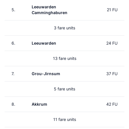
Leeuwarden
5.
21 FU
Camminghaburen
3 fare units
6.
Leeuwarden
24 FU
13 fare units
7.
Grou-Jirnsum
37 FU
5 fare units
8.
Akkrum
42 FU
11 fare units