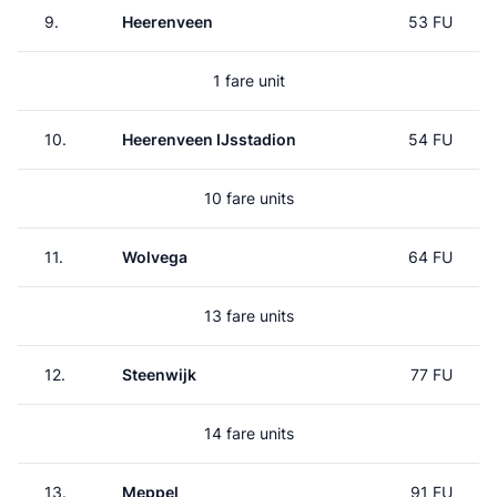
9.
Heerenveen
53 FU
1 fare unit
10.
Heerenveen IJsstadion
54 FU
10 fare units
11.
Wolvega
64 FU
13 fare units
12.
Steenwijk
77 FU
14 fare units
13.
Meppel
91 FU