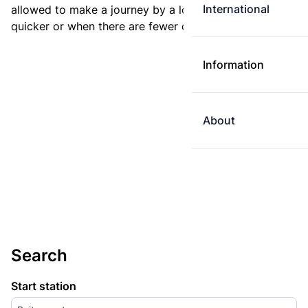
International
allowed to make a journey by a longer route if it is
quicker or when there are fewer changes.
Information
About
Search
Start station