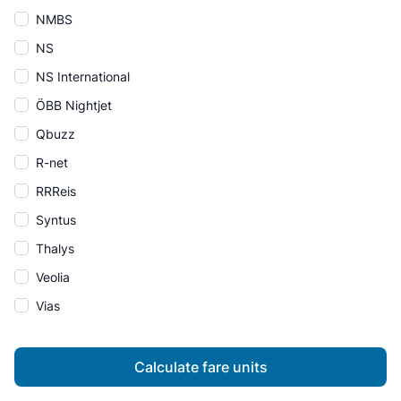
NMBS
NS
NS International
ÖBB Nightjet
Qbuzz
R-net
RRReis
Syntus
Thalys
Veolia
Vias
Calculate fare units