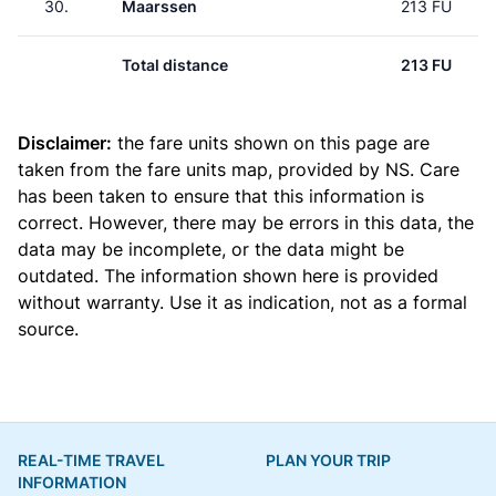
30.
Maarssen
213 FU
Total distance
213 FU
Disclaimer:
the fare units shown on this page are
taken from the
fare units map
, provided by NS. Care
has been taken to ensure that this information is
correct. However, there may be errors in this data, the
data may be incomplete, or the data might be
outdated. The information shown here is provided
without warranty. Use it as indication, not as a formal
source.
REAL-TIME TRAVEL
PLAN YOUR TRIP
INFORMATION