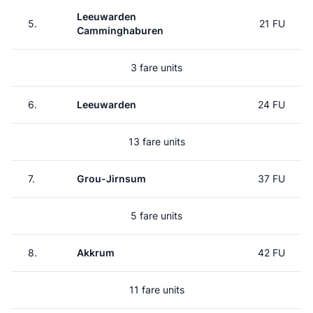
Leeuwarden
5.
21 FU
Camminghaburen
3 fare units
6.
Leeuwarden
24 FU
13 fare units
7.
Grou-Jirnsum
37 FU
5 fare units
8.
Akkrum
42 FU
11 fare units