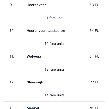
9.
Heerenveen
53 FU
1 fare unit
10.
Heerenveen IJsstadion
54 FU
10 fare units
11.
Wolvega
64 FU
13 fare units
12.
Steenwijk
77 FU
14 fare units
13.
Meppel
91 FU