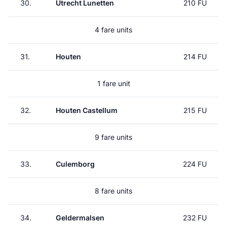
30.
Utrecht Lunetten
210 FU
4 fare units
31.
Houten
214 FU
1 fare unit
32.
Houten Castellum
215 FU
9 fare units
33.
Culemborg
224 FU
8 fare units
34.
Geldermalsen
232 FU