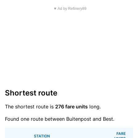
▼ Ad by Refinery89
Shortest route
The shortest route is
276 fare units
long.
Found one route between Buitenpost and Best.
FARE
STATION