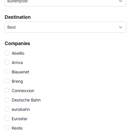
Buitenpost
Destination
Best
Companies
Abellio
Arriva
Blauwnet
Breng
Connexxion
Deutsche Bahn
eurobahn
Eurostar
Keolis