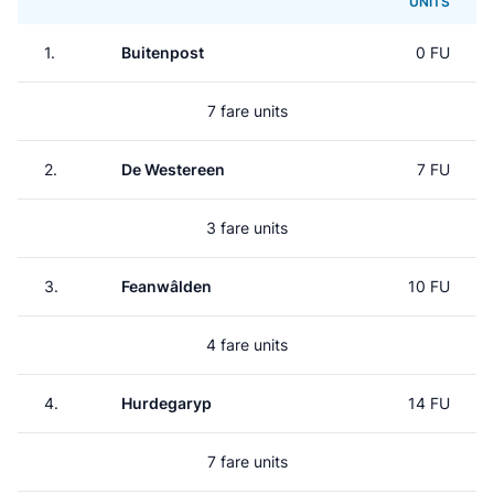
UNITS
1.
Buitenpost
0 FU
7 fare units
2.
De Westereen
7 FU
3 fare units
3.
Feanwâlden
10 FU
4 fare units
4.
Hurdegaryp
14 FU
7 fare units