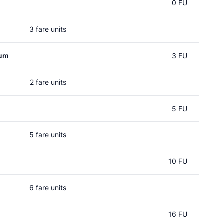
d
0 FU
3 fare units
rum
3 FU
2 fare units
5 FU
5 fare units
10 FU
6 fare units
16 FU