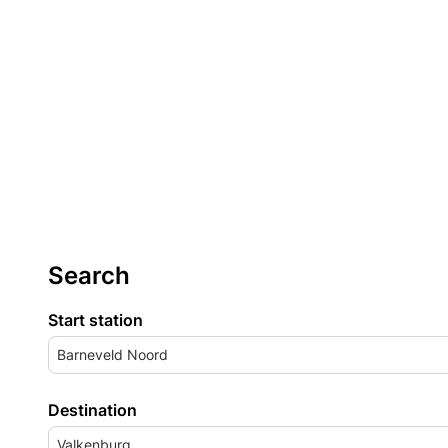
Search
Start station
Barneveld Noord
Destination
Valkenburg