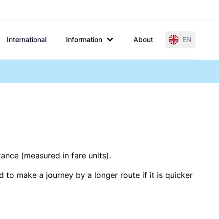
International
Information
About
EN
tance (measured in fare units).
 to make a journey by a longer route if it is quicker