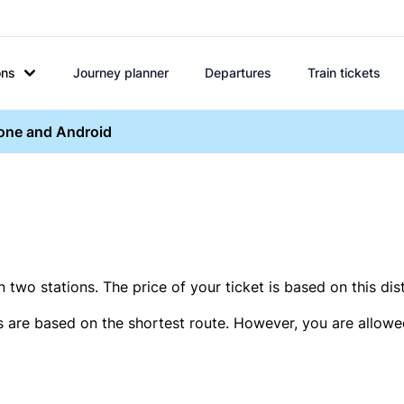
ons
Journey planner
Departures
Train tickets
hone and Android
two stations. The price of your ticket is based on this dis
s are based on the shortest route. However, you are allowed