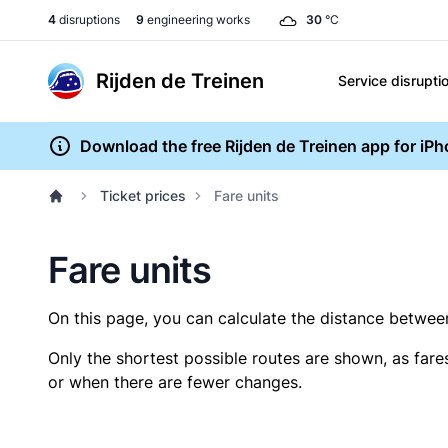
4
disruptions
9
engineering works
30
°C
Rijden de Treinen
Service disrupti
Download the free Rijden de Treinen app for iP
Ticket prices
Fare units
Fare units
On this page, you can calculate the distance between 
Only the shortest possible routes are shown, as fare
or when there are fewer changes.