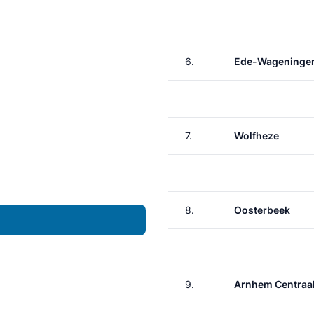
6.
Ede-Wageninge
7.
Wolfheze
8.
Oosterbeek
9.
Arnhem Centraa