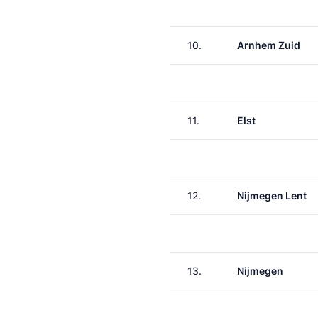
10.
Arnhem Zuid
11.
Elst
12.
Nijmegen Lent
13.
Nijmegen