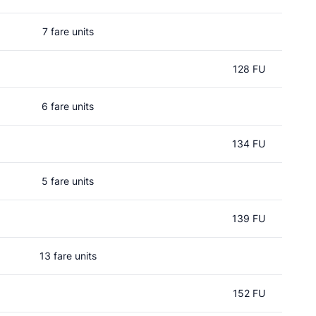
7 fare units
128 FU
6 fare units
134 FU
5 fare units
139 FU
13 fare units
152 FU