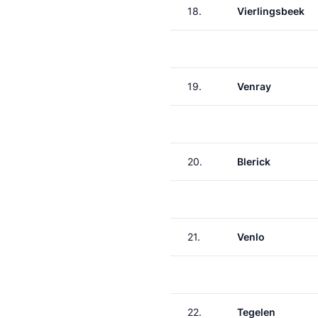
18.
Vierlingsbeek
19.
Venray
20.
Blerick
21.
Venlo
22.
Tegelen