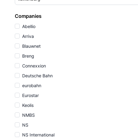
Companies
Abellio
Arriva
Blauwnet
Breng
Connexxion
Deutsche Bahn
eurobahn
Eurostar
Keolis
NMBS
NS
NS International