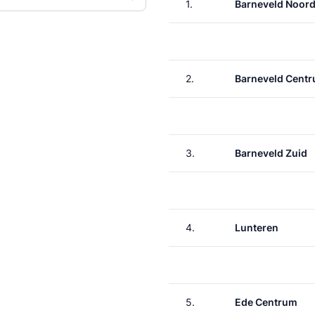
1.
Barneveld Noor
2.
Barneveld Cent
3.
Barneveld Zuid
4.
Lunteren
5.
Ede Centrum