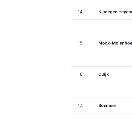
14.
Nijmegen Heyen
15.
Mook-Molenho
16.
Cuijk
17.
Boxmeer