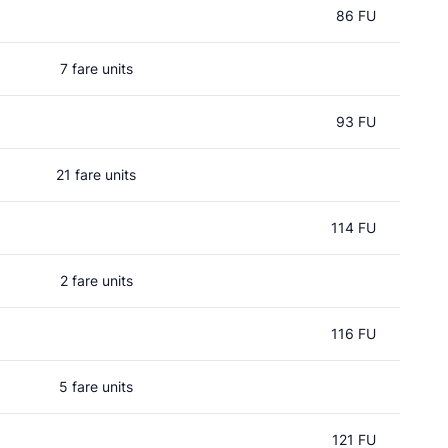
86 FU
7 fare units
93 FU
21 fare units
114 FU
2 fare units
116 FU
5 fare units
121 FU