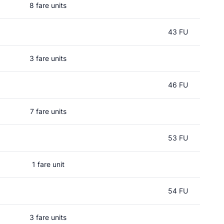
8 fare units
43 FU
3 fare units
46 FU
7 fare units
53 FU
1 fare unit
54 FU
3 fare units