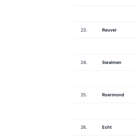
23.
Reuver
24.
Swalmen
25.
Roermond
26.
Echt