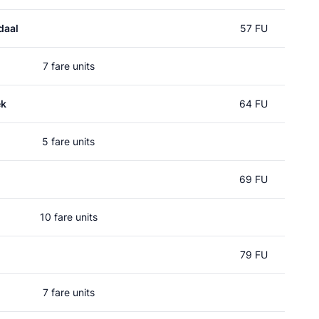
daal
57 FU
7 fare units
ek
64 FU
5 fare units
69 FU
10 fare units
79 FU
7 fare units