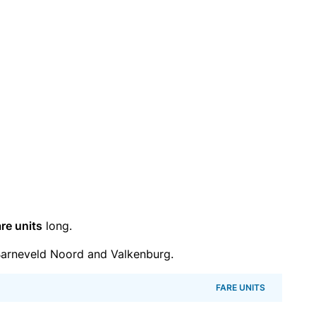
re units
long.
arneveld Noord and Valkenburg.
FARE UNITS