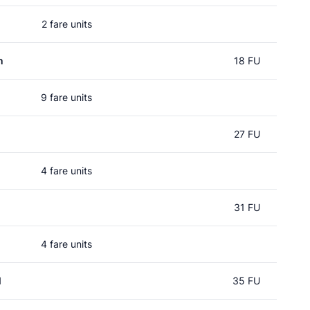
2 fare units
n
18 FU
9 fare units
27 FU
4 fare units
31 FU
4 fare units
l
35 FU