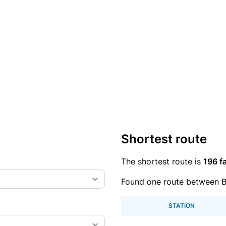
Shortest route
The shortest route is
196 fa
Found one route between B
STATION