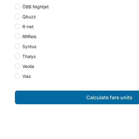
ÖBB Nightjet
Qbuzz
R-net
RRReis
Syntus
Thalys
Veolia
Vias
Calculate fare units