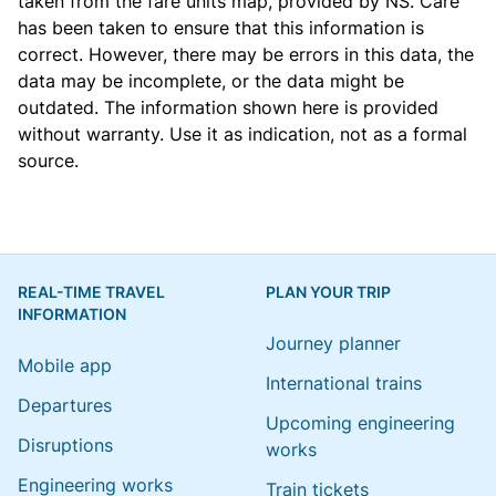
taken from the
fare units map
, provided by NS. Care
has been taken to ensure that this information is
correct. However, there may be errors in this data, the
data may be incomplete, or the data might be
outdated. The information shown here is provided
without warranty. Use it as indication, not as a formal
source.
REAL-TIME TRAVEL
PLAN YOUR TRIP
INFORMATION
Journey planner
Mobile app
International trains
Departures
Upcoming engineering
Disruptions
works
Engineering works
Train tickets