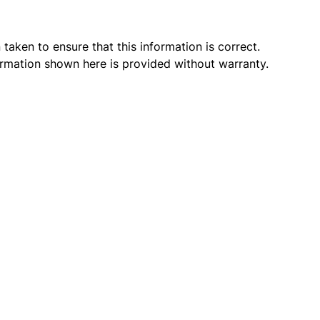
taken to ensure that this information is correct.
ormation shown here is provided without warranty.