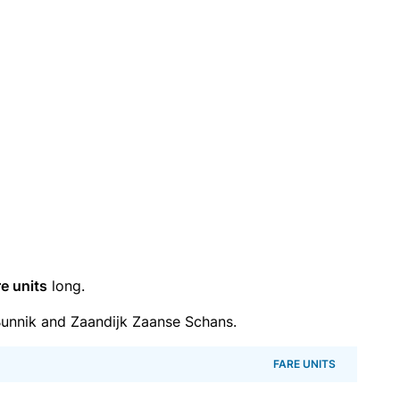
re units
long.
unnik and Zaandijk Zaanse Schans.
FARE UNITS