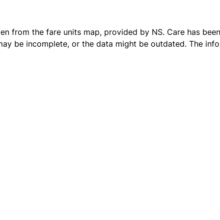
ken from the
fare units map
, provided by NS. Care has been 
 may be incomplete, or the data might be outdated. The inf