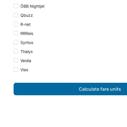
ÖBB Nightjet
Qbuzz
R-net
RRReis
Syntus
Thalys
Veolia
Vias
Calculate fare units