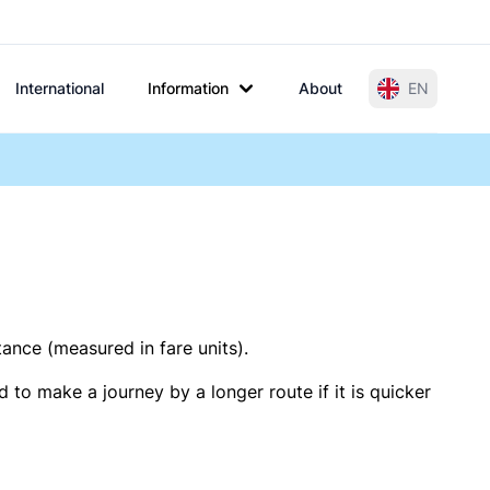
International
Information
About
EN
tance (measured in fare units).
 to make a journey by a longer route if it is quicker