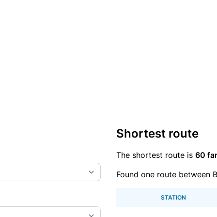
Shortest route
The shortest route is
60 fa
Found one route between B
STATION