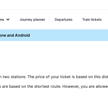
ons
Journey planner
Departures
Train tickets
hone and Android
two stations. The price of your ticket is based on this dis
s are based on the shortest route. However, you are allowed