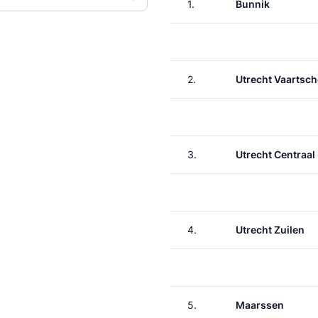
1.
Bunnik
2.
Utrecht Vaartsch
3.
Utrecht Centraal
4.
Utrecht Zuilen
5.
Maarssen