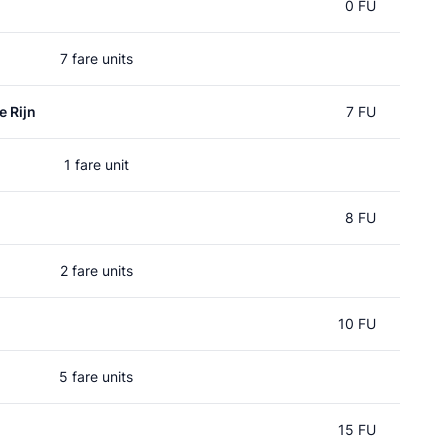
0 FU
7 fare units
e Rijn
7 FU
1 fare unit
8 FU
2 fare units
10 FU
5 fare units
15 FU