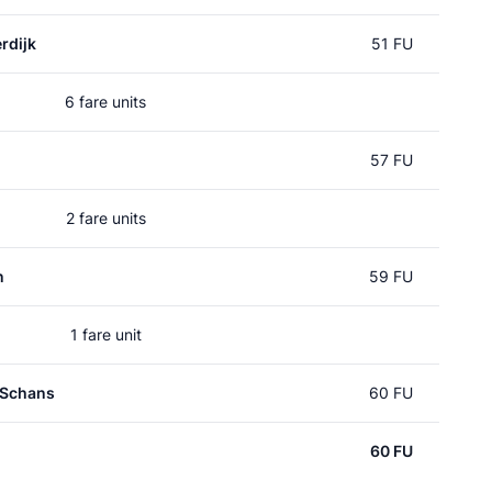
rdijk
51 FU
6 fare units
57 FU
2 fare units
n
59 FU
1 fare unit
 Schans
60 FU
60 FU