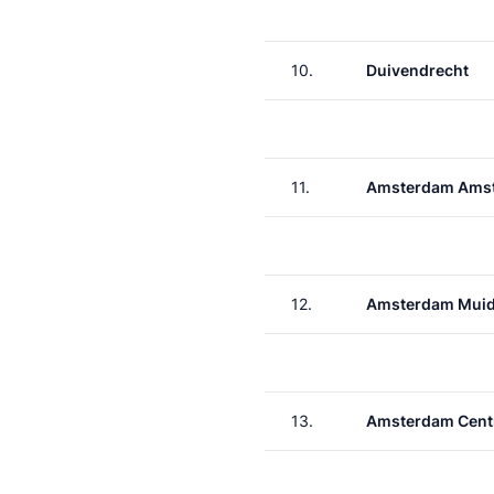
10.
Duivendrecht
11.
Amsterdam Amst
12.
Amsterdam Muid
13.
Amsterdam Cent