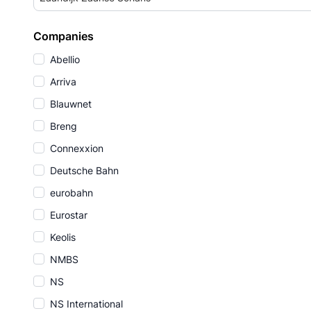
Companies
Abellio
Arriva
Blauwnet
Breng
Connexxion
Deutsche Bahn
eurobahn
Eurostar
Keolis
NMBS
NS
NS International