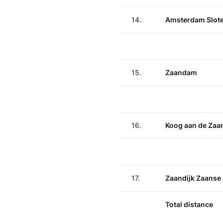
14.
Amsterdam Slote
15.
Zaandam
16.
Koog aan de Zaa
17.
Zaandijk Zaanse
Total distance