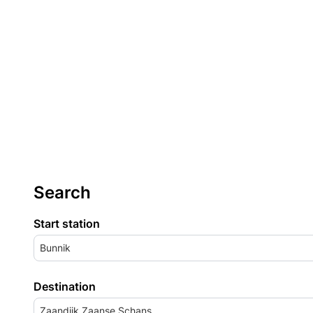
Search
Start station
Bunnik
Destination
Zaandijk Zaanse Schans