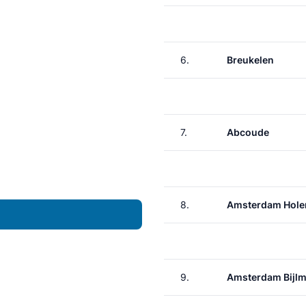
6.
Breukelen
7.
Abcoude
8.
Amsterdam Hole
9.
Amsterdam Bijlm