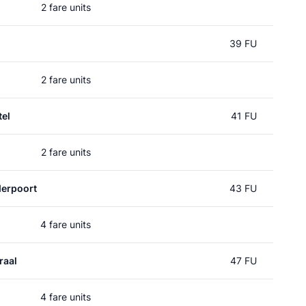
2 fare units
39 FU
2 fare units
el
41 FU
2 fare units
erpoort
43 FU
4 fare units
raal
47 FU
4 fare units