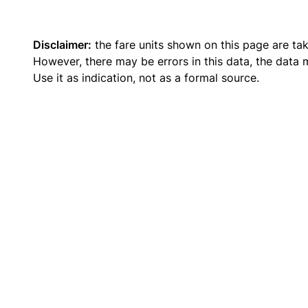
Disclaimer:
the fare units shown on this page are ta
However, there may be errors in this data, the data
Use it as indication, not as a formal source.