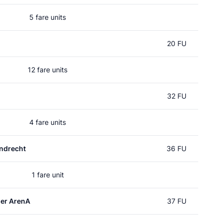
5 fare units
20 FU
12 fare units
32 FU
4 fare units
ndrecht
36 FU
1 fare unit
er ArenA
37 FU