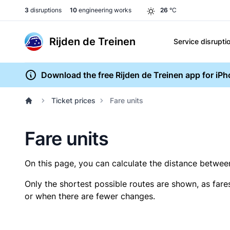
3
disruptions
10
engineering works
26
°C
Rijden de Treinen
Service disrupti
Download the free Rijden de Treinen app for iP
Ticket prices
Fare units
Fare units
On this page, you can calculate the distance between 
Only the shortest possible routes are shown, as fare
or when there are fewer changes.