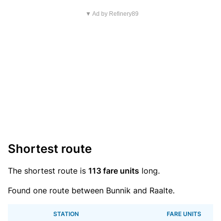
▼ Ad by Refinery89
Shortest route
The shortest route is
113 fare units
long.
Found one route between Bunnik and Raalte.
STATION
FARE UNITS