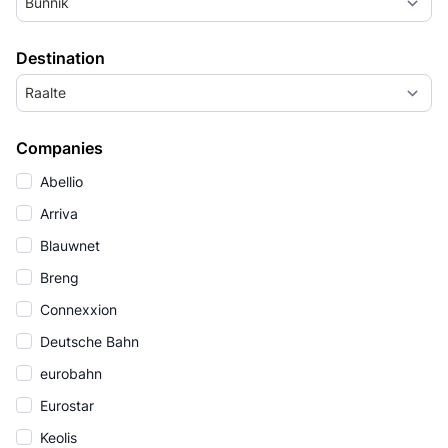
Bunnik
Destination
Raalte
Companies
Abellio
Arriva
Blauwnet
Breng
Connexxion
Deutsche Bahn
eurobahn
Eurostar
Keolis