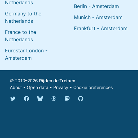
Netherlands
Berlin - Amsterdam
Germany to the
Munich - Amsterdam
Netherlands
Frankfurt - Amsterdam
France to the
Netherlands
Eurostar London -
Amsterdam
© 2010–2026
Rijden de Treinen
About
•
Open data
•
Privacy
•
Cookie preferences
Bluesky @english.rijdendetreinen.nl
Threads @rijdendetreinen
Mastodon @rijdendetreinen@ma
Twitter @rijdendetreinen
Facebook rijdendetreinen
GitHub rijdendetreinen