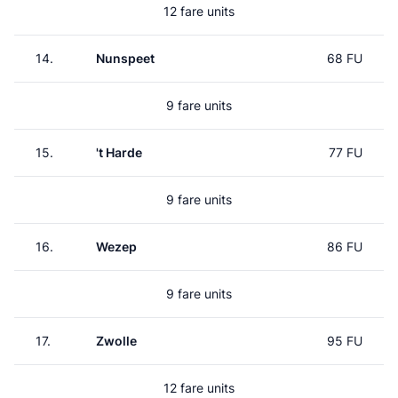
12 fare units
14.
Nunspeet
68 FU
9 fare units
15.
't Harde
77 FU
9 fare units
16.
Wezep
86 FU
9 fare units
17.
Zwolle
95 FU
12 fare units