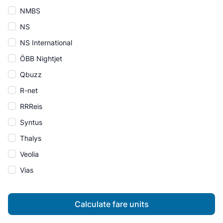
NMBS
NS
NS International
ÖBB Nightjet
Qbuzz
R-net
RRReis
Syntus
Thalys
Veolia
Vias
Calculate fare units