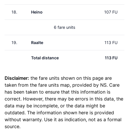
18.
Heino
107 FU
6 fare units
19.
Raalte
113 FU
Total distance
113 FU
Disclaimer:
the fare units shown on this page are
taken from the
fare units map
, provided by NS. Care
has been taken to ensure that this information is
correct. However, there may be errors in this data, the
data may be incomplete, or the data might be
outdated. The information shown here is provided
without warranty. Use it as indication, not as a formal
source.