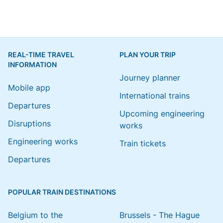
REAL-TIME TRAVEL
PLAN YOUR TRIP
INFORMATION
Journey planner
Mobile app
International trains
Departures
Upcoming engineering
Disruptions
works
Engineering works
Train tickets
Departures
POPULAR TRAIN DESTINATIONS
Belgium to the
Brussels - The Hague