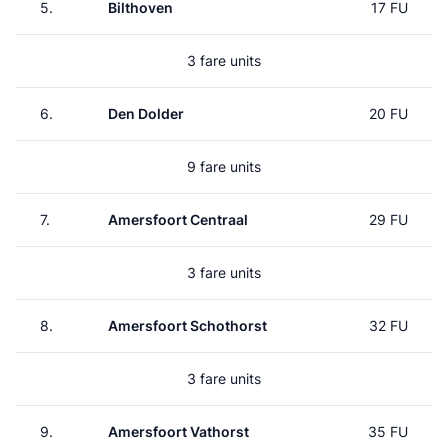
5.
Bilthoven
17 FU
3 fare units
6.
Den Dolder
20 FU
9 fare units
7.
Amersfoort Centraal
29 FU
3 fare units
8.
Amersfoort Schothorst
32 FU
3 fare units
9.
Amersfoort Vathorst
35 FU