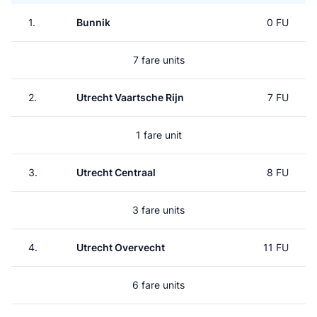
1.
Bunnik
0 FU
7 fare units
2.
Utrecht Vaartsche Rijn
7 FU
1 fare unit
3.
Utrecht Centraal
8 FU
3 fare units
4.
Utrecht Overvecht
11 FU
6 fare units