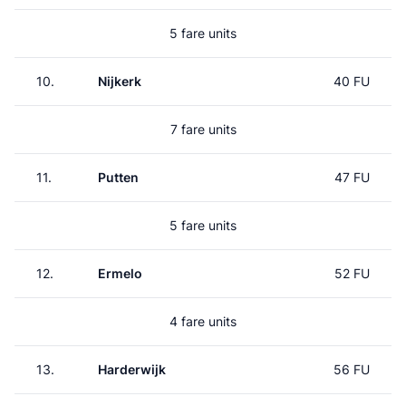
5 fare units
10.
Nijkerk
40 FU
7 fare units
11.
Putten
47 FU
5 fare units
12.
Ermelo
52 FU
4 fare units
13.
Harderwijk
56 FU