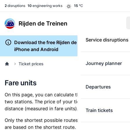
2
disruptions
10
engineering works
15
°C
Rijden de Treinen
Service disruptions
Download the free Rijden de Treinen app for
iPhone and Android
Journey planner
Ticket prices
Fare units
Departures
On this page, you can calculate the distance between
two stations. The price of your ticket is based on this
distance (measured in fare units).
Train tickets
Only the shortest possible routes are shown, as fares
are based on the shortest route. However, you are