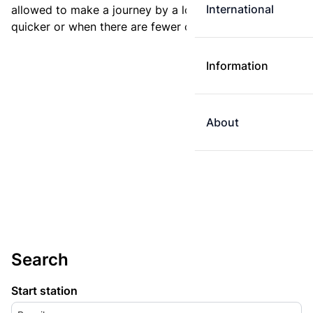
International
allowed to make a journey by a longer route if it is
quicker or when there are fewer changes.
Information
About
Search
Start station