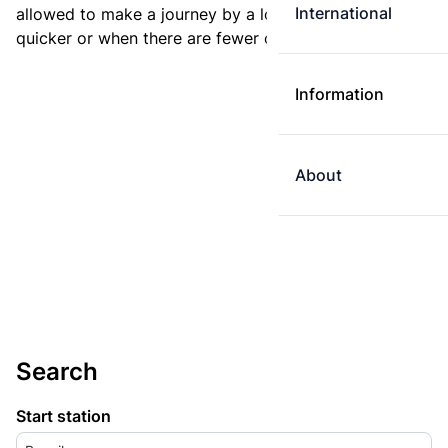
International
allowed to make a journey by a longer route if it is
quicker or when there are fewer changes.
Information
About
Search
Start station