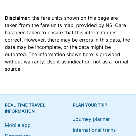
Disclaimer:
the fare units shown on this page are
taken from the
fare units map
, provided by NS. Care
has been taken to ensure that this information is
correct. However, there may be errors in this data, the
data may be incomplete, or the data might be
outdated. The information shown here is provided
without warranty. Use it as indication, not as a formal
source.
REAL-TIME TRAVEL
PLAN YOUR TRIP
INFORMATION
Journey planner
Mobile app
International trains