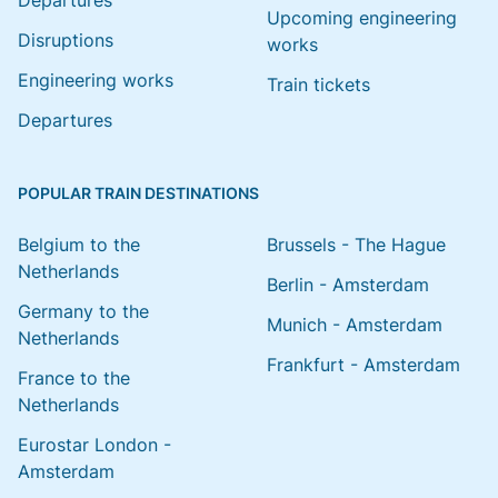
Departures
Upcoming engineering
Disruptions
works
Engineering works
Train tickets
Departures
POPULAR TRAIN DESTINATIONS
Belgium to the
Brussels - The Hague
Netherlands
Berlin - Amsterdam
Germany to the
Munich - Amsterdam
Netherlands
Frankfurt - Amsterdam
France to the
Netherlands
Eurostar London -
Amsterdam