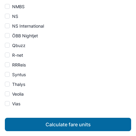
NMBS
NS
NS International
ÖBB Nightjet
Qbuzz
R-net
RRReis
Syntus
Thalys
Veolia
Vias
Calculate fare units