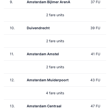
9.
Amsterdam Bijlmer ArenA
37 FU
2 fare units
10.
Duivendrecht
39 FU
2 fare units
11.
Amsterdam Amstel
41 FU
2 fare units
12.
Amsterdam Muiderpoort
43 FU
4 fare units
13.
Amsterdam Centraal
47 FU