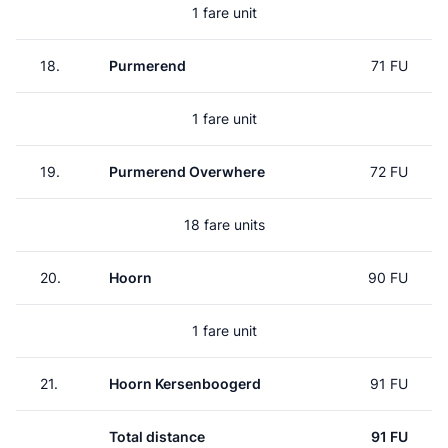
1 fare unit
18.
Purmerend
71 FU
1 fare unit
19.
Purmerend Overwhere
72 FU
18 fare units
20.
Hoorn
90 FU
1 fare unit
21.
Hoorn Kersenboogerd
91 FU
Total distance
91 FU