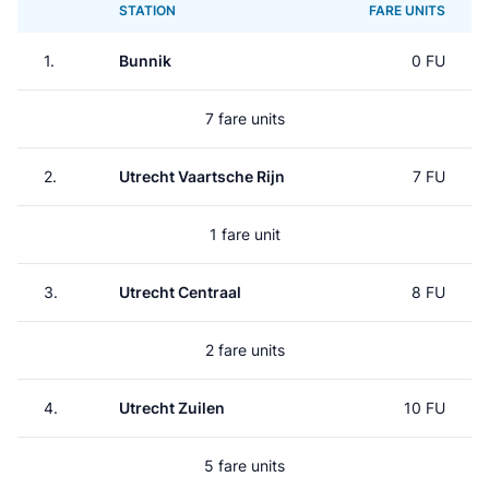
STATION
FARE UNITS
1.
Bunnik
0 FU
7 fare units
2.
Utrecht Vaartsche Rijn
7 FU
1 fare unit
3.
Utrecht Centraal
8 FU
2 fare units
4.
Utrecht Zuilen
10 FU
5 fare units