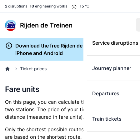
2
disruptions
10
engineering works
15
°C
Rijden de Treinen
Service disruptions
Download the free Rijden de Treinen app for
iPhone and Android
Journey planner
Ticket prices
Fare units
Departures
On this page, you can calculate the distance between
two stations. The price of your ticket is based on this
distance (measured in fare units).
Train tickets
Only the shortest possible routes are shown, as fares
are based on the shortest route. However, you are