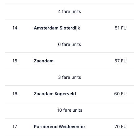
4 fare units
14.
Amsterdam Sloterdijk
51 FU
6 fare units
15.
Zaandam
57 FU
3 fare units
16.
Zaandam Kogerveld
60 FU
10 fare units
17.
Purmerend Weidevenne
70 FU