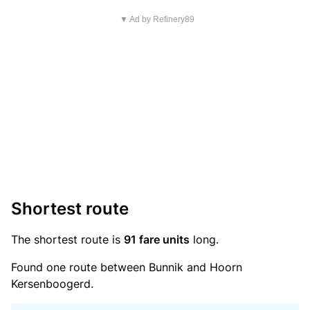
▼ Ad by Refinery89
Shortest route
The shortest route is
91 fare units
long.
Found one route between Bunnik and Hoorn
Kersenboogerd.