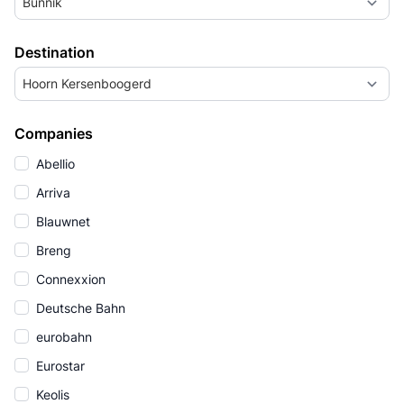
Bunnik
Destination
Hoorn Kersenboogerd
Companies
Abellio
Arriva
Blauwnet
Breng
Connexxion
Deutsche Bahn
eurobahn
Eurostar
Keolis