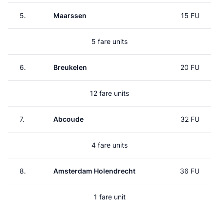
5.
Maarssen
15 FU
5 fare units
6.
Breukelen
20 FU
12 fare units
7.
Abcoude
32 FU
4 fare units
8.
Amsterdam Holendrecht
36 FU
1 fare unit