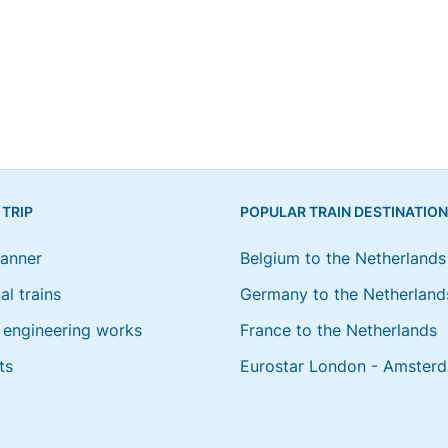
 TRIP
POPULAR TRAIN DESTINATIO
lanner
Belgium to the Netherlands
al trains
Germany to the Netherland
engineering works
France to the Netherlands
ts
Eurostar London - Amster