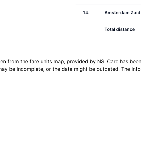
14.
Amsterdam Zuid
Total distance
ken from the
fare units map
, provided by NS. Care has been 
 may be incomplete, or the data might be outdated. The inf