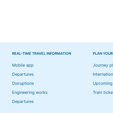
REAL-TIME TRAVEL INFORMATION
PLAN YOUR
Mobile app
Journey p
Departures
Internation
Disruptions
Upcoming 
Engineering works
Train ticke
Departures