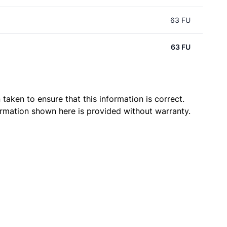
63 FU
63 FU
taken to ensure that this information is correct.
ormation shown here is provided without warranty.