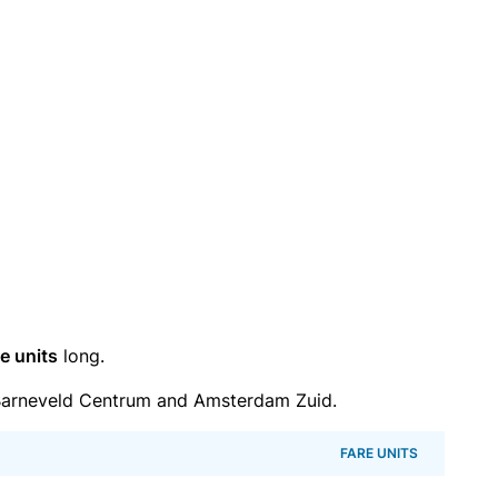
e units
long.
Barneveld Centrum and Amsterdam Zuid.
FARE UNITS