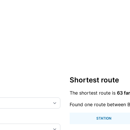
Shortest route
The shortest route is
63 far
Found one route between 
STATION