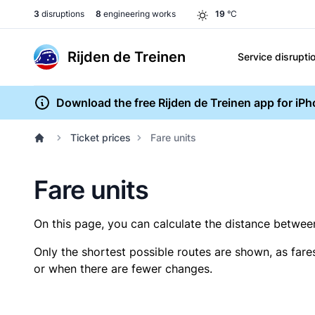
3
disruptions
8
engineering works
19
°C
Rijden de Treinen
Service disrupti
Download the free Rijden de Treinen app for iP
Ticket prices
Fare units
Fare units
On this page, you can calculate the distance between 
Only the shortest possible routes are shown, as fare
or when there are fewer changes.