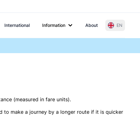
International
Information
About
EN
tance (measured in fare units).
 to make a journey by a longer route if it is quicker