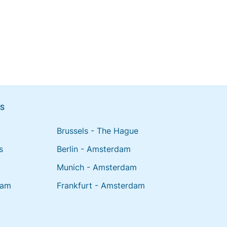
NS
Brussels - The Hague
s
Berlin - Amsterdam
Munich - Amsterdam
dam
Frankfurt - Amsterdam