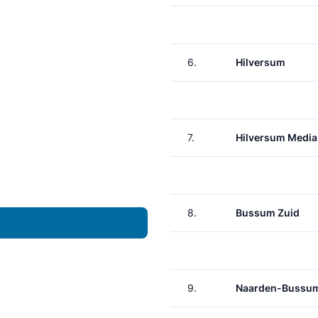
6.
Hilversum
7.
Hilversum Media
8.
Bussum Zuid
9.
Naarden-Bussu