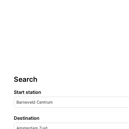
Search
Start station
Barneveld Centrum
Destination
Amsterdam Zuid