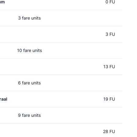
rum
0 FU
3 fare units
3 FU
10 fare units
13 FU
6 fare units
raal
19 FU
9 fare units
28 FU