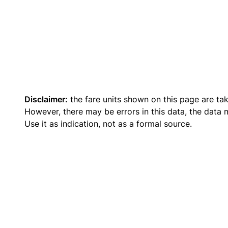
Disclaimer:
the fare units shown on this page are ta
However, there may be errors in this data, the data
Use it as indication, not as a formal source.