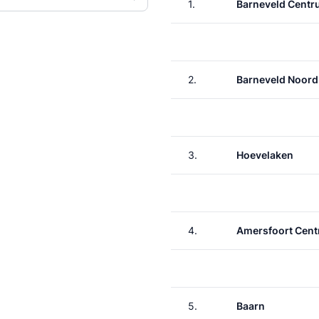
1.
Barneveld Cent
2.
Barneveld Noord
3.
Hoevelaken
4.
Amersfoort Cent
5.
Baarn