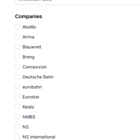
Companies
Abellio
Arriva
Blauwnet
Breng
Connexxion
Deutsche Bahn
eurobahn
Eurostar
Keolis
NMBS
NS
NS International