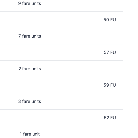
9 fare units
50 FU
7 fare units
57 FU
2 fare units
59 FU
3 fare units
62 FU
1 fare unit