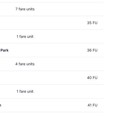
7 fare units
35 FU
1 fare unit
 Park
36 FU
4 fare units
40 FU
1 fare unit
m
41 FU