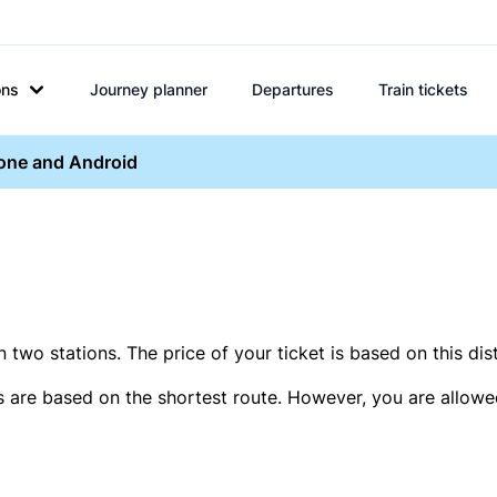
ons
Journey planner
Departures
Train tickets
hone and Android
two stations. The price of your ticket is based on this dis
s are based on the shortest route. However, you are allowed