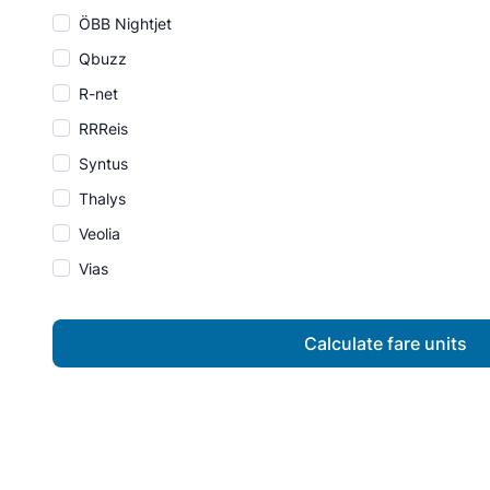
ÖBB Nightjet
Qbuzz
R-net
RRReis
Syntus
Thalys
Veolia
Vias
Calculate fare units