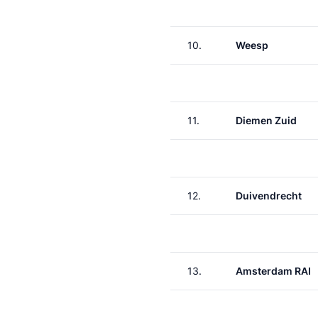
10.
Weesp
11.
Diemen Zuid
12.
Duivendrecht
13.
Amsterdam RAI