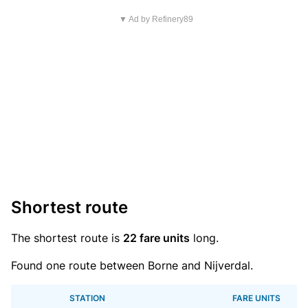
▼ Ad by Refinery89
Shortest route
The shortest route is
22 fare units
long.
Found one route between Borne and Nijverdal.
STATION
FARE UNITS