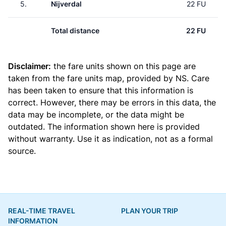
5.
Nijverdal
22 FU
Total distance
22 FU
Disclaimer:
the fare units shown on this page are
taken from the
fare units map
, provided by NS. Care
has been taken to ensure that this information is
correct. However, there may be errors in this data, the
data may be incomplete, or the data might be
outdated. The information shown here is provided
without warranty. Use it as indication, not as a formal
source.
REAL-TIME TRAVEL
PLAN YOUR TRIP
INFORMATION