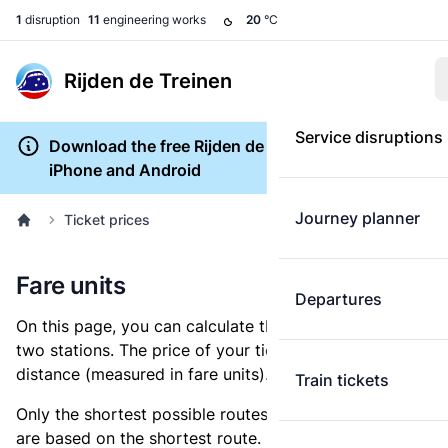
1
disruption
11
engineering works
20
°C
Rijden de Treinen
Service disruptions
Download the free Rijden de Treinen app for
iPhone and Android
Journey planner
Ticket prices
Fare units
Departures
On this page, you can calculate the distance between
two stations. The price of your ticket is based on this
distance (measured in fare units).
Train tickets
Only the shortest possible routes are shown, as fares
are based on the shortest route. However, you are