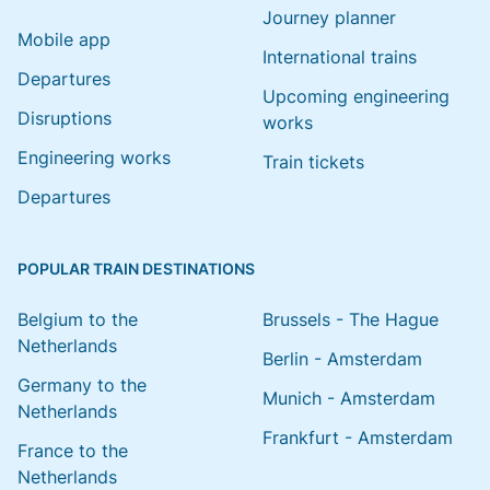
Journey planner
Mobile app
International trains
Departures
Upcoming engineering
Disruptions
works
Engineering works
Train tickets
Departures
POPULAR TRAIN DESTINATIONS
Belgium to the
Brussels - The Hague
Netherlands
Berlin - Amsterdam
Germany to the
Munich - Amsterdam
Netherlands
Frankfurt - Amsterdam
France to the
Netherlands