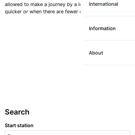
International
allowed to make a journey by a longer route if it is
quicker or when there are fewer changes.
Information
About
Search
Start station