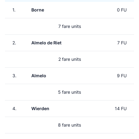
1.
Borne
0 FU
7 fare units
2.
Almelo de Riet
7 FU
2 fare units
3.
Almelo
9 FU
5 fare units
4.
Wierden
14 FU
8 fare units