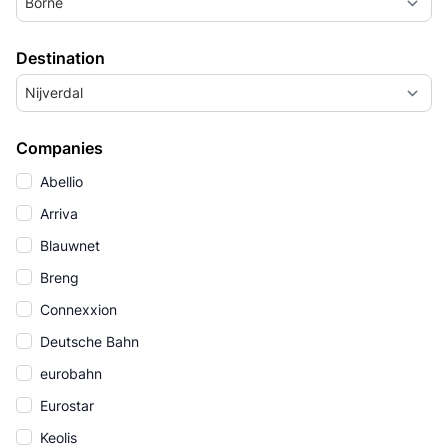
Borne
Destination
Nijverdal
Companies
Abellio
Arriva
Blauwnet
Breng
Connexxion
Deutsche Bahn
eurobahn
Eurostar
Keolis