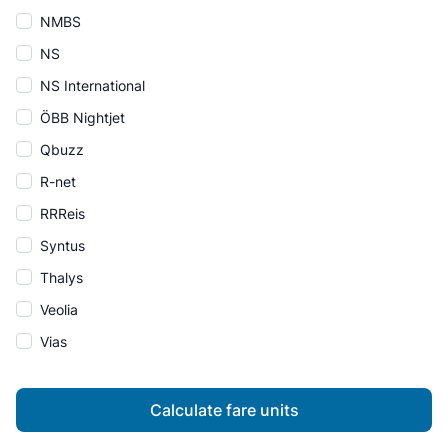
NMBS
NS
NS International
ÖBB Nightjet
Qbuzz
R-net
RRReis
Syntus
Thalys
Veolia
Vias
Calculate fare units