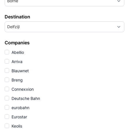
Borne
Destination
Delfzijl
Companies
Abellio
Arriva
Blauwnet
Breng
Connexxion
Deutsche Bahn
eurobahn
Eurostar
Keolis