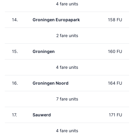
4 fare units
14.
Groningen Europapark
158 FU
2 fare units
15.
Groningen
160 FU
4 fare units
16.
Groningen Noord
164 FU
7 fare units
17.
Sauwerd
171 FU
4 fare units