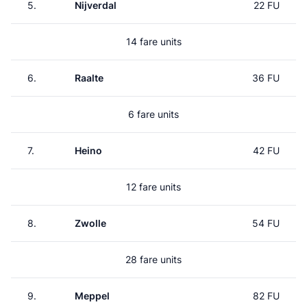
5.
Nijverdal
22 FU
14 fare units
6.
Raalte
36 FU
6 fare units
7.
Heino
42 FU
12 fare units
8.
Zwolle
54 FU
28 fare units
9.
Meppel
82 FU