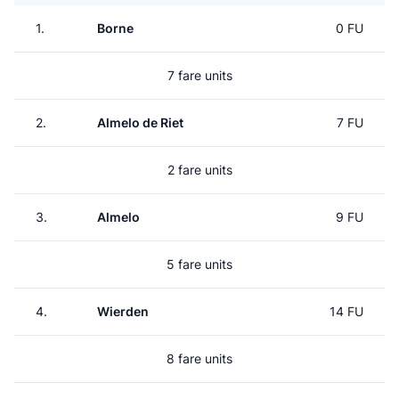
1.
Borne
0 FU
7 fare units
2.
Almelo de Riet
7 FU
2 fare units
3.
Almelo
9 FU
5 fare units
4.
Wierden
14 FU
8 fare units