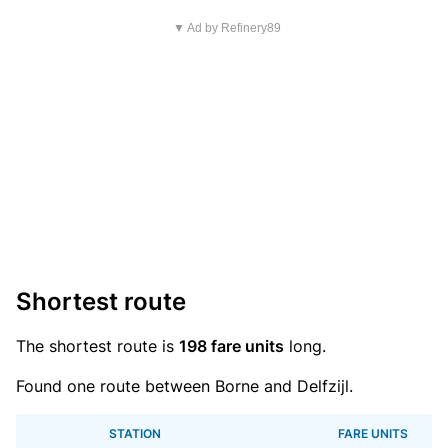
▼ Ad by Refinery89
Shortest route
The shortest route is
198 fare units
long.
Found one route between Borne and Delfzijl.
STATION
FARE UNITS