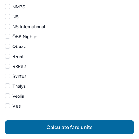
NMBS
NS
NS International
ÖBB Nightjet
Qbuzz
R-net
RRReis
Syntus
Thalys
Veolia
Vias
Calculate fare units