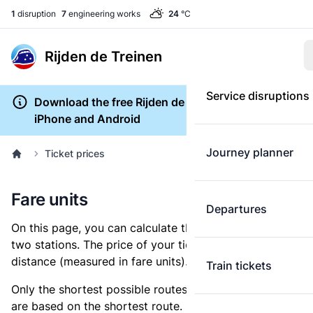
1
disruption
7
engineering works
24
°C
Rijden de Treinen
Service disruptions
Download the free Rijden de Treinen app for
iPhone and Android
Journey planner
Ticket prices
Fare units
Departures
On this page, you can calculate the distance between
two stations. The price of your ticket is based on this
distance (measured in fare units).
Train tickets
Only the shortest possible routes are shown, as fares
are based on the shortest route. However, you are