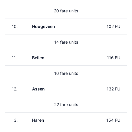
20 fare units
10.
Hoogeveen
102 FU
14 fare units
11.
Beilen
116 FU
16 fare units
12.
Assen
132 FU
22 fare units
13.
Haren
154 FU