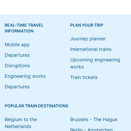
REAL-TIME TRAVEL
PLAN YOUR TRIP
INFORMATION
Journey planner
Mobile app
International trains
Departures
Upcoming engineering
Disruptions
works
Engineering works
Train tickets
Departures
POPULAR TRAIN DESTINATIONS
Belgium to the
Brussels - The Hague
Netherlands
Berlin - Amsterdam