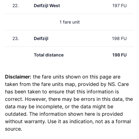
22.
Delfzijl West
197 FU
1 fare unit
23.
Delfzijl
198 FU
Total distance
198 FU
Disclaimer:
the fare units shown on this page are
taken from the
fare units map
, provided by NS. Care
has been taken to ensure that this information is
correct. However, there may be errors in this data, the
data may be incomplete, or the data might be
outdated. The information shown here is provided
without warranty. Use it as indication, not as a formal
source.