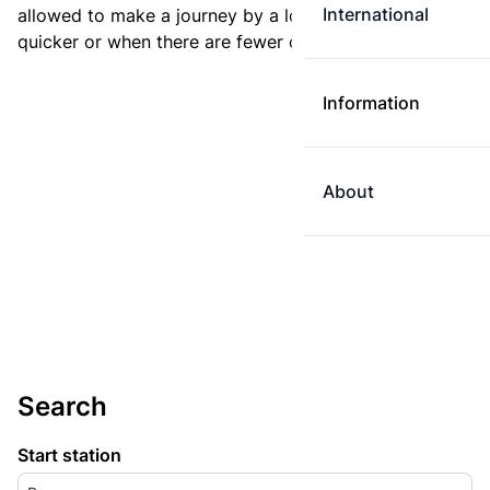
International
allowed to make a journey by a longer route if it is
quicker or when there are fewer changes.
Information
About
Search
Start station