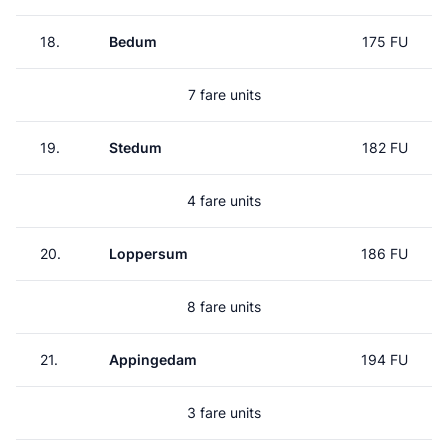
18.
Bedum
175 FU
7 fare units
19.
Stedum
182 FU
4 fare units
20.
Loppersum
186 FU
8 fare units
21.
Appingedam
194 FU
3 fare units