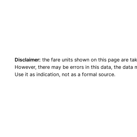
Disclaimer:
the fare units shown on this page are ta
However, there may be errors in this data, the data
Use it as indication, not as a formal source.