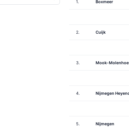
1.
Boxmeer
2.
Cuijk
3.
Mook-Molenhoe
4.
Nijmegen Heyen
5.
Nijmegen