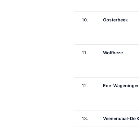
10.
Oosterbeek
11.
Wolfheze
12.
Ede-Wageninge
13.
Veenendaal-De 