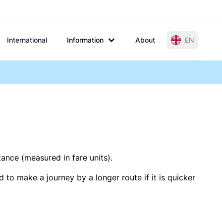
International
Information
About
EN
tance (measured in fare units).
 to make a journey by a longer route if it is quicker