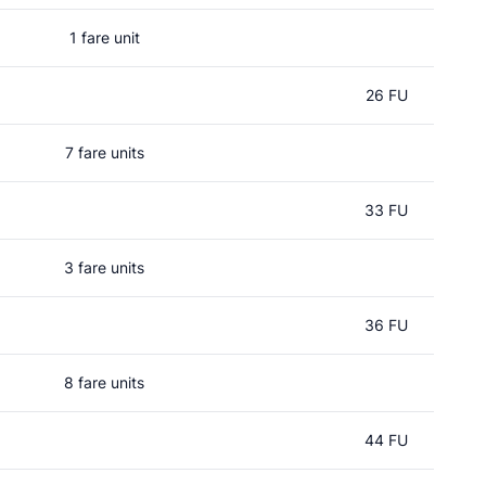
1 fare unit
26 FU
7 fare units
33 FU
3 fare units
36 FU
8 fare units
44 FU