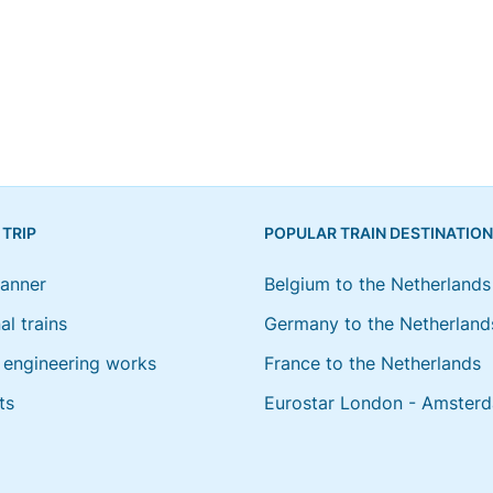
 TRIP
POPULAR TRAIN DESTINATIO
lanner
Belgium to the Netherlands
al trains
Germany to the Netherland
engineering works
France to the Netherlands
ts
Eurostar London - Amster