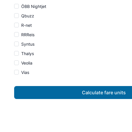
ÖBB Nightjet
Qbuzz
R-net
RRReis
Syntus
Thalys
Veolia
Vias
Calculate fare units