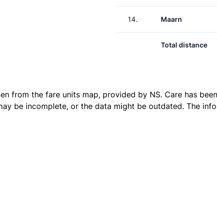
14.
Maarn
Total distance
ken from the
fare units map
, provided by NS. Care has been 
 may be incomplete, or the data might be outdated. The inf