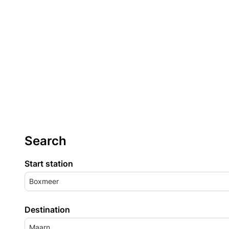
Search
Start station
Boxmeer
Destination
Maarn