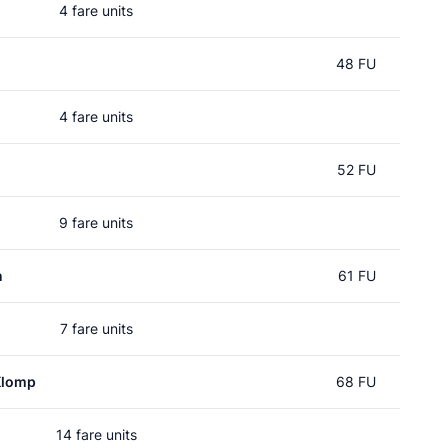
4 fare units
48 FU
4 fare units
52 FU
9 fare units
n
61 FU
7 fare units
Klomp
68 FU
14 fare units