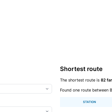
Shortest route
The shortest route is
82 far
Found one route between 
STATION