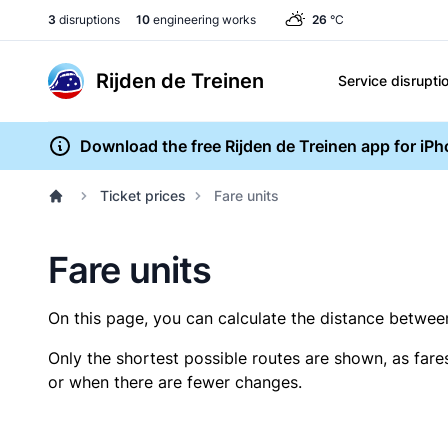
3
disruptions
10
engineering works
26
°C
Rijden de Treinen
Service disrupti
Download the free Rijden de Treinen app for iP
Ticket prices
Fare units
Fare units
On this page, you can calculate the distance between 
Only the shortest possible routes are shown, as fare
or when there are fewer changes.