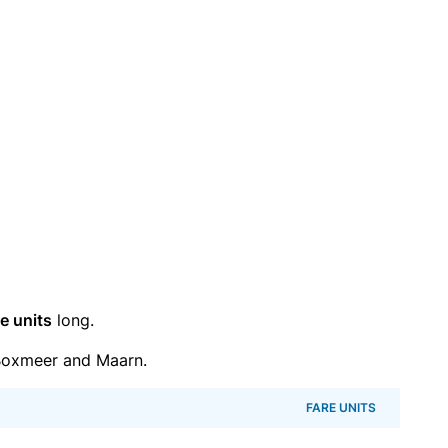
e units
long.
Boxmeer and Maarn.
FARE UNITS