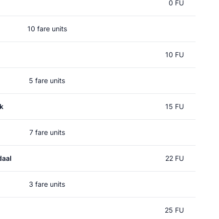
0 FU
10 fare units
10 FU
5 fare units
k
15 FU
7 fare units
daal
22 FU
3 fare units
25 FU