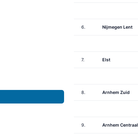
6.
Nijmegen Lent
7.
Elst
8.
Arnhem Zuid
9.
Arnhem Centraal