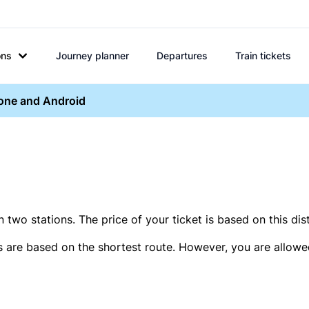
ons
Journey planner
Departures
Train tickets
hone and Android
two stations. The price of your ticket is based on this dis
s are based on the shortest route. However, you are allowed