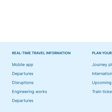
REAL-TIME TRAVEL INFORMATION
PLAN YOUR
Mobile app
Journey p
Departures
Internation
Disruptions
Upcoming 
Engineering works
Train ticke
Departures