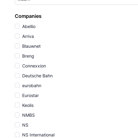
Companies
Abellio
Arriva
Blauwnet
Breng
Connexxion
Deutsche Bahn
eurobahn
Eurostar
Keolis
NMBS
NS
NS International