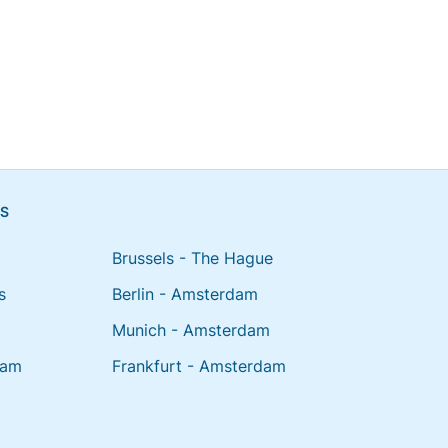
NS
Brussels - The Hague
s
Berlin - Amsterdam
Munich - Amsterdam
dam
Frankfurt - Amsterdam