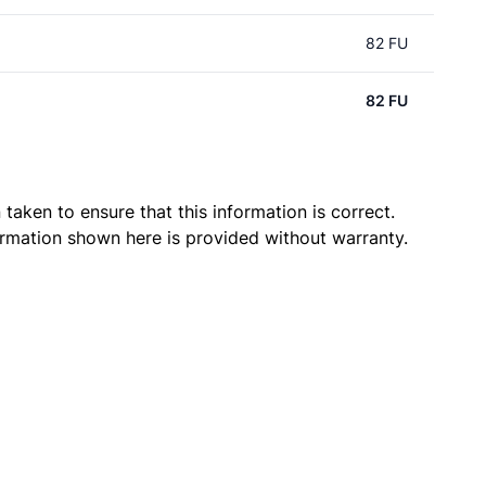
82 FU
82 FU
taken to ensure that this information is correct.
ormation shown here is provided without warranty.