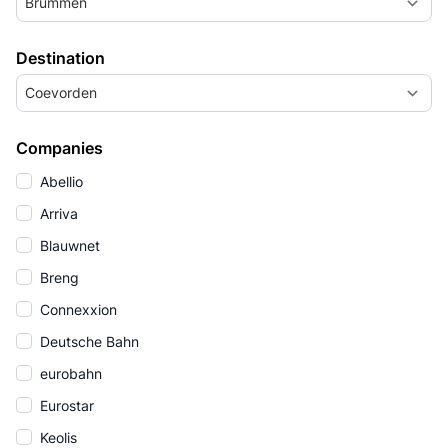
Brummen
Destination
Coevorden
Companies
Abellio
Arriva
Blauwnet
Breng
Connexxion
Deutsche Bahn
eurobahn
Eurostar
Keolis