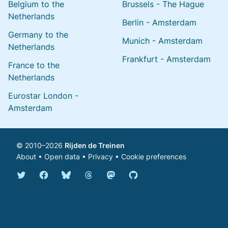
Belgium to the
Brussels - The Hague
Netherlands
Berlin - Amsterdam
Germany to the
Munich - Amsterdam
Netherlands
Frankfurt - Amsterdam
France to the
Netherlands
Eurostar London -
Amsterdam
© 2010–2026
Rijden de Treinen
About
•
Open data
•
Privacy
•
Cookie preferences
Bluesky @english.rijdendetreinen.nl
Threads @rijdendetreinen
Mastodon @rijdendetreinen@ma
Twitter @rijdendetreinen
Facebook rijdendetreinen
GitHub rijdendetreinen