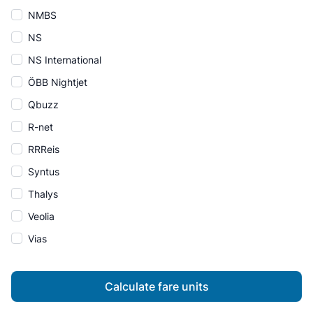
NMBS
NS
NS International
ÖBB Nightjet
Qbuzz
R-net
RRReis
Syntus
Thalys
Veolia
Vias
Calculate fare units