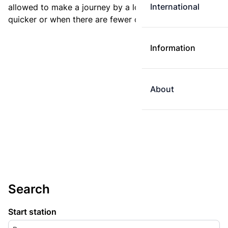
International
allowed to make a journey by a longer route if it is
quicker or when there are fewer changes.
Information
About
Search
Start station