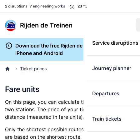
2
disruptions
7
engineering works
23
°C
Rijden de Treinen
Service disruptions
Download the free Rijden de Treinen app for
iPhone and Android
Journey planner
Ticket prices
Fare units
Departures
On this page, you can calculate the distance between
two stations. The price of your ticket is based on this
distance (measured in fare units).
Train tickets
Only the shortest possible routes are shown, as fares
are based on the shortest route. However, you are