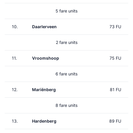
5 fare units
10.
Daarlerveen
73 FU
2 fare units
11.
Vroomshoop
75 FU
6 fare units
12.
Mariënberg
81 FU
8 fare units
13.
Hardenberg
89 FU