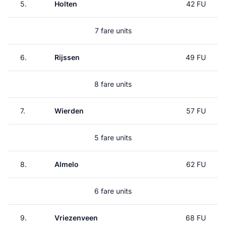
5.
Holten
42 FU
7 fare units
6.
Rijssen
49 FU
8 fare units
7.
Wierden
57 FU
5 fare units
8.
Almelo
62 FU
6 fare units
9.
Vriezenveen
68 FU