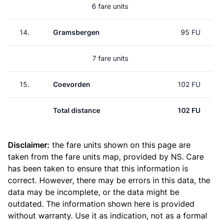
6 fare units
14.
Gramsbergen
95 FU
7 fare units
15.
Coevorden
102 FU
Total distance
102 FU
Disclaimer:
the fare units shown on this page are
taken from the
fare units map
, provided by NS. Care
has been taken to ensure that this information is
correct. However, there may be errors in this data, the
data may be incomplete, or the data might be
outdated. The information shown here is provided
without warranty. Use it as indication, not as a formal