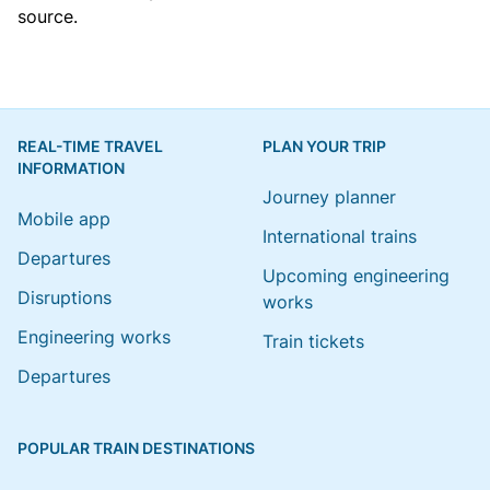
source.
REAL-TIME TRAVEL
PLAN YOUR TRIP
INFORMATION
Journey planner
Mobile app
International trains
Departures
Upcoming engineering
Disruptions
works
Engineering works
Train tickets
Departures
POPULAR TRAIN DESTINATIONS