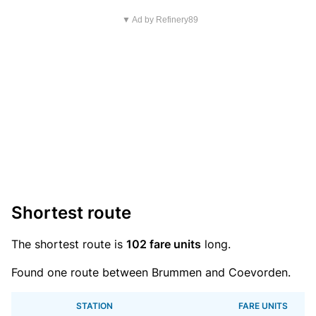
▼ Ad by Refinery89
Shortest route
The shortest route is
102 fare units
long.
Found one route between Brummen and Coevorden.
STATION
FARE UNITS