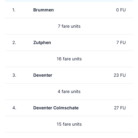
1.
Brummen
0 FU
7 fare units
2.
Zutphen
7 FU
16 fare units
3.
Deventer
23 FU
4 fare units
4.
Deventer Colmschate
27 FU
15 fare units