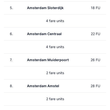
5.
Amsterdam Sloterdijk
18 FU
4 fare units
6.
Amsterdam Centraal
22 FU
4 fare units
7.
Amsterdam Muiderpoort
26 FU
2 fare units
8.
Amsterdam Amstel
28 FU
2 fare units