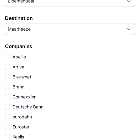
Bloemendaal
Destination
Maarheeze
Companies
Abellio
Arriva
Blauwnet
Breng
Connexxion
Deutsche Bahn
eurobahn
Eurostar
Keolis