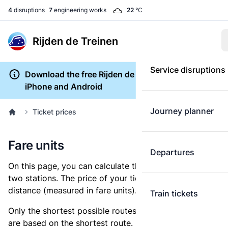
4
disruptions
7
engineering works
22
°C
Rijden de Treinen
Service disruptions
Download the free Rijden de Treinen app for
iPhone and Android
Journey planner
Ticket prices
Fare units
Departures
On this page, you can calculate the distance between
two stations. The price of your ticket is based on this
distance (measured in fare units).
Train tickets
Only the shortest possible routes are shown, as fares
are based on the shortest route. However, you are