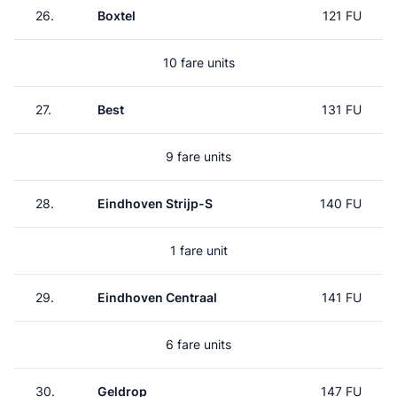
26.
Boxtel
121 FU
10 fare units
27.
Best
131 FU
9 fare units
28.
Eindhoven Strijp-S
140 FU
1 fare unit
29.
Eindhoven Centraal
141 FU
6 fare units
30.
Geldrop
147 FU