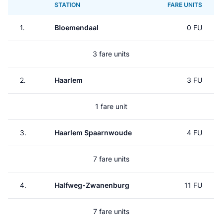
STATION
FARE UNITS
1.
Bloemendaal
0 FU
3 fare units
2.
Haarlem
3 FU
1 fare unit
3.
Haarlem Spaarnwoude
4 FU
7 fare units
4.
Halfweg-Zwanenburg
11 FU
7 fare units