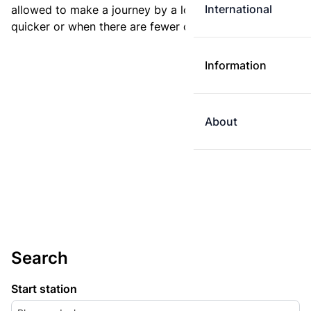
International
allowed to make a journey by a longer route if it is
quicker or when there are fewer changes.
Information
About
Search
Start station