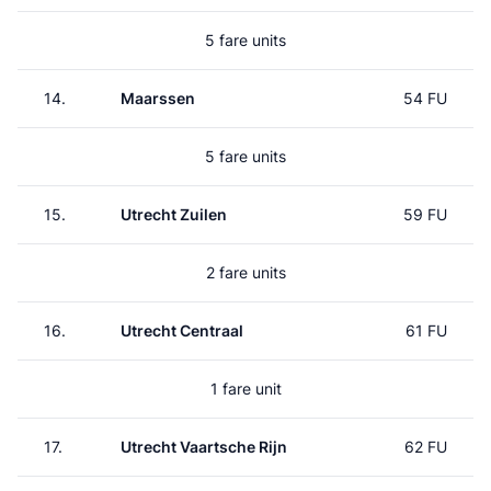
5 fare units
14.
Maarssen
54 FU
5 fare units
15.
Utrecht Zuilen
59 FU
2 fare units
16.
Utrecht Centraal
61 FU
1 fare unit
17.
Utrecht Vaartsche Rijn
62 FU