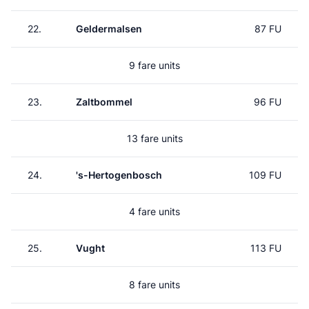
22.
Geldermalsen
87 FU
9 fare units
23.
Zaltbommel
96 FU
13 fare units
24.
's-Hertogenbosch
109 FU
4 fare units
25.
Vught
113 FU
8 fare units