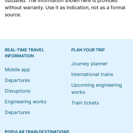
outdated. The information shown here is provided
without warranty. Use it as indication, not as a formal
source.
REAL-TIME TRAVEL
PLAN YOUR TRIP
INFORMATION
Journey planner
Mobile app
International trains
Departures
Upcoming engineering
Disruptions
works
Engineering works
Train tickets
Departures
POPULAR TRAIN DESTINATIONS