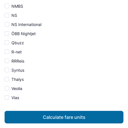
NMBS
NS
NS International
ÖBB Nightjet
Qbuzz
R-net
RRReis
Syntus
Thalys
Veolia
Vias
Calculate fare units