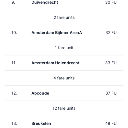
9.
Duivendrecht
30 FU
2 fare units
10.
Amsterdam Bijlmer ArenA
32 FU
1 fare unit
11.
Amsterdam Holendrecht
33 FU
4 fare units
12.
Abcoude
37 FU
12 fare units
13.
Breukelen
49 FU