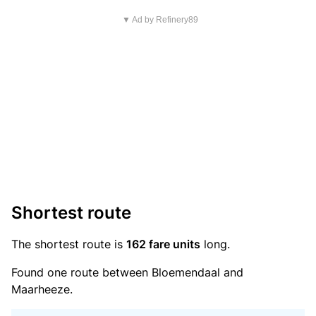
▼ Ad by Refinery89
Shortest route
The shortest route is
162 fare units
long.
Found one route between Bloemendaal and
Maarheeze.