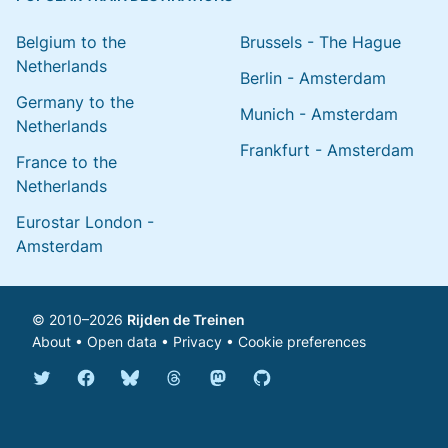
Belgium to the
Brussels - The Hague
Netherlands
Berlin - Amsterdam
Germany to the
Munich - Amsterdam
Netherlands
Frankfurt - Amsterdam
France to the
Netherlands
Eurostar London -
Amsterdam
© 2010–2026
Rijden de Treinen
About
•
Open data
•
Privacy
•
Cookie preferences
Bluesky @english.rijdendetreinen.nl
Threads @rijdendetreinen
Mastodon @rijdendetreinen@ma
Twitter @rijdendetreinen
Facebook rijdendetreinen
GitHub rijdendetreinen