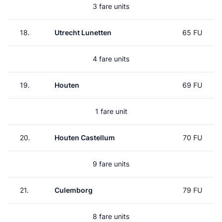
3 fare units
18.
Utrecht Lunetten
65 FU
4 fare units
19.
Houten
69 FU
1 fare unit
20.
Houten Castellum
70 FU
9 fare units
21.
Culemborg
79 FU
8 fare units