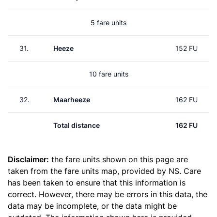
5 fare units
31.
Heeze
152 FU
10 fare units
32.
Maarheeze
162 FU
Total distance
162 FU
Disclaimer:
the fare units shown on this page are
taken from the
fare units map
, provided by NS. Care
has been taken to ensure that this information is
correct. However, there may be errors in this data, the
data may be incomplete, or the data might be