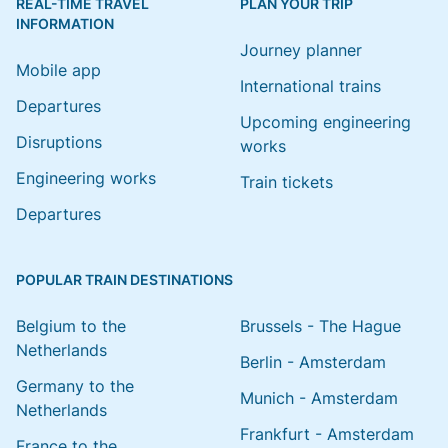
REAL-TIME TRAVEL
PLAN YOUR TRIP
INFORMATION
Journey planner
Mobile app
International trains
Departures
Upcoming engineering
Disruptions
works
Engineering works
Train tickets
Departures
POPULAR TRAIN DESTINATIONS
Belgium to the
Brussels - The Hague
Netherlands
Berlin - Amsterdam
Germany to the
Munich - Amsterdam
Netherlands
Frankfurt - Amsterdam
France to the