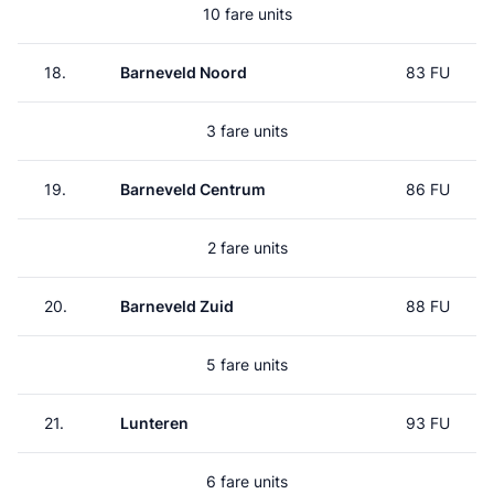
10 fare units
18.
Barneveld Noord
83 FU
3 fare units
19.
Barneveld Centrum
86 FU
2 fare units
20.
Barneveld Zuid
88 FU
5 fare units
21.
Lunteren
93 FU
6 fare units