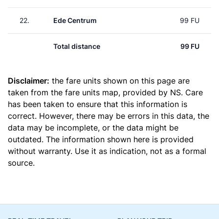
22.
Ede Centrum
99 FU
Total distance
99 FU
Disclaimer:
the fare units shown on this page are
taken from the
fare units map
, provided by NS. Care
has been taken to ensure that this information is
correct. However, there may be errors in this data, the
data may be incomplete, or the data might be
outdated. The information shown here is provided
without warranty. Use it as indication, not as a formal
source.