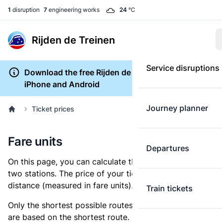
1
disruption
7
engineering works
24
°C
Rijden de Treinen
Service disruptions
Download the free Rijden de Treinen app for
iPhone and Android
Journey planner
Ticket prices
Fare units
Departures
On this page, you can calculate the distance between
two stations. The price of your ticket is based on this
distance (measured in fare units).
Train tickets
Only the shortest possible routes are shown, as fares
are based on the shortest route. However, you are