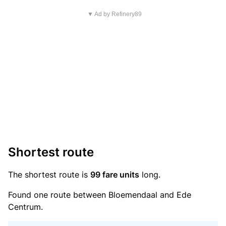
▼ Ad by Refinery89
Shortest route
The shortest route is
99 fare units
long.
Found one route between Bloemendaal and Ede
Centrum.