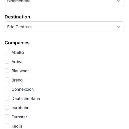
Bloemendaal
Destination
Ede Centrum
Companies
Abellio
Arriva
Blauwnet
Breng
Connexxion
Deutsche Bahn
eurobahn
Eurostar
Keolis