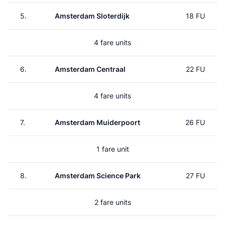
5.
Amsterdam Sloterdijk
18 FU
4 fare units
6.
Amsterdam Centraal
22 FU
4 fare units
7.
Amsterdam Muiderpoort
26 FU
1 fare unit
8.
Amsterdam Science Park
27 FU
2 fare units