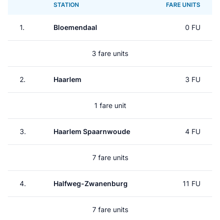
STATION
FARE UNITS
1.
Bloemendaal
0 FU
3 fare units
2.
Haarlem
3 FU
1 fare unit
3.
Haarlem Spaarnwoude
4 FU
7 fare units
4.
Halfweg-Zwanenburg
11 FU
7 fare units