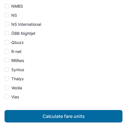
NMBS
NS
NS International
ÖBB Nightjet
Qbuzz
R-net
RRReis
Syntus
Thalys
Veolia
Vias
Calculate fare units