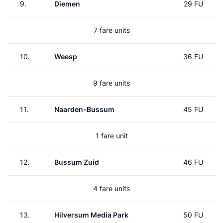
9.
Diemen
29 FU
7 fare units
10.
Weesp
36 FU
9 fare units
11.
Naarden-Bussum
45 FU
1 fare unit
12.
Bussum Zuid
46 FU
4 fare units
13.
Hilversum Media Park
50 FU