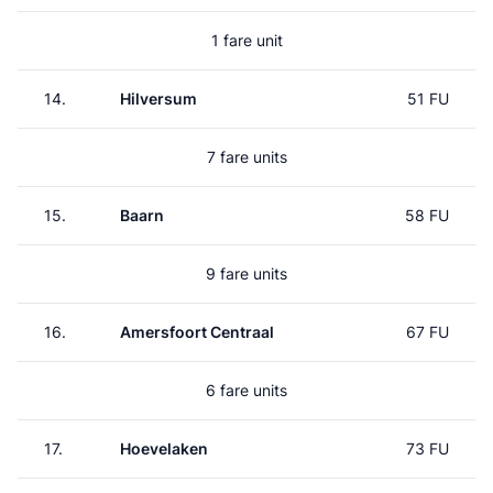
1 fare unit
14.
Hilversum
51 FU
7 fare units
15.
Baarn
58 FU
9 fare units
16.
Amersfoort Centraal
67 FU
6 fare units
17.
Hoevelaken
73 FU