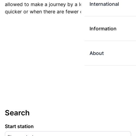
International
allowed to make a journey by a longer route if it is
quicker or when there are fewer changes.
Information
About
Search
Start station