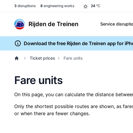
3
disruptions
8
engineering works
24
°C
Rijden de Treinen
Service disrupti
Download the free Rijden de Treinen app for iP
Ticket prices
Fare units
Fare units
On this page, you can calculate the distance between 
Only the shortest possible routes are shown, as fare
or when there are fewer changes.