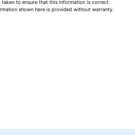
taken to ensure that this information is correct.
ormation shown here is provided without warranty.