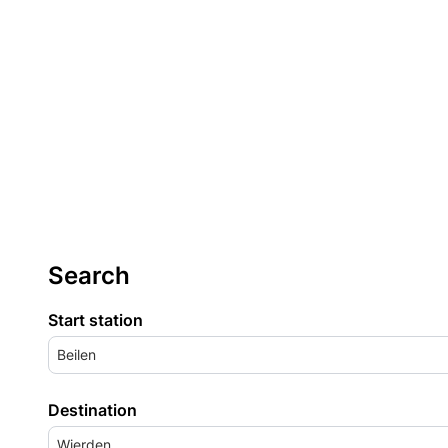
Search
Start station
Beilen
Destination
Wierden