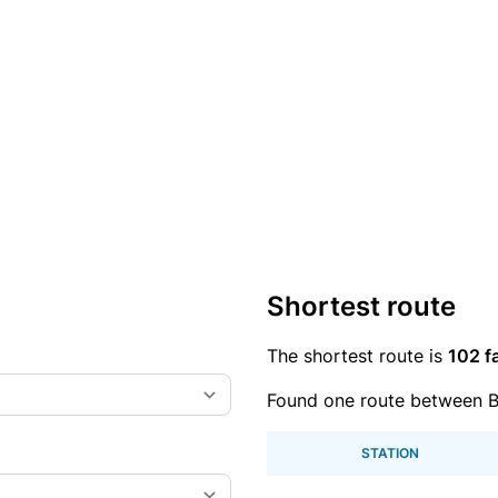
Shortest route
The shortest route is
102 f
Found one route between B
STATION