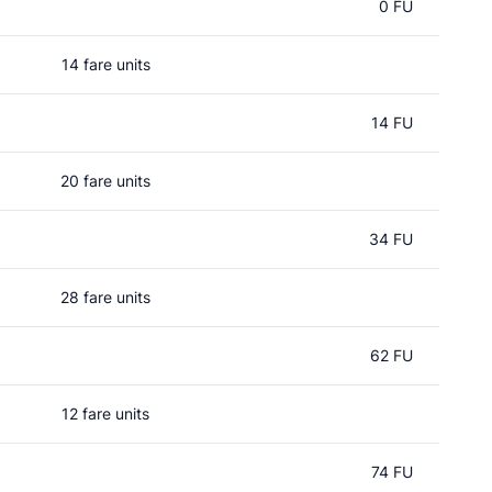
0 FU
14 fare units
14 FU
20 fare units
34 FU
28 fare units
62 FU
12 fare units
74 FU