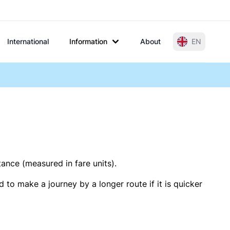
International
Information
About
EN
tance (measured in fare units).
 to make a journey by a longer route if it is quicker