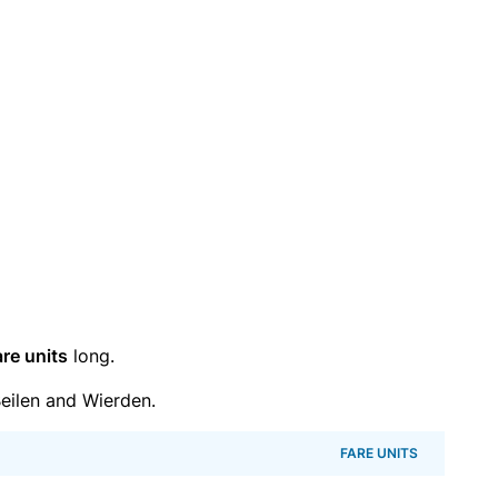
are units
long.
eilen and Wierden.
FARE UNITS