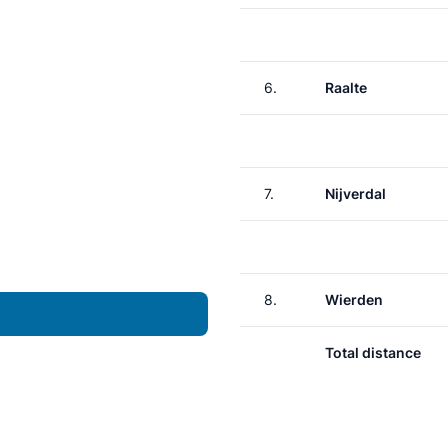
6.
Raalte
7.
Nijverdal
8.
Wierden
Total distance