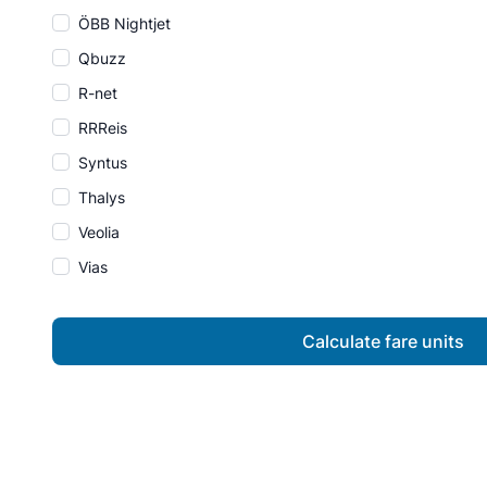
ÖBB Nightjet
Qbuzz
R-net
RRReis
Syntus
Thalys
Veolia
Vias
Calculate fare units