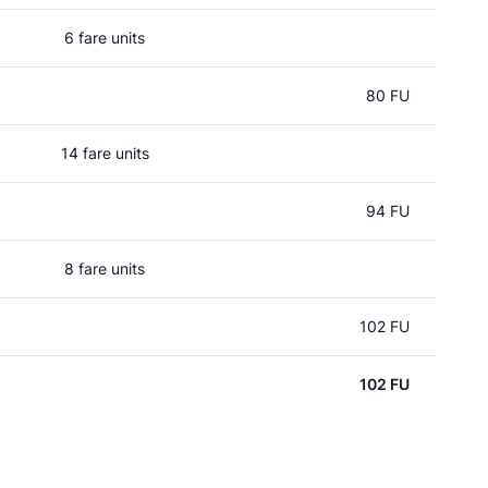
6 fare units
80 FU
14 fare units
94 FU
8 fare units
102 FU
102 FU