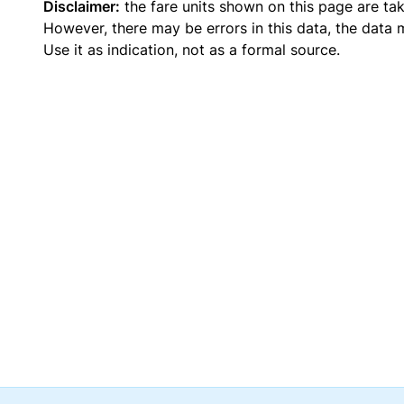
Disclaimer:
the fare units shown on this page are ta
However, there may be errors in this data, the data
Use it as indication, not as a formal source.