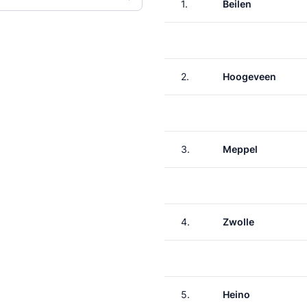
1.
Beilen
2.
Hoogeveen
3.
Meppel
4.
Zwolle
5.
Heino