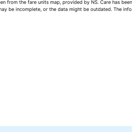
ken from the
fare units map
, provided by NS. Care has been 
 may be incomplete, or the data might be outdated. The inf