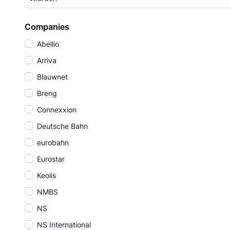
Companies
Abellio
Arriva
Blauwnet
Breng
Connexxion
Deutsche Bahn
eurobahn
Eurostar
Keolis
NMBS
NS
NS International