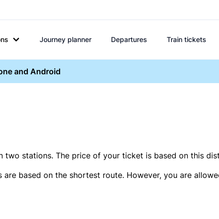
ons
Journey planner
Departures
Train tickets
hone and Android
two stations. The price of your ticket is based on this dis
s are based on the shortest route. However, you are allowed