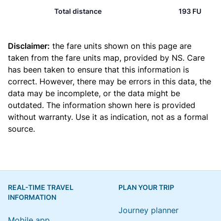
Total distance
193 FU
Disclaimer:
the fare units shown on this page are
taken from the
fare units map
, provided by NS. Care
has been taken to ensure that this information is
correct. However, there may be errors in this data, the
data may be incomplete, or the data might be
outdated. The information shown here is provided
without warranty. Use it as indication, not as a formal
source.
REAL-TIME TRAVEL
PLAN YOUR TRIP
INFORMATION
Journey planner
Mobile app