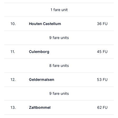
1 fare unit
10.
Houten Castellum
36 FU
9 fare units
11.
Culemborg
45 FU
8 fare units
12.
Geldermalsen
53 FU
9 fare units
13.
Zaltbommel
62 FU