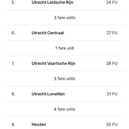
5.
Utrecht Leidsche Rijn
24 FU
3 fare units
6.
Utrecht Centraal
27 FU
1 fare unit
7.
Utrecht Vaartsche Rijn
28 FU
3 fare units
8.
Utrecht Lunetten
31 FU
4 fare units
9.
Houten
35 FU