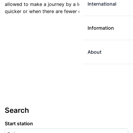
International
allowed to make a journey by a longer route if it is
quicker or when there are fewer changes.
Information
About
Search
Start station