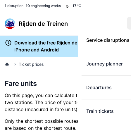
1
disruption
10
engineering works
17
°C
Rijden de Treinen
Service disruptions
Download the free Rijden de Treinen app for
iPhone and Android
Journey planner
Ticket prices
Fare units
Departures
On this page, you can calculate the distance between
two stations. The price of your ticket is based on this
distance (measured in fare units).
Train tickets
Only the shortest possible routes are shown, as fares
are based on the shortest route. However, you are