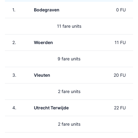
1.
Bodegraven
0 FU
11 fare units
2.
Woerden
11 FU
9 fare units
3.
Vleuten
20 FU
2 fare units
4.
Utrecht Terwijde
22 FU
2 fare units