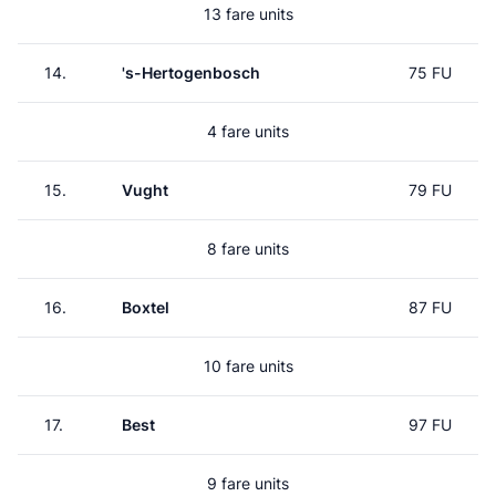
13 fare units
14.
's-Hertogenbosch
75 FU
4 fare units
15.
Vught
79 FU
8 fare units
16.
Boxtel
87 FU
10 fare units
17.
Best
97 FU
9 fare units