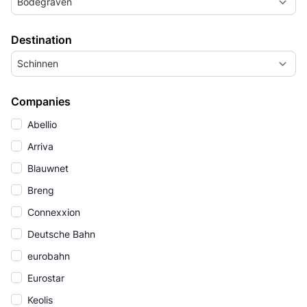
Bodegraven
Destination
Schinnen
Companies
Abellio
Arriva
Blauwnet
Breng
Connexxion
Deutsche Bahn
eurobahn
Eurostar
Keolis