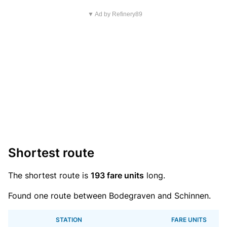
▼ Ad by Refinery89
Shortest route
The shortest route is
193 fare units
long.
Found one route between Bodegraven and Schinnen.
STATION
FARE UNITS