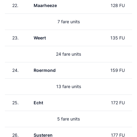
22.
Maarheeze
128 FU
7 fare units
23.
Weert
135 FU
24 fare units
24.
Roermond
159 FU
13 fare units
25.
Echt
172 FU
5 fare units
26.
Susteren
177 FU