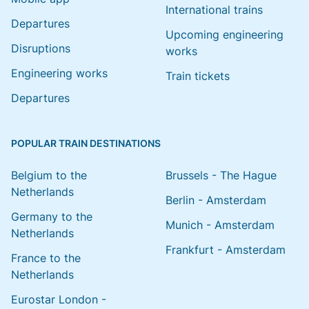
International trains
Departures
Upcoming engineering
Disruptions
works
Engineering works
Train tickets
Departures
POPULAR TRAIN DESTINATIONS
Belgium to the
Brussels - The Hague
Netherlands
Berlin - Amsterdam
Germany to the
Munich - Amsterdam
Netherlands
Frankfurt - Amsterdam
France to the
Netherlands
Eurostar London -