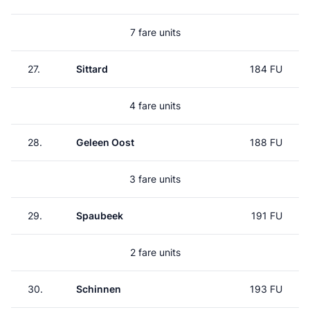
7 fare units
27.
Sittard
184 FU
4 fare units
28.
Geleen Oost
188 FU
3 fare units
29.
Spaubeek
191 FU
2 fare units
30.
Schinnen
193 FU