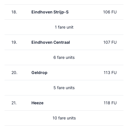
18.
Eindhoven Strijp-S
106 FU
1 fare unit
19.
Eindhoven Centraal
107 FU
6 fare units
20.
Geldrop
113 FU
5 fare units
21.
Heeze
118 FU
10 fare units