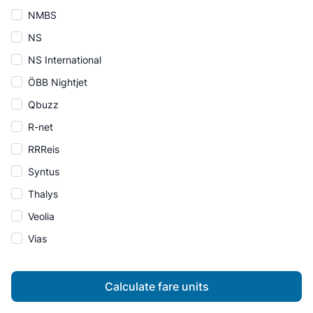
NMBS
NS
NS International
ÖBB Nightjet
Qbuzz
R-net
RRReis
Syntus
Thalys
Veolia
Vias
Calculate fare units