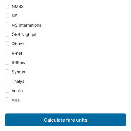
NMBS
NS
NS International
ÖBB Nightjet
Qbuzz
R-net
RRReis
Syntus
Thalys
Veolia
Vias
Calculate fare units