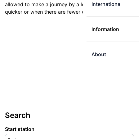
International
allowed to make a journey by a longer route if it is
quicker or when there are fewer changes.
Information
About
Search
Start station