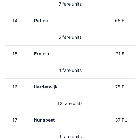
7 fare units
14.
Putten
66 FU
5 fare units
15.
Ermelo
71 FU
4 fare units
16.
Harderwijk
75 FU
12 fare units
17.
Nunspeet
87 FU
9 fare units