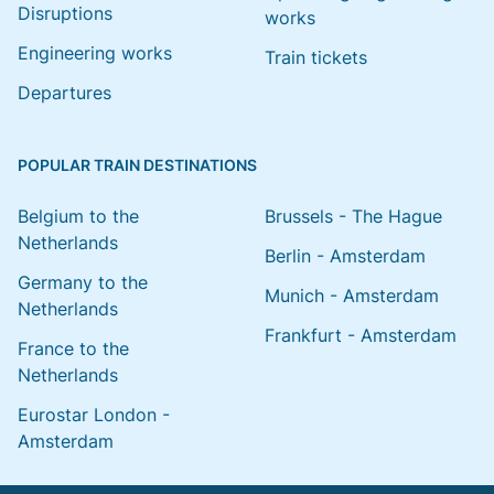
Disruptions
works
Engineering works
Train tickets
Departures
POPULAR TRAIN DESTINATIONS
Belgium to the
Brussels - The Hague
Netherlands
Berlin - Amsterdam
Germany to the
Munich - Amsterdam
Netherlands
Frankfurt - Amsterdam
France to the
Netherlands
Eurostar London -
Amsterdam