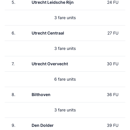
5.
Utrecht Leidsche Rijn
24 FU
3 fare units
6.
Utrecht Centraal
27 FU
3 fare units
7.
Utrecht Overvecht
30 FU
6 fare units
8.
Bilthoven
36 FU
3 fare units
9.
Den Dolder
39 FU