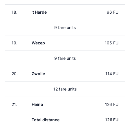
18.
't Harde
96 FU
9 fare units
19.
Wezep
105 FU
9 fare units
20.
Zwolle
114 FU
12 fare units
21.
Heino
126 FU
Total distance
126 FU