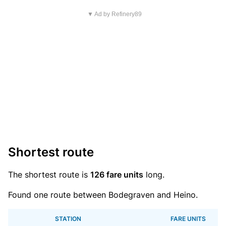
▼ Ad by Refinery89
Shortest route
The shortest route is
126 fare units
long.
Found one route between Bodegraven and Heino.
STATION
FARE UNITS