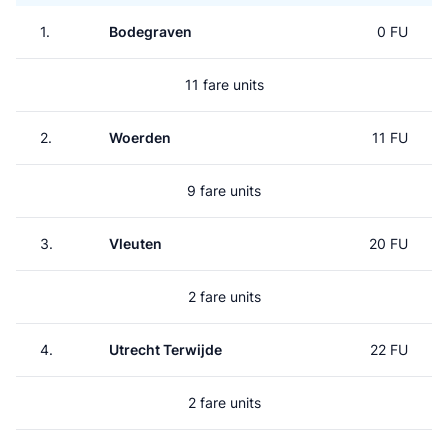
1.
Bodegraven
0 FU
11 fare units
2.
Woerden
11 FU
9 fare units
3.
Vleuten
20 FU
2 fare units
4.
Utrecht Terwijde
22 FU
2 fare units