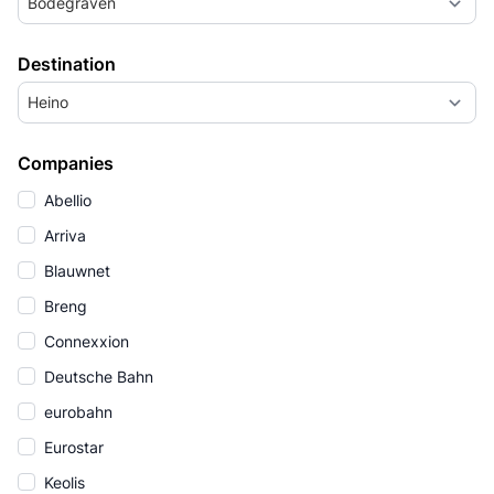
Bodegraven
Destination
Heino
Companies
Abellio
Arriva
Blauwnet
Breng
Connexxion
Deutsche Bahn
eurobahn
Eurostar
Keolis