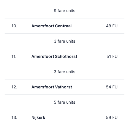
9 fare units
10.
Amersfoort Centraal
48 FU
3 fare units
11.
Amersfoort Schothorst
51 FU
3 fare units
12.
Amersfoort Vathorst
54 FU
5 fare units
13.
Nijkerk
59 FU