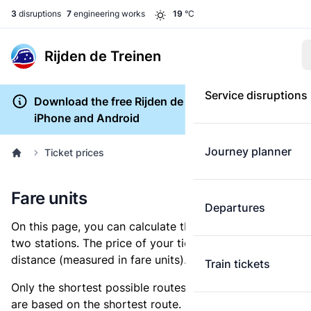
3
disruptions
7
engineering works
19
°C
Rijden de Treinen
Service disruptions
Download the free Rijden de Treinen app for
iPhone and Android
Journey planner
Ticket prices
Fare units
Departures
On this page, you can calculate the distance between
two stations. The price of your ticket is based on this
distance (measured in fare units).
Train tickets
Only the shortest possible routes are shown, as fares
are based on the shortest route. However, you are