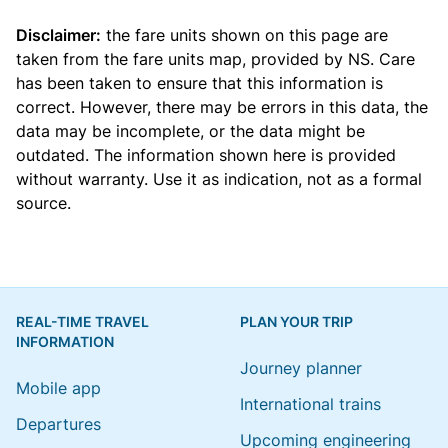
Disclaimer:
the fare units shown on this page are
taken from the
fare units map
, provided by NS. Care
has been taken to ensure that this information is
correct. However, there may be errors in this data, the
data may be incomplete, or the data might be
outdated. The information shown here is provided
without warranty. Use it as indication, not as a formal
source.
REAL-TIME TRAVEL
PLAN YOUR TRIP
INFORMATION
Journey planner
Mobile app
International trains
Departures
Upcoming engineering