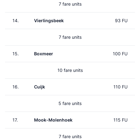
7 fare units
14.
Vierlingsbeek
93 FU
7 fare units
15.
Boxmeer
100 FU
10 fare units
16.
Cuijk
110 FU
5 fare units
17.
Mook-Molenhoek
115 FU
7 fare units