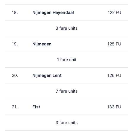
18.
Nijmegen Heyendaal
122 FU
3 fare units
19.
Nijmegen
125 FU
1 fare unit
20.
Nijmegen Lent
126 FU
7 fare units
21.
Elst
133 FU
3 fare units