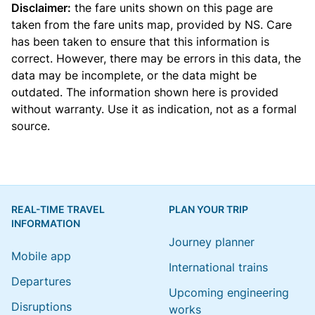
Disclaimer:
the fare units shown on this page are
taken from the
fare units map
, provided by NS. Care
has been taken to ensure that this information is
correct. However, there may be errors in this data, the
data may be incomplete, or the data might be
outdated. The information shown here is provided
without warranty. Use it as indication, not as a formal
source.
REAL-TIME TRAVEL
PLAN YOUR TRIP
INFORMATION
Journey planner
Mobile app
International trains
Departures
Upcoming engineering
Disruptions
works