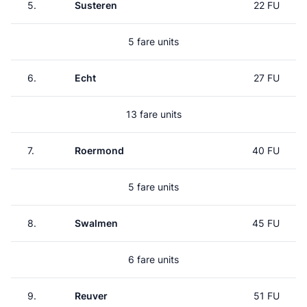
5.
Susteren
22 FU
5 fare units
6.
Echt
27 FU
13 fare units
7.
Roermond
40 FU
5 fare units
8.
Swalmen
45 FU
6 fare units
9.
Reuver
51 FU