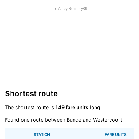
▼ Ad by Refinery89
Shortest route
The shortest route is
149 fare units
long.
Found one route between Bunde and Westervoort.
STATION
FARE UNITS