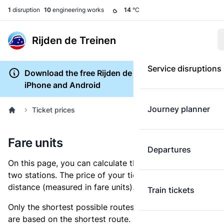
1
disruption
10
engineering works
14
°C
Rijden de Treinen
Service disruptions
Download the free Rijden de Treinen app for
iPhone and Android
Journey planner
Ticket prices
Fare units
Departures
On this page, you can calculate the distance between
two stations. The price of your ticket is based on this
distance (measured in fare units).
Train tickets
Only the shortest possible routes are shown, as fares
are based on the shortest route. However, you are