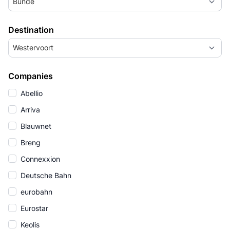
Bunde
Destination
Westervoort
Companies
Abellio
Arriva
Blauwnet
Breng
Connexxion
Deutsche Bahn
eurobahn
Eurostar
Keolis