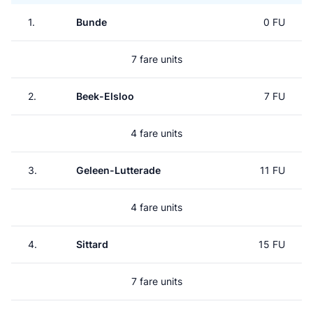
1.
Bunde
0 FU
7 fare units
2.
Beek-Elsloo
7 FU
4 fare units
3.
Geleen-Lutterade
11 FU
4 fare units
4.
Sittard
15 FU
7 fare units