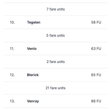
7 fare units
10.
Tegelen
58 FU
5 fare units
11.
Venlo
63 FU
2 fare units
12.
Blerick
65 FU
21 fare units
13.
Venray
86 FU