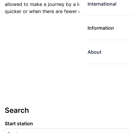
International
allowed to make a journey by a longer route if it is
quicker or when there are fewer changes.
Information
About
Search
Start station