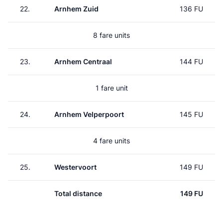
22.
Arnhem Zuid
136 FU
8 fare units
23.
Arnhem Centraal
144 FU
1 fare unit
24.
Arnhem Velperpoort
145 FU
4 fare units
25.
Westervoort
149 FU
Total distance
149 FU