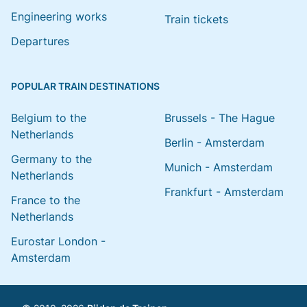
Engineering works
Train tickets
Departures
POPULAR TRAIN DESTINATIONS
Belgium to the
Brussels - The Hague
Netherlands
Berlin - Amsterdam
Germany to the
Munich - Amsterdam
Netherlands
Frankfurt - Amsterdam
France to the
Netherlands
Eurostar London -
Amsterdam