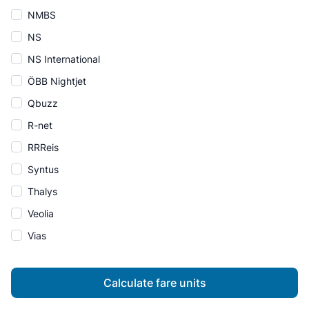
NMBS
NS
NS International
ÖBB Nightjet
Qbuzz
R-net
RRReis
Syntus
Thalys
Veolia
Vias
Calculate fare units