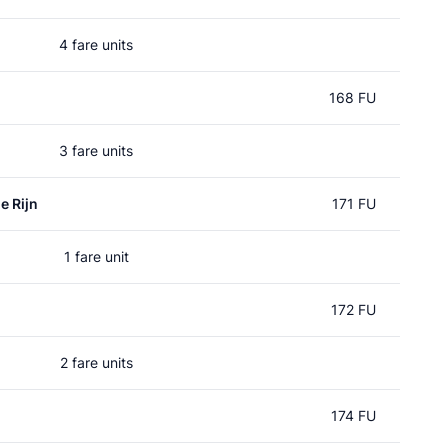
4 fare units
n
168 FU
3 fare units
e Rijn
171 FU
1 fare unit
172 FU
2 fare units
174 FU