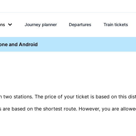
ons
Journey planner
Departures
Train tickets
hone and Android
two stations. The price of your ticket is based on this dis
s are based on the shortest route. However, you are allowed