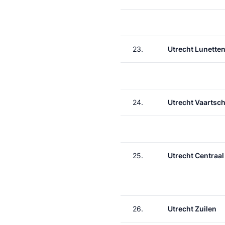
23.
Utrecht Lunette
24.
Utrecht Vaartsch
25.
Utrecht Centraal
26.
Utrecht Zuilen