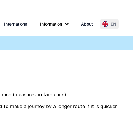
International
Information
About
EN
tance (measured in fare units).
 to make a journey by a longer route if it is quicker