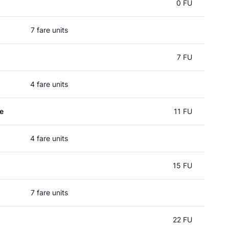
0 FU
7 fare units
7 FU
4 fare units
e
11 FU
4 fare units
15 FU
7 fare units
22 FU