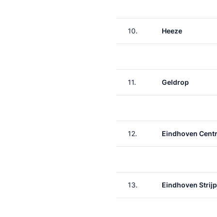
10.
Heeze
11.
Geldrop
12.
Eindhoven Centr
13.
Eindhoven Strij