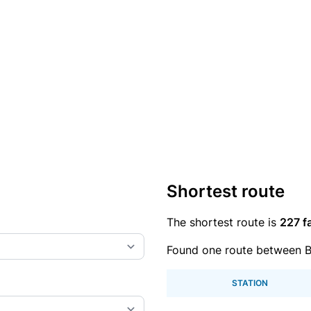
Shortest route
The shortest route is
227 f
Found one route between 
STATION