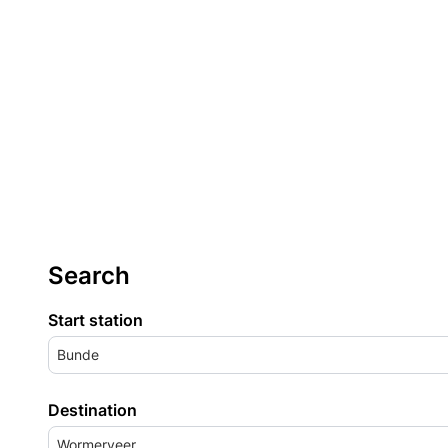
Search
Start station
Bunde
Destination
Wormerveer