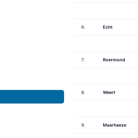
6.
Echt
7.
Roermond
8.
Weert
9.
Maarheeze