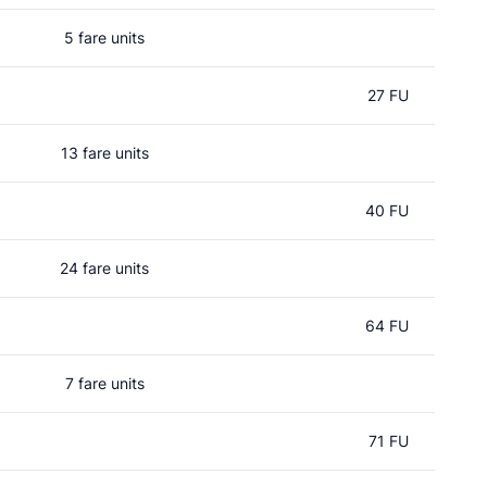
5 fare units
27 FU
13 fare units
40 FU
24 fare units
64 FU
7 fare units
71 FU