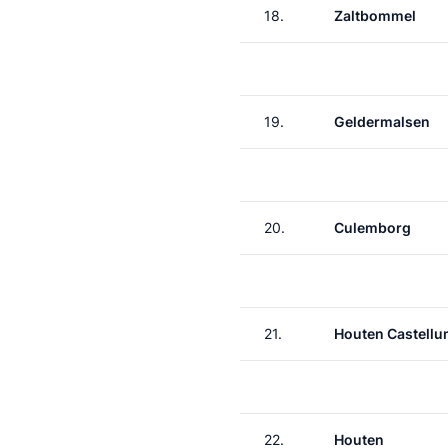
18.
Zaltbommel
19.
Geldermalsen
20.
Culemborg
21.
Houten Castell
22.
Houten