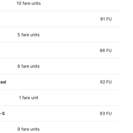
10 fare units
81 FU
5 fare units
86 FU
6 fare units
aal
92 FU
1 fare unit
p-S
93 FU
9 fare units