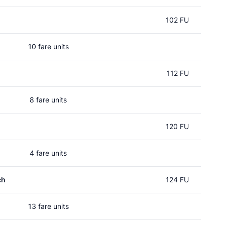
102 FU
10 fare units
112 FU
8 fare units
120 FU
4 fare units
ch
124 FU
13 fare units