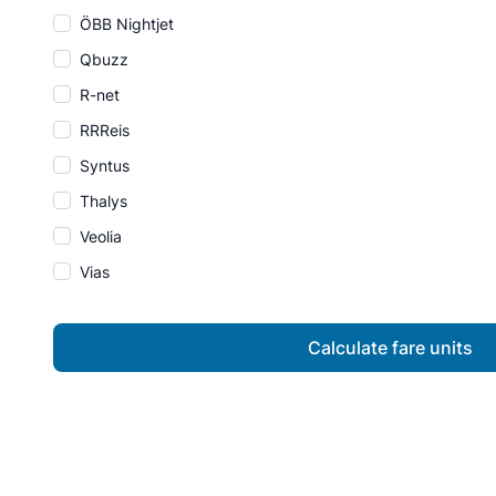
ÖBB Nightjet
Qbuzz
R-net
RRReis
Syntus
Thalys
Veolia
Vias
Calculate fare units