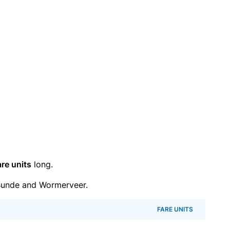
are units
long.
Bunde and Wormerveer.
FARE UNITS