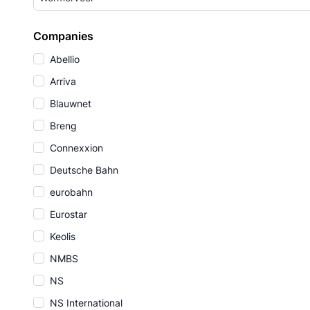
Companies
Abellio
Arriva
Blauwnet
Breng
Connexxion
Deutsche Bahn
eurobahn
Eurostar
Keolis
NMBS
NS
NS International