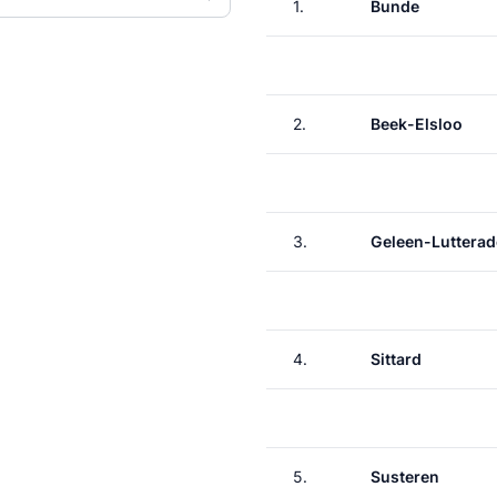
1.
Bunde
2.
Beek-Elsloo
3.
Geleen-Lutterad
4.
Sittard
5.
Susteren