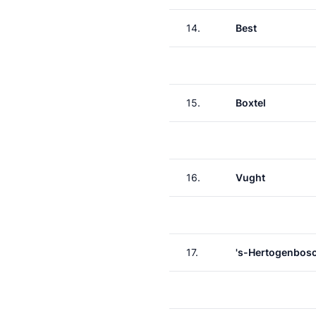
14.
Best
15.
Boxtel
16.
Vught
17.
's-Hertogenbos