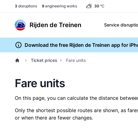
3
disruptions
9
engineering works
30
°C
Rijden de Treinen
Service disrupti
Download the free Rijden de Treinen app for iP
Ticket prices
Fare units
Fare units
On this page, you can calculate the distance between 
Only the shortest possible routes are shown, as fare
or when there are fewer changes.