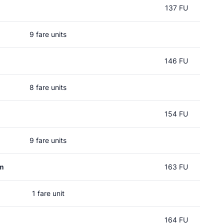
137 FU
9 fare units
146 FU
8 fare units
154 FU
9 fare units
um
163 FU
1 fare unit
164 FU