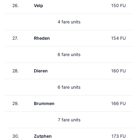
26.
Velp
150 FU
4 fare units
27.
Rheden
154 FU
6 fare units
28.
Dieren
160 FU
6 fare units
29.
Brummen
166 FU
7 fare units
30.
Zutphen
173 FU