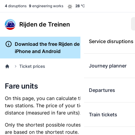
4
disruptions
9
engineering works
28
°C
Rijden de Treinen
Service disruptions
Download the free Rijden de Treinen app for
iPhone and Android
Journey planner
Ticket prices
Fare units
Departures
On this page, you can calculate the distance between
two stations. The price of your ticket is based on this
distance (measured in fare units).
Train tickets
Only the shortest possible routes are shown, as fares
are based on the shortest route. However, you are