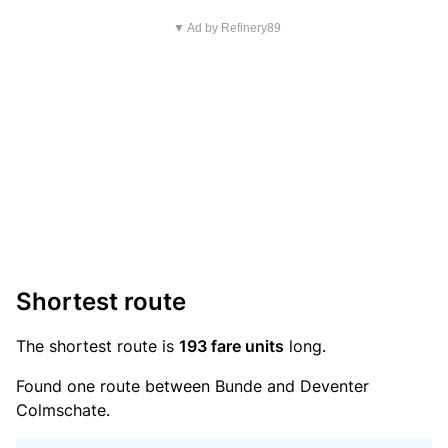
▼ Ad by Refinery89
Shortest route
The shortest route is
193 fare units
long.
Found one route between Bunde and Deventer
Colmschate.