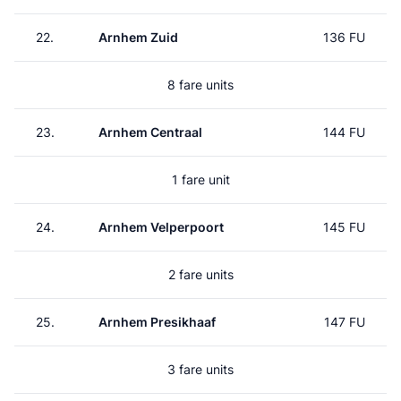
22.
Arnhem Zuid
136 FU
8 fare units
23.
Arnhem Centraal
144 FU
1 fare unit
24.
Arnhem Velperpoort
145 FU
2 fare units
25.
Arnhem Presikhaaf
147 FU
3 fare units