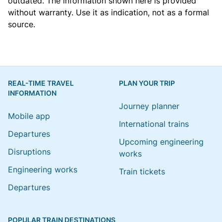
outdated. The information shown here is provided
without warranty. Use it as indication, not as a formal
source.
REAL-TIME TRAVEL
PLAN YOUR TRIP
INFORMATION
Journey planner
Mobile app
International trains
Departures
Upcoming engineering
Disruptions
works
Engineering works
Train tickets
Departures
POPULAR TRAIN DESTINATIONS