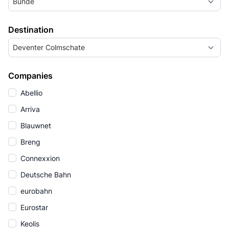
Bunde
Destination
Deventer Colmschate
Companies
Abellio
Arriva
Blauwnet
Breng
Connexxion
Deutsche Bahn
eurobahn
Eurostar
Keolis