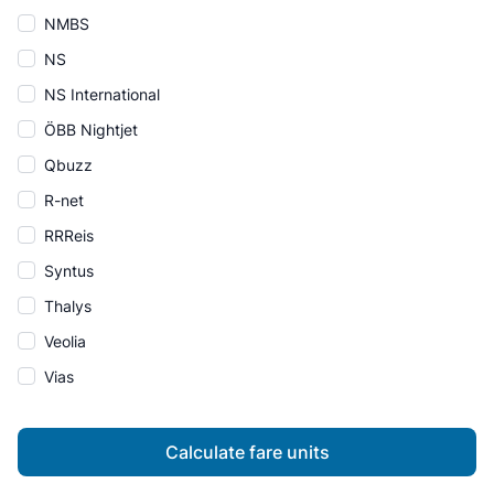
NMBS
NS
NS International
ÖBB Nightjet
Qbuzz
R-net
RRReis
Syntus
Thalys
Veolia
Vias
Calculate fare units