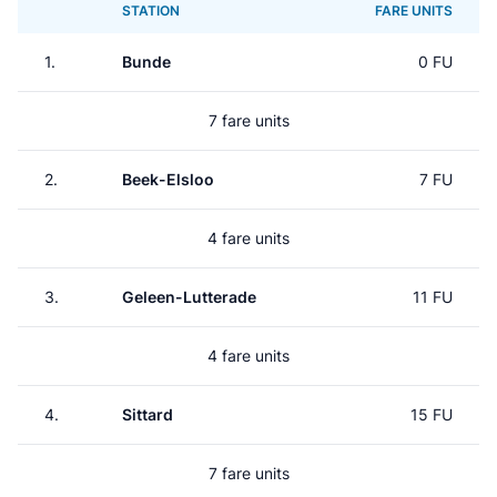
STATION
FARE UNITS
1.
Bunde
0 FU
7 fare units
2.
Beek-Elsloo
7 FU
4 fare units
3.
Geleen-Lutterade
11 FU
4 fare units
4.
Sittard
15 FU
7 fare units