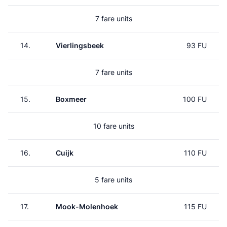
7 fare units
14.
Vierlingsbeek
93 FU
7 fare units
15.
Boxmeer
100 FU
10 fare units
16.
Cuijk
110 FU
5 fare units
17.
Mook-Molenhoek
115 FU