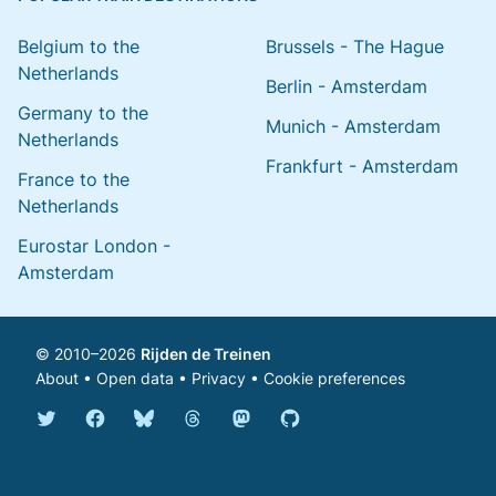
Belgium to the
Brussels - The Hague
Netherlands
Berlin - Amsterdam
Germany to the
Munich - Amsterdam
Netherlands
Frankfurt - Amsterdam
France to the
Netherlands
Eurostar London -
Amsterdam
© 2010–2026
Rijden de Treinen
About
•
Open data
•
Privacy
•
Cookie preferences
Bluesky @english.rijdendetreinen.nl
Threads @rijdendetreinen
Mastodon @rijdendetreinen@ma
Twitter @rijdendetreinen
Facebook rijdendetreinen
GitHub rijdendetreinen