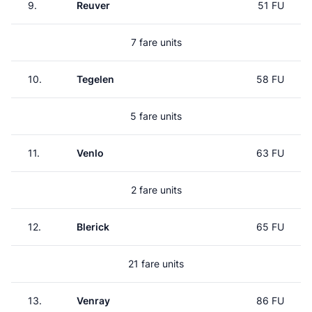
9.
Reuver
51 FU
7 fare units
10.
Tegelen
58 FU
5 fare units
11.
Venlo
63 FU
2 fare units
12.
Blerick
65 FU
21 fare units
13.
Venray
86 FU