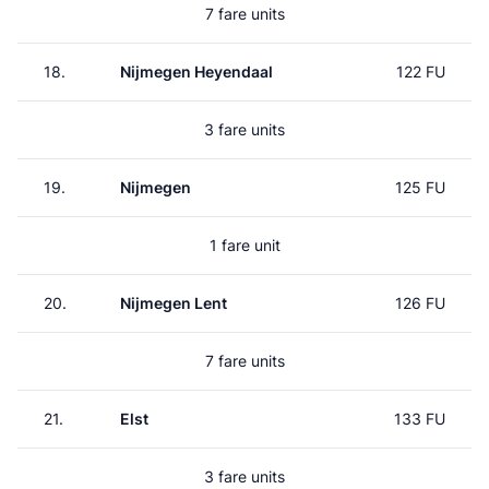
7 fare units
18.
Nijmegen Heyendaal
122 FU
3 fare units
19.
Nijmegen
125 FU
1 fare unit
20.
Nijmegen Lent
126 FU
7 fare units
21.
Elst
133 FU
3 fare units