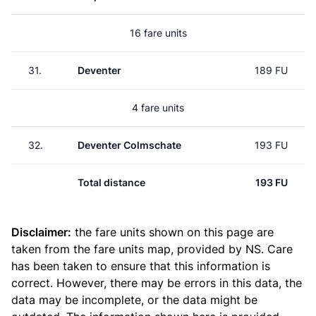
16 fare units
31.
Deventer
189 FU
4 fare units
32.
Deventer Colmschate
193 FU
Total distance
193 FU
Disclaimer:
the fare units shown on this page are
taken from the
fare units map
, provided by NS. Care
has been taken to ensure that this information is
correct. However, there may be errors in this data, the
data may be incomplete, or the data might be