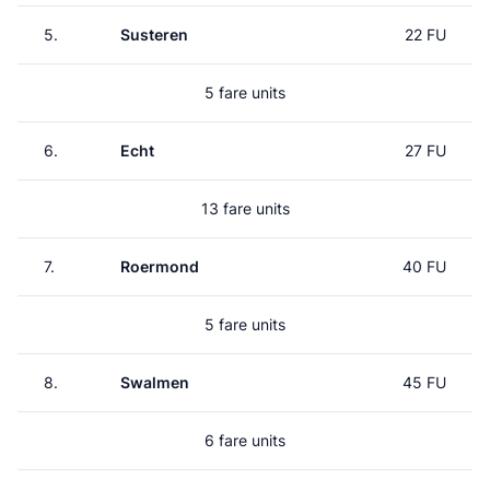
5.
Susteren
22 FU
5 fare units
6.
Echt
27 FU
13 fare units
7.
Roermond
40 FU
5 fare units
8.
Swalmen
45 FU
6 fare units