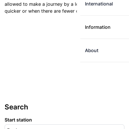
International
allowed to make a journey by a longer route if it is
quicker or when there are fewer changes.
Information
About
Search
Start station