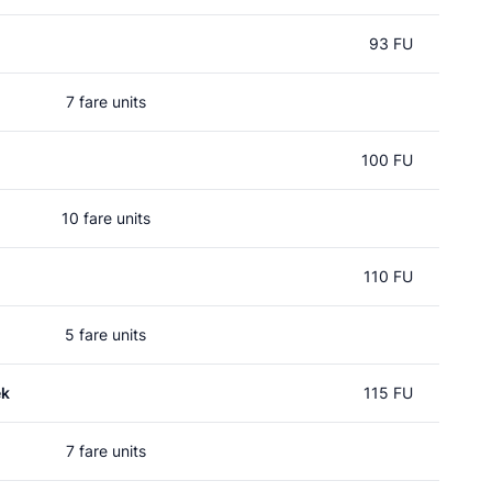
93 FU
7 fare units
100 FU
10 fare units
110 FU
5 fare units
ek
115 FU
7 fare units