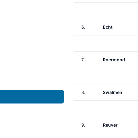
6.
Echt
7.
Roermond
8.
Swalmen
9.
Reuver