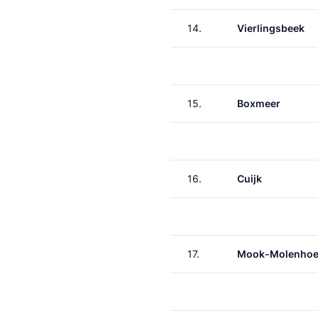
14.
Vierlingsbeek
15.
Boxmeer
16.
Cuijk
17.
Mook-Molenho