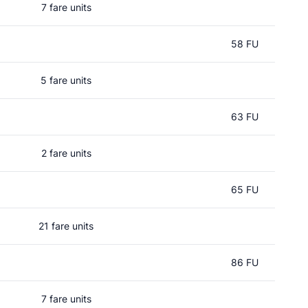
7 fare units
58 FU
5 fare units
63 FU
2 fare units
65 FU
21 fare units
86 FU
7 fare units