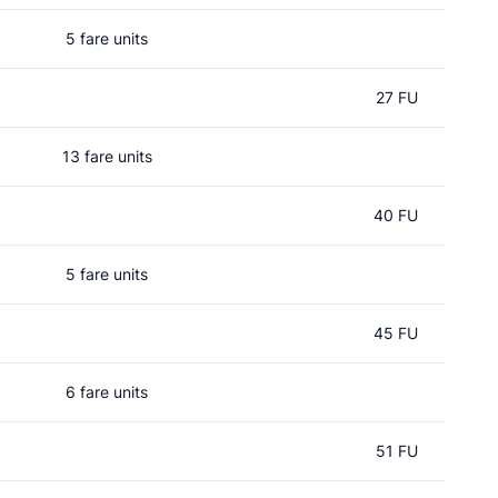
5 fare units
27 FU
13 fare units
40 FU
5 fare units
45 FU
6 fare units
51 FU