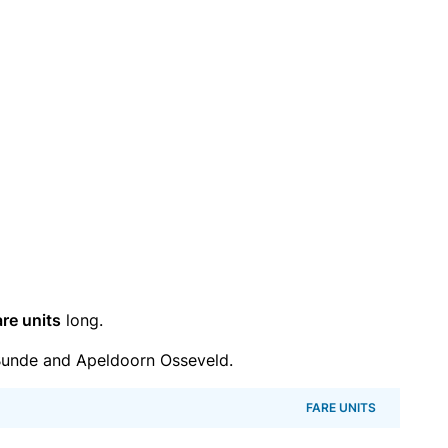
are units
long.
Bunde and Apeldoorn Osseveld.
FARE UNITS