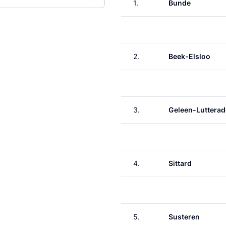
1.
Bunde
2.
Beek-Elsloo
3.
Geleen-Lutterad
4.
Sittard
5.
Susteren