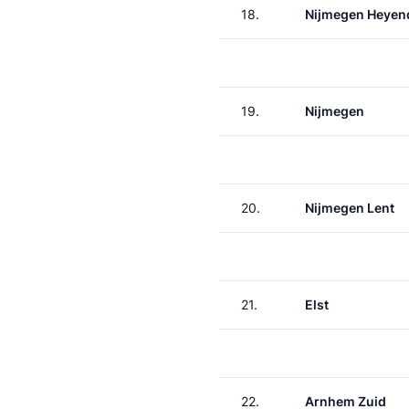
18.
Nijmegen Heyen
19.
Nijmegen
20.
Nijmegen Lent
21.
Elst
22.
Arnhem Zuid