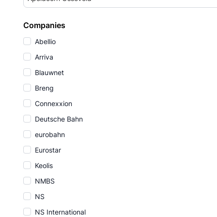
Companies
Abellio
Arriva
Blauwnet
Breng
Connexxion
Deutsche Bahn
eurobahn
Eurostar
Keolis
NMBS
NS
NS International