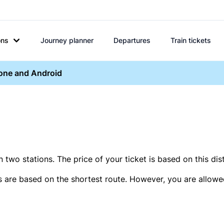
ons
Journey planner
Departures
Train tickets
hone and Android
two stations. The price of your ticket is based on this dis
s are based on the shortest route. However, you are allowed