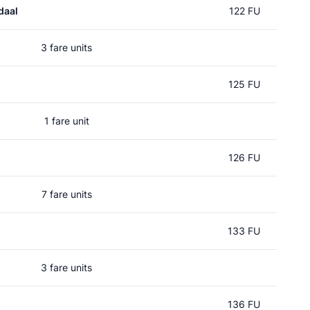
daal
122 FU
3 fare units
125 FU
1 fare unit
126 FU
7 fare units
133 FU
3 fare units
136 FU