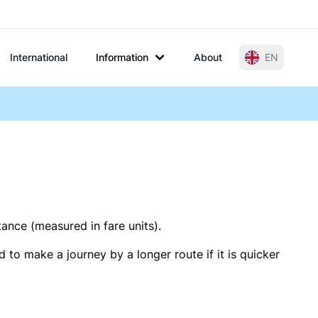
International
Information
About
EN
tance (measured in fare units).
 to make a journey by a longer route if it is quicker