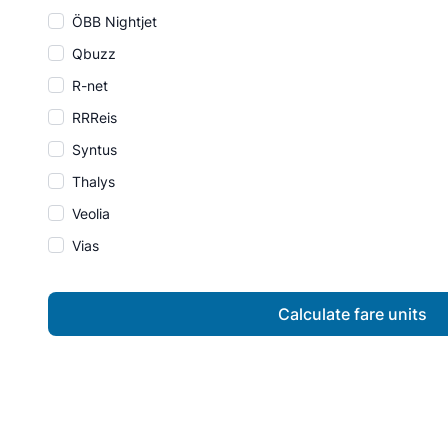
ÖBB Nightjet
Qbuzz
R-net
RRReis
Syntus
Thalys
Veolia
Vias
Calculate fare units