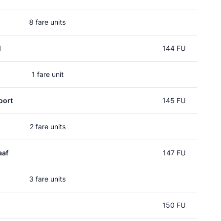
8 fare units
l
144 FU
1 fare unit
oort
145 FU
2 fare units
aaf
147 FU
3 fare units
150 FU