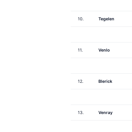
10.
Tegelen
11.
Venlo
12.
Blerick
13.
Venray