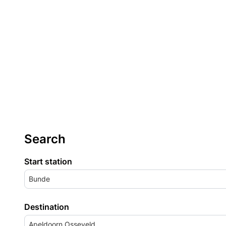
Search
Start station
Bunde
Destination
Apeldoorn Osseveld