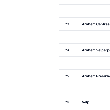
23.
Arnhem Centraa
24.
Arnhem Velperp
25.
Arnhem Presikh
26.
Velp