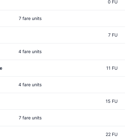
0 FU
7 fare units
7 FU
4 fare units
e
11 FU
4 fare units
15 FU
7 fare units
22 FU