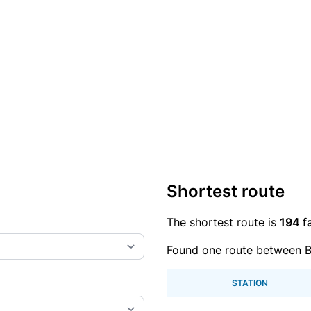
Shortest route
The shortest route is
194 f
Found one route between 
STATION