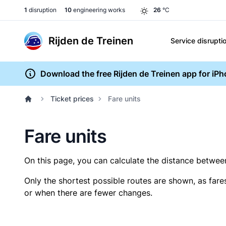
1
disruption
10
engineering works
26
°C
Rijden de Treinen
Service disrupti
Download the free Rijden de Treinen app for iP
Ticket prices
Fare units
Fare units
On this page, you can calculate the distance between 
Only the shortest possible routes are shown, as fare
or when there are fewer changes.