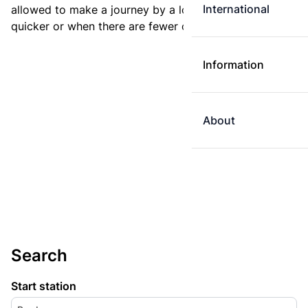
International
allowed to make a journey by a longer route if it is
quicker or when there are fewer changes.
Information
About
Search
Start station