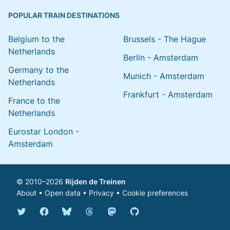
POPULAR TRAIN DESTINATIONS
Belgium to the
Brussels - The Hague
Netherlands
Berlin - Amsterdam
Germany to the
Munich - Amsterdam
Netherlands
Frankfurt - Amsterdam
France to the
Netherlands
Eurostar London -
Amsterdam
© 2010–2026
Rijden de Treinen
About
•
Open data
•
Privacy
•
Cookie preferences
Bluesky @english.rijdendetreinen.nl
Threads @rijdendetreinen
Mastodon @rijdendetreinen@ma
Twitter @rijdendetreinen
Facebook rijdendetreinen
GitHub rijdendetreinen