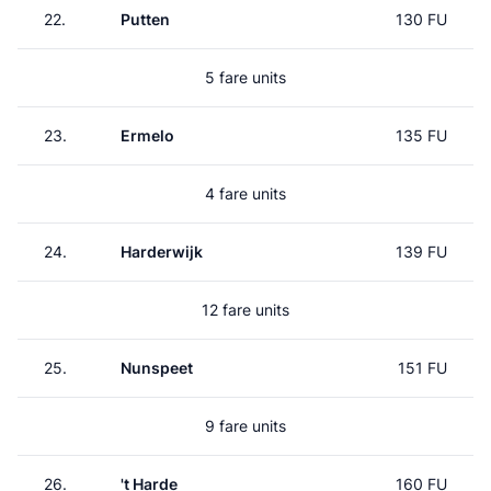
22.
Putten
130 FU
5 fare units
23.
Ermelo
135 FU
4 fare units
24.
Harderwijk
139 FU
12 fare units
25.
Nunspeet
151 FU
9 fare units
26.
't Harde
160 FU