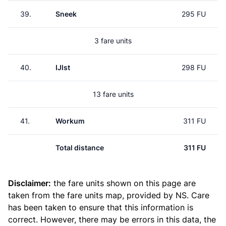
39.
Sneek
295 FU
3 fare units
40.
IJlst
298 FU
13 fare units
41.
Workum
311 FU
Total distance
311 FU
Disclaimer:
the fare units shown on this page are
taken from the
fare units map
, provided by NS. Care
has been taken to ensure that this information is
correct. However, there may be errors in this data, the