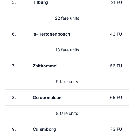
5.
Tilburg
21 FU
22 fare units
6.
's-Hertogenbosch
43 FU
13 fare units
7.
Zaltbommel
56 FU
9 fare units
8.
Geldermalsen
65 FU
8 fare units
9.
Culemborg
73 FU