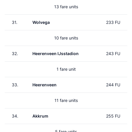
13 fare units
31.
Wolvega
233 FU
10 fare units
32.
Heerenveen IJsstadion
243 FU
1 fare unit
33.
Heerenveen
244 FU
11 fare units
34.
Akkrum
255 FU
5 fare units