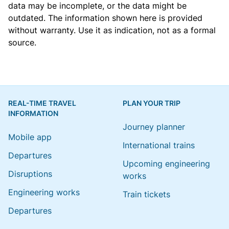
data may be incomplete, or the data might be
outdated. The information shown here is provided
without warranty. Use it as indication, not as a formal
source.
REAL-TIME TRAVEL
PLAN YOUR TRIP
INFORMATION
Journey planner
Mobile app
International trains
Departures
Upcoming engineering
Disruptions
works
Engineering works
Train tickets
Departures