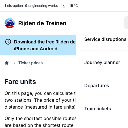
1
disruption
9
engineering works
15
°C
Rijden de Treinen
Service disruptions
Download the free Rijden de Treinen app for
iPhone and Android
Journey planner
Ticket prices
Fare units
Departures
On this page, you can calculate the distance between
two stations. The price of your ticket is based on this
distance (measured in fare units).
Train tickets
Only the shortest possible routes are shown, as fares
are based on the shortest route. However, you are