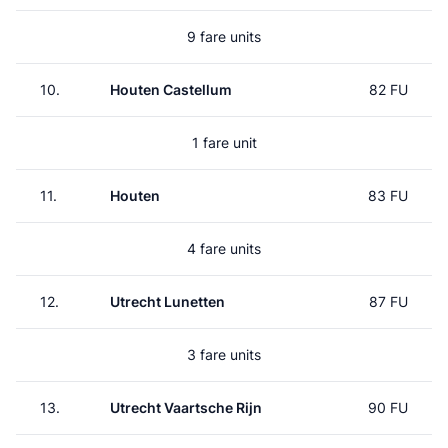
9 fare units
10.
Houten Castellum
82 FU
1 fare unit
11.
Houten
83 FU
4 fare units
12.
Utrecht Lunetten
87 FU
3 fare units
13.
Utrecht Vaartsche Rijn
90 FU