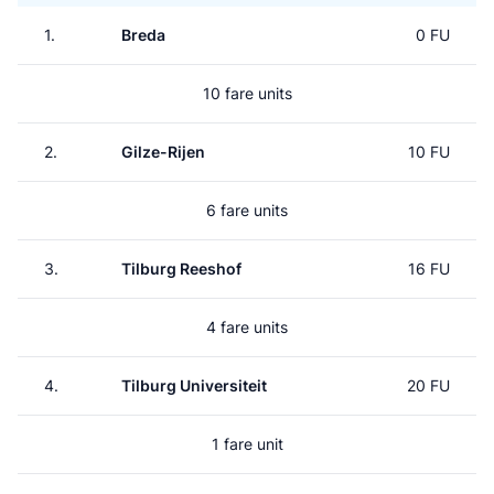
1.
Breda
0 FU
10 fare units
2.
Gilze-Rijen
10 FU
6 fare units
3.
Tilburg Reeshof
16 FU
4 fare units
4.
Tilburg Universiteit
20 FU
1 fare unit