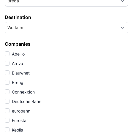
Breda
Destination
Workum
Companies
Abellio
Arriva
Blauwnet
Breng
Connexxion
Deutsche Bahn
eurobahn
Eurostar
Keolis