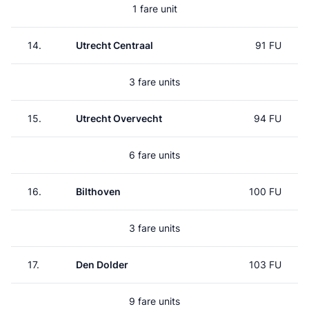
1 fare unit
14.
Utrecht Centraal
91 FU
3 fare units
15.
Utrecht Overvecht
94 FU
6 fare units
16.
Bilthoven
100 FU
3 fare units
17.
Den Dolder
103 FU
9 fare units