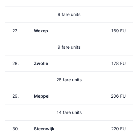
9 fare units
27.
Wezep
169 FU
9 fare units
28.
Zwolle
178 FU
28 fare units
29.
Meppel
206 FU
14 fare units
30.
Steenwijk
220 FU