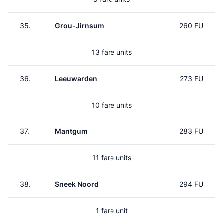
35.
Grou-Jirnsum
260 FU
13 fare units
36.
Leeuwarden
273 FU
10 fare units
37.
Mantgum
283 FU
11 fare units
38.
Sneek Noord
294 FU
1 fare unit