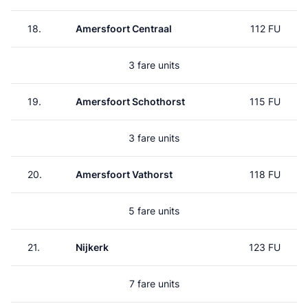
18.
Amersfoort Centraal
112 FU
3 fare units
19.
Amersfoort Schothorst
115 FU
3 fare units
20.
Amersfoort Vathorst
118 FU
5 fare units
21.
Nijkerk
123 FU
7 fare units