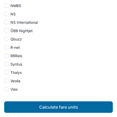
NMBS
NS
NS International
ÖBB Nightjet
Qbuzz
R-net
RRReis
Syntus
Thalys
Veolia
Vias
Calculate fare units