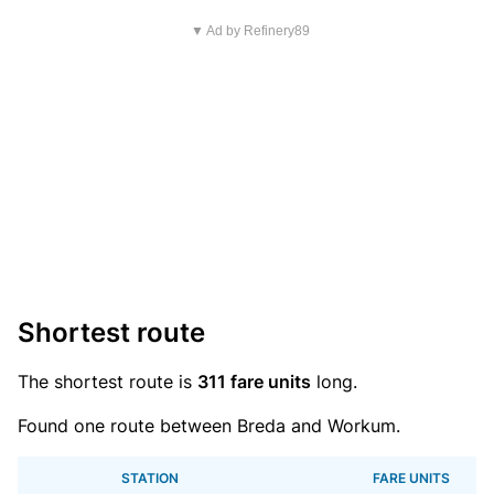
▼ Ad by Refinery89
Shortest route
The shortest route is
311 fare units
long.
Found one route between Breda and Workum.
STATION
FARE UNITS