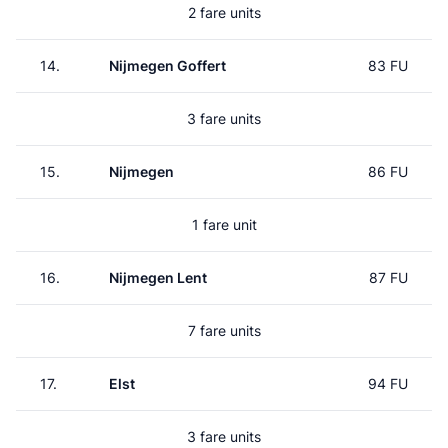
2 fare units
14.
Nijmegen Goffert
83 FU
3 fare units
15.
Nijmegen
86 FU
1 fare unit
16.
Nijmegen Lent
87 FU
7 fare units
17.
Elst
94 FU
3 fare units