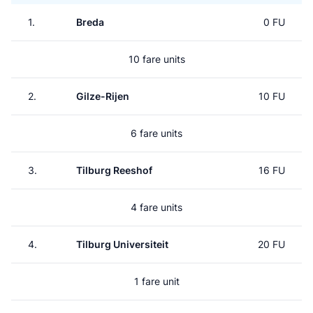
1.
Breda
0 FU
10 fare units
2.
Gilze-Rijen
10 FU
6 fare units
3.
Tilburg Reeshof
16 FU
4 fare units
4.
Tilburg Universiteit
20 FU
1 fare unit