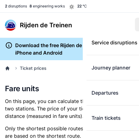
2
disruptions
8
engineering works
22
°C
Rijden de Treinen
Service disruptions
Download the free Rijden de Treinen app for
iPhone and Android
Journey planner
Ticket prices
Fare units
Departures
On this page, you can calculate the distance between
two stations. The price of your ticket is based on this
distance (measured in fare units).
Train tickets
Only the shortest possible routes are shown, as fares
are based on the shortest route. However, you are