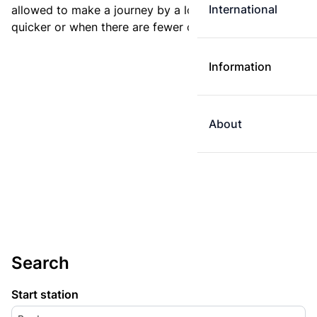
International
allowed to make a journey by a longer route if it is
quicker or when there are fewer changes.
Information
About
Search
Start station