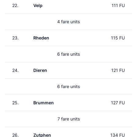
22.
Velp
111 FU
4 fare units
23.
Rheden
115 FU
6 fare units
24.
Dieren
121 FU
6 fare units
25.
Brummen
127 FU
7 fare units
26.
Zutphen
134 FU