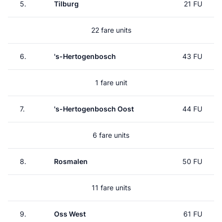
5.
Tilburg
21 FU
22 fare units
6.
's-Hertogenbosch
43 FU
1 fare unit
7.
's-Hertogenbosch Oost
44 FU
6 fare units
8.
Rosmalen
50 FU
11 fare units
9.
Oss West
61 FU