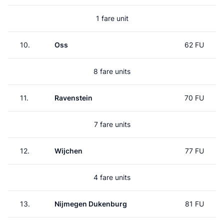
1 fare unit
10.
Oss
62 FU
8 fare units
11.
Ravenstein
70 FU
7 fare units
12.
Wijchen
77 FU
4 fare units
13.
Nijmegen Dukenburg
81 FU