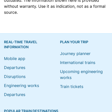
outdated. The information shown here is provided
without warranty. Use it as indication, not as a formal
source.
REAL-TIME TRAVEL
PLAN YOUR TRIP
INFORMATION
Journey planner
Mobile app
International trains
Departures
Upcoming engineering
Disruptions
works
Engineering works
Train tickets
Departures
POPULAR TRAIN DESTINATIONS