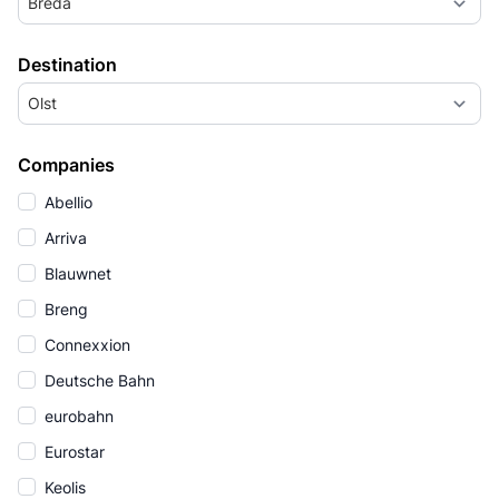
Breda
Destination
Olst
Companies
Abellio
Arriva
Blauwnet
Breng
Connexxion
Deutsche Bahn
eurobahn
Eurostar
Keolis