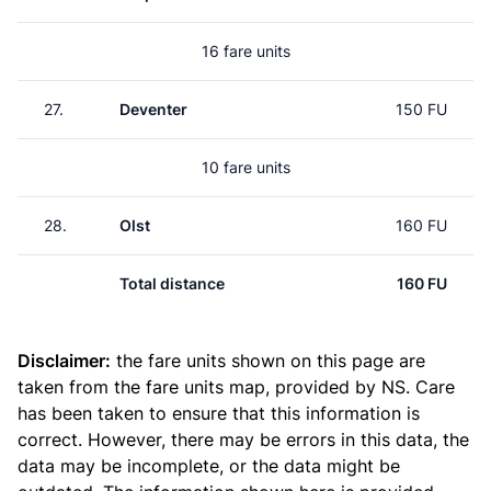
16 fare units
27.
Deventer
150 FU
10 fare units
28.
Olst
160 FU
Total distance
160 FU
Disclaimer:
the fare units shown on this page are
taken from the
fare units map
, provided by NS. Care
has been taken to ensure that this information is
correct. However, there may be errors in this data, the
data may be incomplete, or the data might be