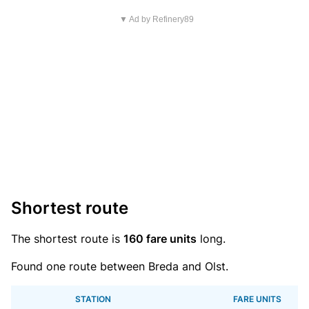
▼ Ad by Refinery89
Shortest route
The shortest route is
160 fare units
long.
Found one route between Breda and Olst.
STATION
FARE UNITS