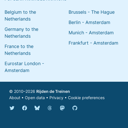
Belgium to the
Brussels - The Hague
Netherlands
Berlin - Amsterdam
Germany to the
Munich - Amsterdam
Netherlands
Frankfurt - Amsterdam
France to the
Netherlands
Eurostar London -
Amsterdam
© 2010–2026
Rijden de Treinen
About
•
Open data
•
Privacy
•
Cookie preferences
Bluesky @english.rijdendetreinen.nl
Threads @rijdendetreinen
Mastodon @rijdendetreinen@ma
Twitter @rijdendetreinen
Facebook rijdendetreinen
GitHub rijdendetreinen