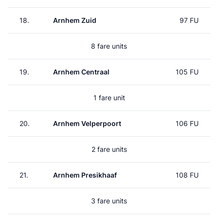
18.
Arnhem Zuid
97 FU
8 fare units
19.
Arnhem Centraal
105 FU
1 fare unit
20.
Arnhem Velperpoort
106 FU
2 fare units
21.
Arnhem Presikhaaf
108 FU
3 fare units