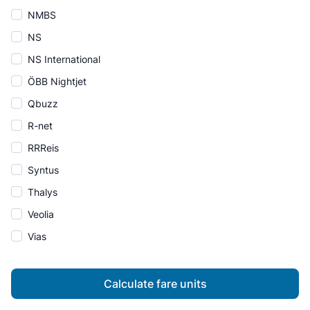
NMBS
NS
NS International
ÖBB Nightjet
Qbuzz
R-net
RRReis
Syntus
Thalys
Veolia
Vias
Calculate fare units