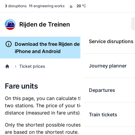
3
disruptions
11
engineering works
20
°C
Rijden de Treinen
Service disruptions
Download the free Rijden de Treinen app for
iPhone and Android
Journey planner
Ticket prices
Fare units
Departures
On this page, you can calculate the distance between
two stations. The price of your ticket is based on this
distance (measured in fare units).
Train tickets
Only the shortest possible routes are shown, as fares
are based on the shortest route. However, you are