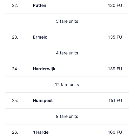
22.
Putten
130 FU
5 fare units
23.
Ermelo
135 FU
4 fare units
24.
Harderwijk
139 FU
12 fare units
25.
Nunspeet
151 FU
9 fare units
26.
't Harde
160 FU