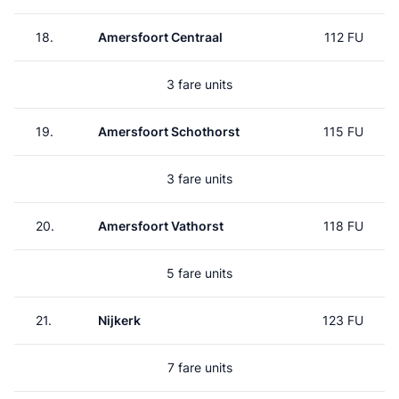
18.
Amersfoort Centraal
112 FU
3 fare units
19.
Amersfoort Schothorst
115 FU
3 fare units
20.
Amersfoort Vathorst
118 FU
5 fare units
21.
Nijkerk
123 FU
7 fare units