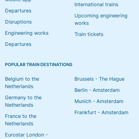
International trains
Departures
Upcoming engineering
Disruptions
works
Engineering works
Train tickets
Departures
POPULAR TRAIN DESTINATIONS
Belgium to the
Brussels - The Hague
Netherlands
Berlin - Amsterdam
Germany to the
Munich - Amsterdam
Netherlands
Frankfurt - Amsterdam
France to the
Netherlands
Eurostar London -