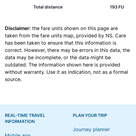
Total distance
193 FU
Disclaimer:
the fare units shown on this page are
taken from the
fare units map
, provided by NS. Care
has been taken to ensure that this information is
correct. However, there may be errors in this data, the
data may be incomplete, or the data might be
outdated. The information shown here is provided
without warranty. Use it as indication, not as a formal
source.
REAL-TIME TRAVEL
PLAN YOUR TRIP
INFORMATION
Journey planner
Mobile app