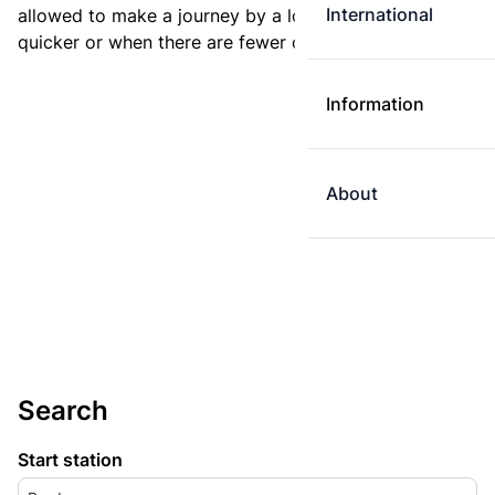
International
allowed to make a journey by a longer route if it is
quicker or when there are fewer changes.
Information
About
Search
Start station