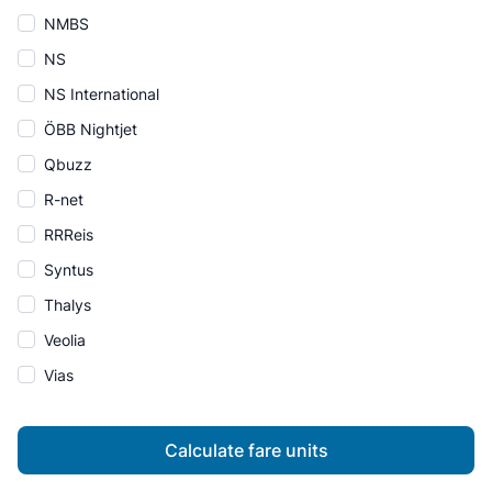
NMBS
NS
NS International
ÖBB Nightjet
Qbuzz
R-net
RRReis
Syntus
Thalys
Veolia
Vias
Calculate fare units