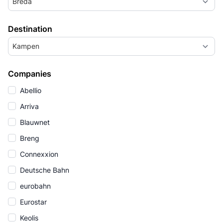
Breda
Destination
Kampen
Companies
Abellio
Arriva
Blauwnet
Breng
Connexxion
Deutsche Bahn
eurobahn
Eurostar
Keolis