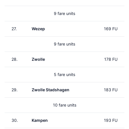
9 fare units
27.
Wezep
169 FU
9 fare units
28.
Zwolle
178 FU
5 fare units
29.
Zwolle Stadshagen
183 FU
10 fare units
30.
Kampen
193 FU