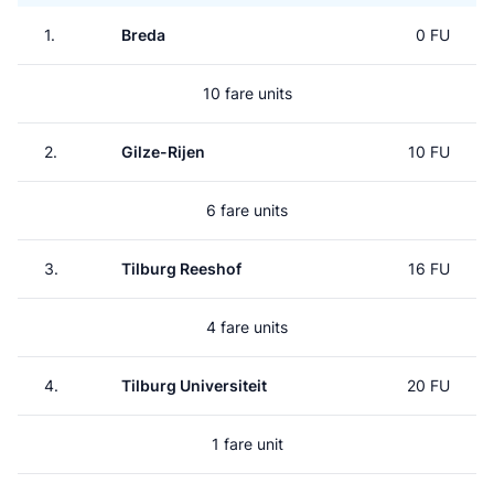
1.
Breda
0 FU
10 fare units
2.
Gilze-Rijen
10 FU
6 fare units
3.
Tilburg Reeshof
16 FU
4 fare units
4.
Tilburg Universiteit
20 FU
1 fare unit