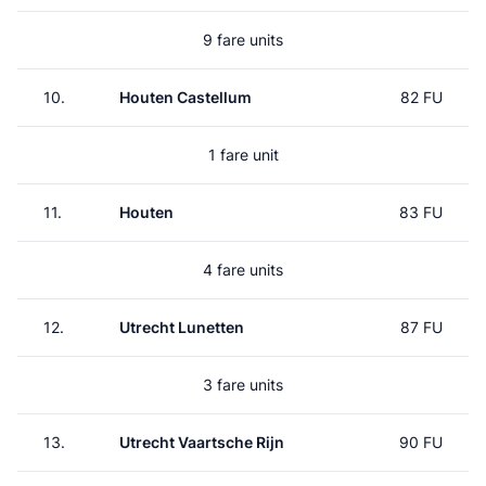
9 fare units
10.
Houten Castellum
82 FU
1 fare unit
11.
Houten
83 FU
4 fare units
12.
Utrecht Lunetten
87 FU
3 fare units
13.
Utrecht Vaartsche Rijn
90 FU