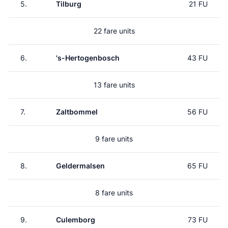
5.
Tilburg
21 FU
22 fare units
6.
's-Hertogenbosch
43 FU
13 fare units
7.
Zaltbommel
56 FU
9 fare units
8.
Geldermalsen
65 FU
8 fare units
9.
Culemborg
73 FU