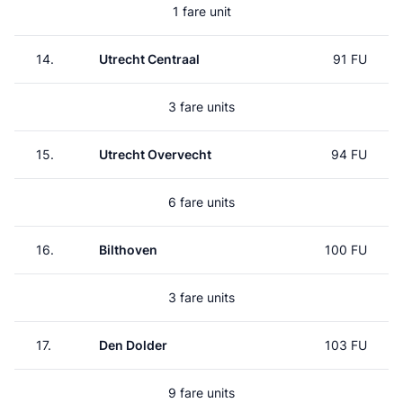
1 fare unit
14.
Utrecht Centraal
91 FU
3 fare units
15.
Utrecht Overvecht
94 FU
6 fare units
16.
Bilthoven
100 FU
3 fare units
17.
Den Dolder
103 FU
9 fare units