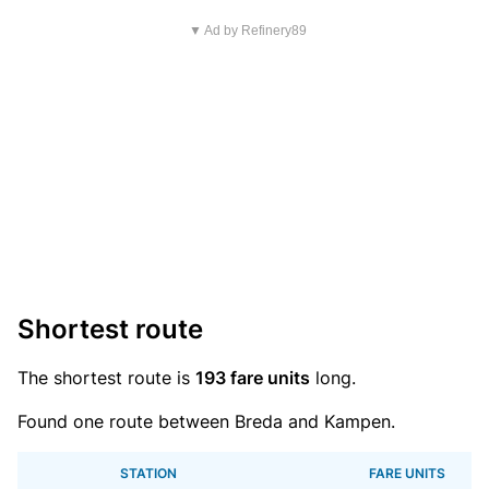
▼ Ad by Refinery89
Shortest route
The shortest route is
193 fare units
long.
Found one route between Breda and Kampen.
STATION
FARE UNITS