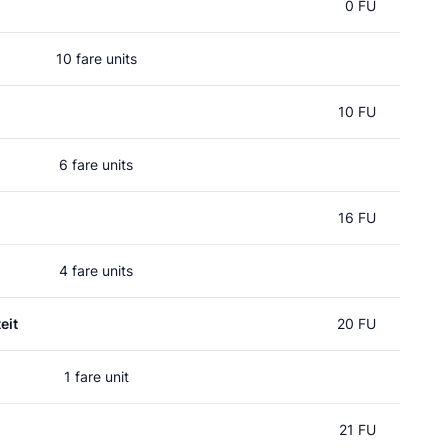
0 FU
10 fare units
10 FU
6 fare units
16 FU
4 fare units
eit
20 FU
1 fare unit
21 FU