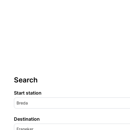
Search
Start station
Breda
Destination
Franeker