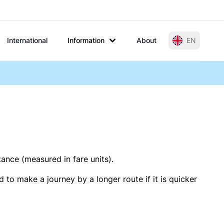
International
Information
About
EN
tance (measured in fare units).
 to make a journey by a longer route if it is quicker