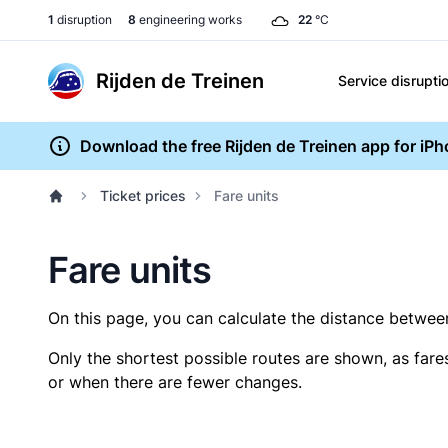
1
disruption
8
engineering works
22
°C
Rijden de Treinen
Service disrupti
Download the free Rijden de Treinen app for iP
Ticket prices
Fare units
Fare units
On this page, you can calculate the distance between 
Only the shortest possible routes are shown, as fare
or when there are fewer changes.