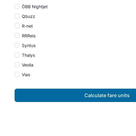
ÖBB Nightjet
Qbuzz
R-net
RRReis
Syntus
Thalys
Veolia
Vias
Calculate fare units