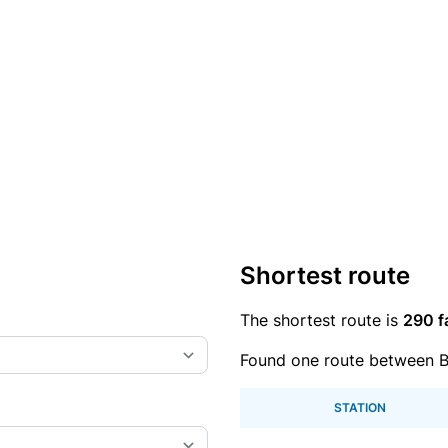
Shortest route
The shortest route is
290 f
Found one route between B
STATION