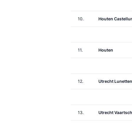
10.
Houten Castell
11.
Houten
12.
Utrecht Lunette
13.
Utrecht Vaartsch