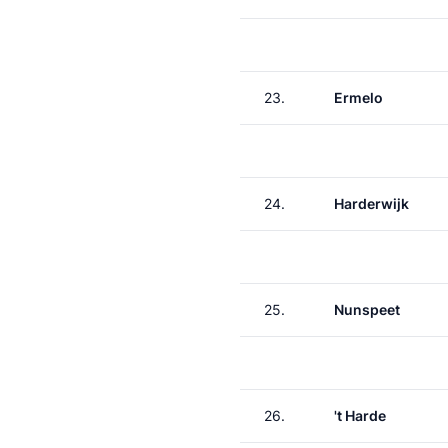
23.
Ermelo
24.
Harderwijk
25.
Nunspeet
26.
't Harde