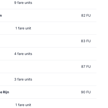
9 fare units
um
82 FU
1 fare unit
83 FU
4 fare units
n
87 FU
3 fare units
e Rijn
90 FU
1 fare unit