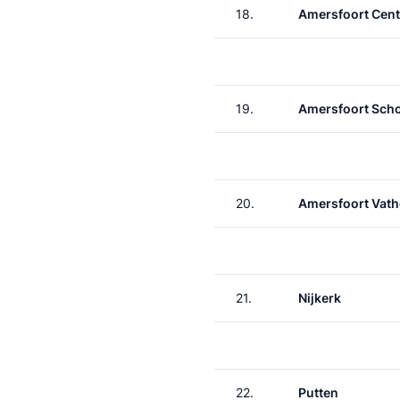
18.
Amersfoort Cent
19.
Amersfoort Scho
20.
Amersfoort Vath
21.
Nijkerk
22.
Putten