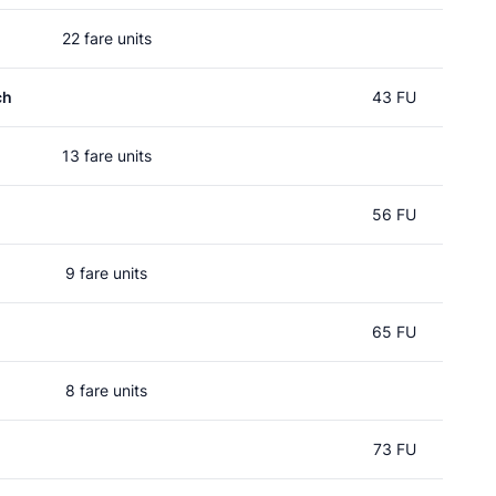
22 fare units
ch
43 FU
13 fare units
56 FU
9 fare units
65 FU
8 fare units
73 FU