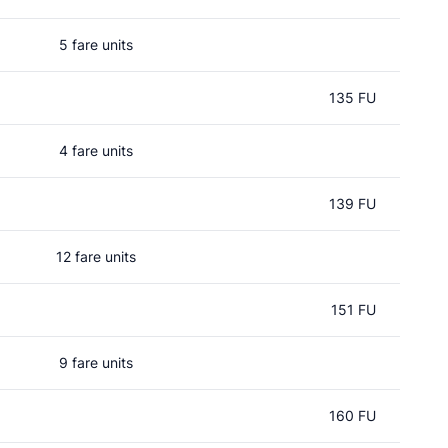
5 fare units
135 FU
4 fare units
139 FU
12 fare units
151 FU
9 fare units
160 FU