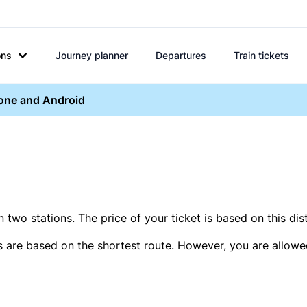
ons
Journey planner
Departures
Train tickets
hone and Android
two stations. The price of your ticket is based on this dis
s are based on the shortest route. However, you are allowed