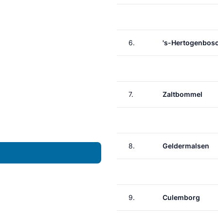
6.
's-Hertogenbos
7.
Zaltbommel
8.
Geldermalsen
9.
Culemborg