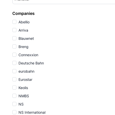
Companies
Abellio
Arriva
Blauwnet
Breng
Connexxion
Deutsche Bahn
eurobahn
Eurostar
Keolis
NMBS
NS
NS International