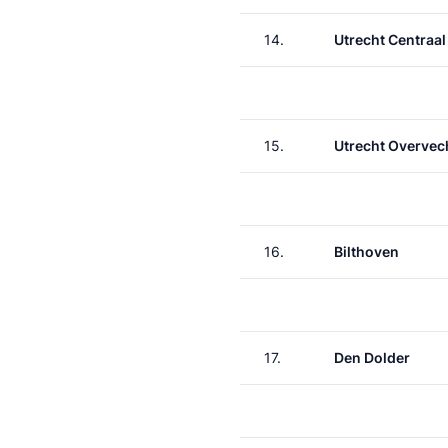
14.
Utrecht Centraal
15.
Utrecht Overvec
16.
Bilthoven
17.
Den Dolder