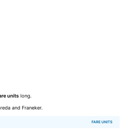
are units
long.
reda and Franeker.
FARE UNITS