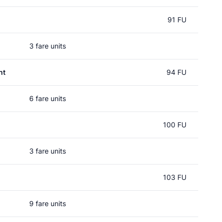
91 FU
3 fare units
ht
94 FU
6 fare units
100 FU
3 fare units
103 FU
9 fare units