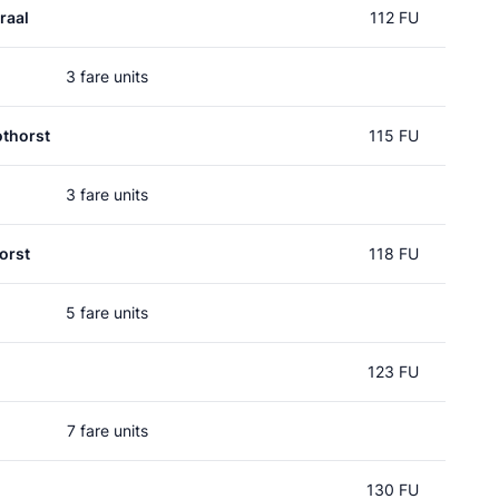
raal
112 FU
3 fare units
thorst
115 FU
3 fare units
orst
118 FU
5 fare units
123 FU
7 fare units
130 FU