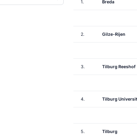
1.
Breda
2.
Gilze-Rijen
3.
Tilburg Reeshof
4.
Tilburg Universit
5.
Tilburg