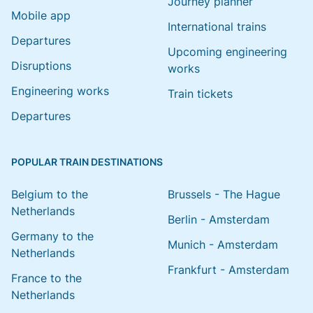
Journey planner
Mobile app
International trains
Departures
Upcoming engineering
Disruptions
works
Engineering works
Train tickets
Departures
POPULAR TRAIN DESTINATIONS
Belgium to the
Brussels - The Hague
Netherlands
Berlin - Amsterdam
Germany to the
Munich - Amsterdam
Netherlands
Frankfurt - Amsterdam
France to the
Netherlands