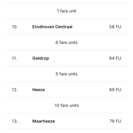
1 fare unit
10.
Eindhoven Centraal
58 FU
6 fare units
11.
Geldrop
64 FU
5 fare units
12.
Heeze
69 FU
10 fare units
13.
Maarheeze
79 FU