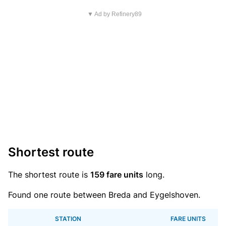
▼ Ad by Refinery89
Shortest route
The shortest route is
159 fare units
long.
Found one route between Breda and Eygelshoven.
STATION
FARE UNITS