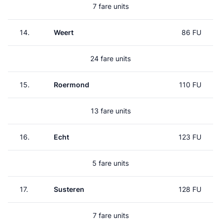
7 fare units
14.
Weert
86 FU
24 fare units
15.
Roermond
110 FU
13 fare units
16.
Echt
123 FU
5 fare units
17.
Susteren
128 FU
7 fare units