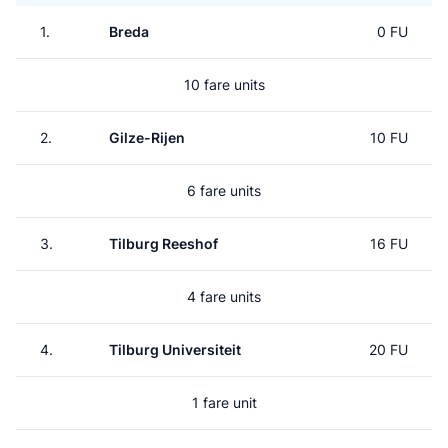
1.
Breda
0 FU
10 fare units
2.
Gilze-Rijen
10 FU
6 fare units
3.
Tilburg Reeshof
16 FU
4 fare units
4.
Tilburg Universiteit
20 FU
1 fare unit