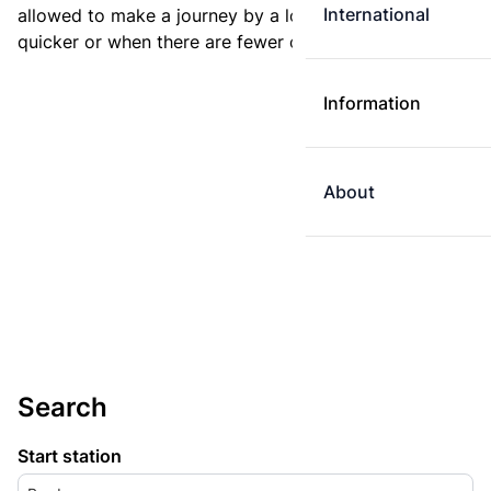
International
allowed to make a journey by a longer route if it is
quicker or when there are fewer changes.
Information
About
Search
Start station