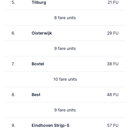
5.
Tilburg
21 FU
8 fare units
6.
Oisterwijk
29 FU
9 fare units
7.
Boxtel
38 FU
10 fare units
8.
Best
48 FU
9 fare units
9.
Eindhoven Strijp-S
57 FU