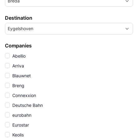
Breda
Destination
Eygelshoven
Companies
Abellio
Arriva
Blauwnet
Breng
Connexxion
Deutsche Bahn
eurobahn
Eurostar
Keolis