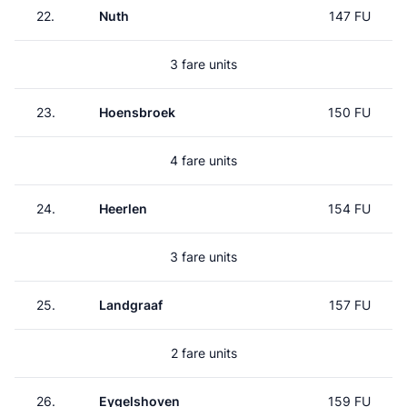
22.
Nuth
147 FU
3 fare units
23.
Hoensbroek
150 FU
4 fare units
24.
Heerlen
154 FU
3 fare units
25.
Landgraaf
157 FU
2 fare units
26.
Eygelshoven
159 FU