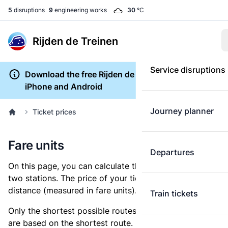
5
disruptions
9
engineering works
30
°C
Rijden de Treinen
Service disruptions
Download the free Rijden de Treinen app for
iPhone and Android
Journey planner
Ticket prices
Fare units
Departures
On this page, you can calculate the distance between
two stations. The price of your ticket is based on this
distance (measured in fare units).
Train tickets
Only the shortest possible routes are shown, as fares
are based on the shortest route. However, you are