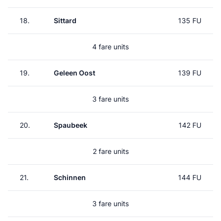
18.
Sittard
135 FU
4 fare units
19.
Geleen Oost
139 FU
3 fare units
20.
Spaubeek
142 FU
2 fare units
21.
Schinnen
144 FU
3 fare units