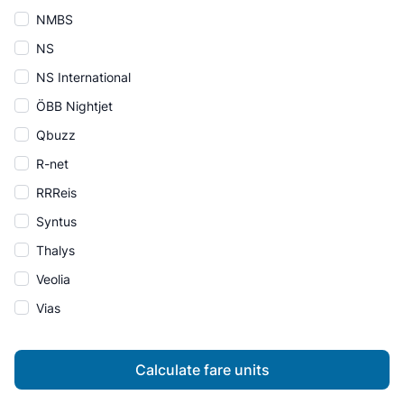
NMBS
NS
NS International
ÖBB Nightjet
Qbuzz
R-net
RRReis
Syntus
Thalys
Veolia
Vias
Calculate fare units