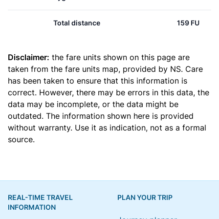
Total distance
159 FU
Disclaimer:
the fare units shown on this page are
taken from the
fare units map
, provided by NS. Care
has been taken to ensure that this information is
correct. However, there may be errors in this data, the
data may be incomplete, or the data might be
outdated. The information shown here is provided
without warranty. Use it as indication, not as a formal
source.
REAL-TIME TRAVEL
PLAN YOUR TRIP
INFORMATION