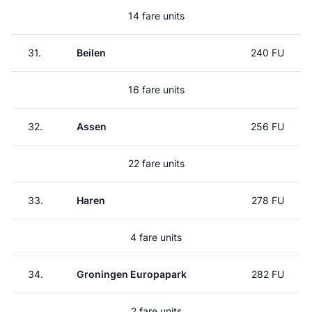
14 fare units
31.
Beilen
240 FU
16 fare units
32.
Assen
256 FU
22 fare units
33.
Haren
278 FU
4 fare units
34.
Groningen Europapark
282 FU
2 fare units