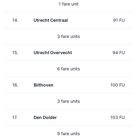
1 fare unit
14.
Utrecht Centraal
91 FU
3 fare units
15.
Utrecht Overvecht
94 FU
6 fare units
16.
Bilthoven
100 FU
3 fare units
17.
Den Dolder
103 FU
9 fare units