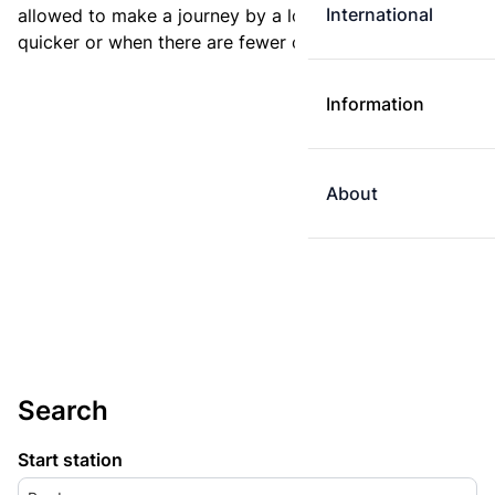
International
allowed to make a journey by a longer route if it is
quicker or when there are fewer changes.
Information
About
Search
Start station