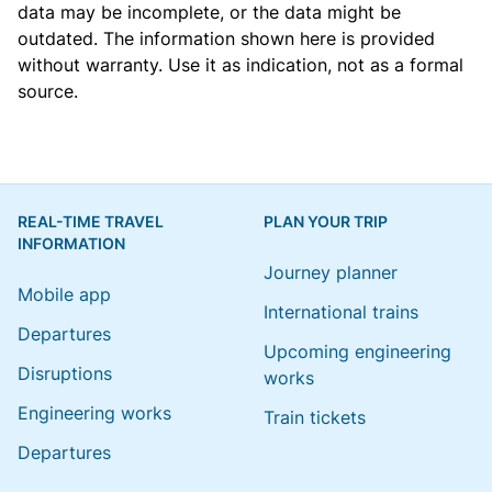
data may be incomplete, or the data might be
outdated. The information shown here is provided
without warranty. Use it as indication, not as a formal
source.
REAL-TIME TRAVEL
PLAN YOUR TRIP
INFORMATION
Journey planner
Mobile app
International trains
Departures
Upcoming engineering
Disruptions
works
Engineering works
Train tickets
Departures