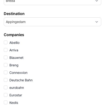
Breda
Destination
Appingedam
Companies
Abellio
Arriva
Blauwnet
Breng
Connexxion
Deutsche Bahn
eurobahn
Eurostar
Keolis