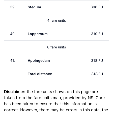
39.
Stedum
306 FU
4 fare units
40.
Loppersum
310 FU
8 fare units
41.
Appingedam
318 FU
Total distance
318 FU
Disclaimer:
the fare units shown on this page are
taken from the
fare units map
, provided by NS. Care
has been taken to ensure that this information is
correct. However, there may be errors in this data, the