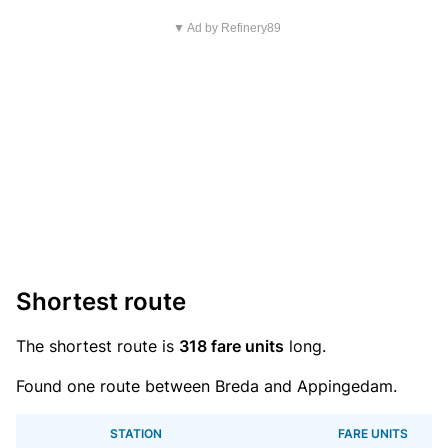
▼ Ad by Refinery89
Shortest route
The shortest route is
318 fare units
long.
Found one route between Breda and Appingedam.
STATION
FARE UNITS