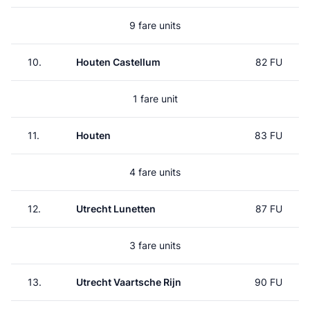
9 fare units
10.
Houten Castellum
82 FU
1 fare unit
11.
Houten
83 FU
4 fare units
12.
Utrecht Lunetten
87 FU
3 fare units
13.
Utrecht Vaartsche Rijn
90 FU