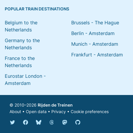
POPULAR TRAIN DESTINATIONS
Belgium to the
Brussels - The Hague
Netherlands
Berlin - Amsterdam
Germany to the
Munich - Amsterdam
Netherlands
Frankfurt - Amsterdam
France to the
Netherlands
Eurostar London -
Amsterdam
© 2010–2026
Rijden de Treinen
About
•
Open data
•
Privacy
•
Cookie preferences
Bluesky @english.rijdendetreinen.nl
Threads @rijdendetreinen
Mastodon @rijdendetreinen@ma
Twitter @rijdendetreinen
Facebook rijdendetreinen
GitHub rijdendetreinen