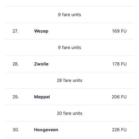
9 fare units
27.
Wezep
169 FU
9 fare units
28.
Zwolle
178 FU
28 fare units
29.
Meppel
206 FU
20 fare units
30.
Hoogeveen
226 FU