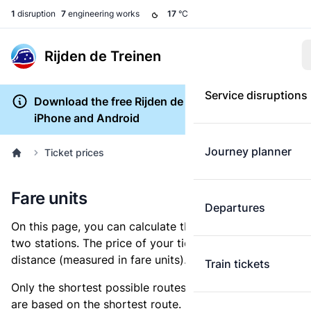
1
disruption
7
engineering works
17
°C
Rijden de Treinen
Service disruptions
Download the free Rijden de Treinen app for
iPhone and Android
Journey planner
Ticket prices
Fare units
Departures
On this page, you can calculate the distance between
two stations. The price of your ticket is based on this
distance (measured in fare units).
Train tickets
Only the shortest possible routes are shown, as fares
are based on the shortest route. However, you are