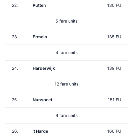
22.
Putten
130 FU
5 fare units
23.
Ermelo
135 FU
4 fare units
24.
Harderwijk
139 FU
12 fare units
25.
Nunspeet
151 FU
9 fare units
26.
't Harde
160 FU