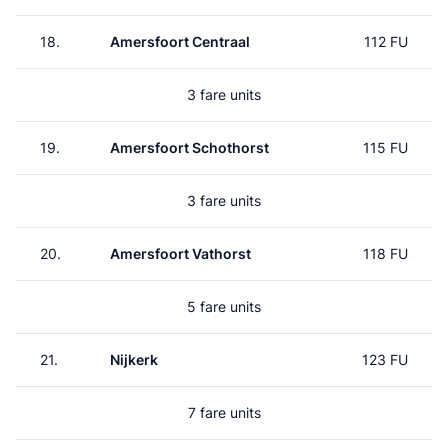
18.
Amersfoort Centraal
112 FU
3 fare units
19.
Amersfoort Schothorst
115 FU
3 fare units
20.
Amersfoort Vathorst
118 FU
5 fare units
21.
Nijkerk
123 FU
7 fare units