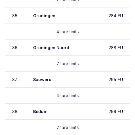
35.
Groningen
284 FU
4 fare units
36.
Groningen Noord
288 FU
7 fare units
37.
Sauwerd
295 FU
4 fare units
38.
Bedum
299 FU
7 fare units