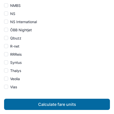
NMBS
NS
NS International
ÖBB Nightjet
Qbuzz
R-net
RRReis
Syntus
Thalys
Veolia
Vias
Calculate fare units