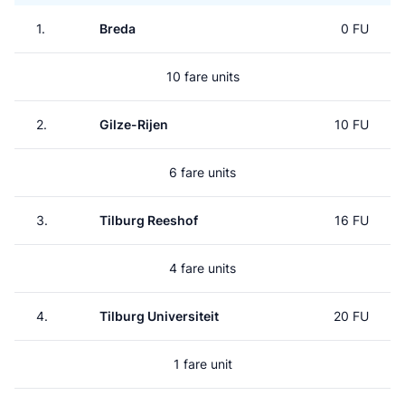
1.
Breda
0 FU
10 fare units
2.
Gilze-Rijen
10 FU
6 fare units
3.
Tilburg Reeshof
16 FU
4 fare units
4.
Tilburg Universiteit
20 FU
1 fare unit