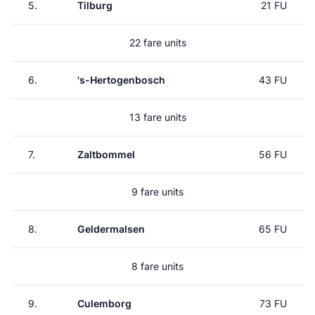
5.
Tilburg
21 FU
22 fare units
6.
's-Hertogenbosch
43 FU
13 fare units
7.
Zaltbommel
56 FU
9 fare units
8.
Geldermalsen
65 FU
8 fare units
9.
Culemborg
73 FU