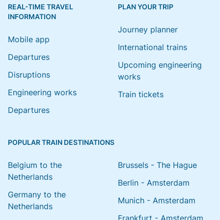
REAL-TIME TRAVEL
PLAN YOUR TRIP
INFORMATION
Journey planner
Mobile app
International trains
Departures
Upcoming engineering
Disruptions
works
Engineering works
Train tickets
Departures
POPULAR TRAIN DESTINATIONS
Belgium to the
Brussels - The Hague
Netherlands
Berlin - Amsterdam
Germany to the
Munich - Amsterdam
Netherlands
Frankfurt - Amsterdam