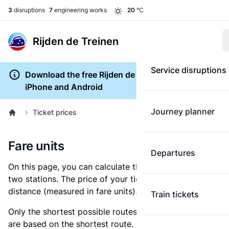
3
disruptions
7
engineering works
20
°C
Rijden de Treinen
Service disruptions
Download the free Rijden de Treinen app for
iPhone and Android
Journey planner
Ticket prices
Fare units
Departures
On this page, you can calculate the distance between
two stations. The price of your ticket is based on this
distance (measured in fare units).
Train tickets
Only the shortest possible routes are shown, as fares
are based on the shortest route. However, you are