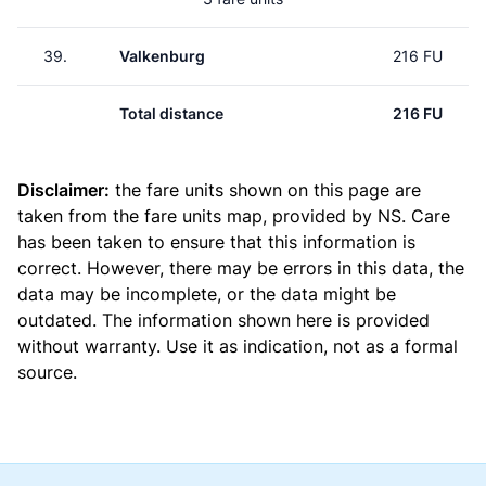
39.
Valkenburg
216 FU
Total distance
216 FU
Disclaimer:
the fare units shown on this page are
taken from the
fare units map
, provided by NS. Care
has been taken to ensure that this information is
correct. However, there may be errors in this data, the
data may be incomplete, or the data might be
outdated. The information shown here is provided
without warranty. Use it as indication, not as a formal
source.