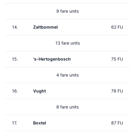
9 fare units
14.
Zaltbommel
62 FU
13 fare units
15.
's-Hertogenbosch
75 FU
4 fare units
16.
Vught
79 FU
8 fare units
17.
Boxtel
87 FU