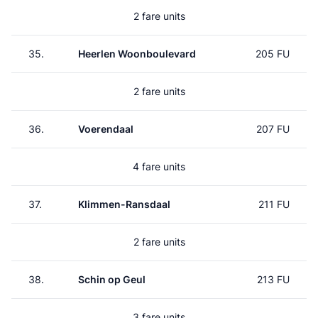
2 fare units
35.
Heerlen Woonboulevard
205 FU
2 fare units
36.
Voerendaal
207 FU
4 fare units
37.
Klimmen-Ransdaal
211 FU
2 fare units
38.
Schin op Geul
213 FU
3 fare units