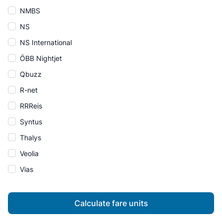
NMBS
NS
NS International
ÖBB Nightjet
Qbuzz
R-net
RRReis
Syntus
Thalys
Veolia
Vias
Calculate fare units