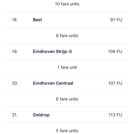
10 fare units
18.
Best
97 FU
9 fare units
19.
Eindhoven Strijp-S
106 FU
1 fare unit
20.
Eindhoven Centraal
107 FU
6 fare units
21.
Geldrop
113 FU
5 fare units