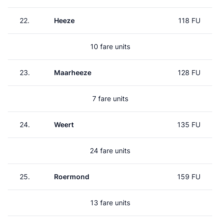
22.
Heeze
118 FU
10 fare units
23.
Maarheeze
128 FU
7 fare units
24.
Weert
135 FU
24 fare units
25.
Roermond
159 FU
13 fare units