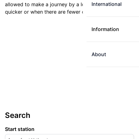
International
allowed to make a journey by a longer route if it is
quicker or when there are fewer changes.
Information
About
Search
Start station