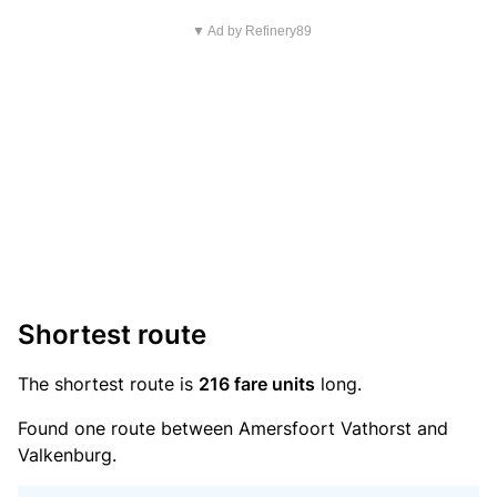
▼ Ad by Refinery89
Shortest route
The shortest route is
216 fare units
long.
Found one route between Amersfoort Vathorst and
Valkenburg.