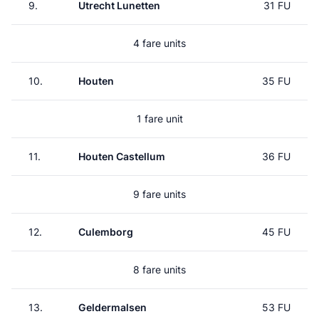
9.
Utrecht Lunetten
31 FU
4 fare units
10.
Houten
35 FU
1 fare unit
11.
Houten Castellum
36 FU
9 fare units
12.
Culemborg
45 FU
8 fare units
13.
Geldermalsen
53 FU