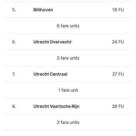
5.
Bilthoven
18 FU
6 fare units
6.
Utrecht Overvecht
24 FU
3 fare units
7.
Utrecht Centraal
27 FU
1 fare unit
8.
Utrecht Vaartsche Rijn
28 FU
3 fare units