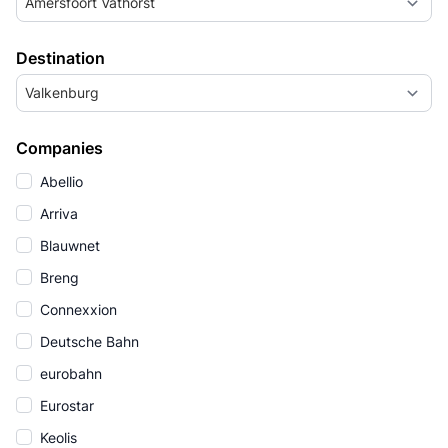
Amersfoort Vathorst
Destination
Valkenburg
Companies
Abellio
Arriva
Blauwnet
Breng
Connexxion
Deutsche Bahn
eurobahn
Eurostar
Keolis