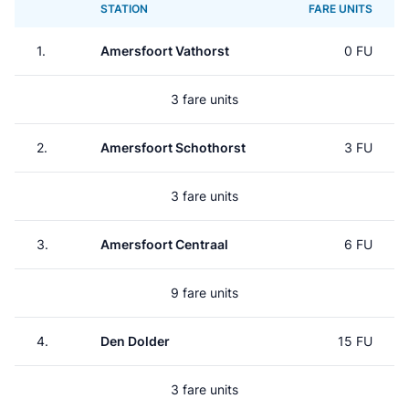
STATION
FARE UNITS
1.
Amersfoort Vathorst
0 FU
3 fare units
2.
Amersfoort Schothorst
3 FU
3 fare units
3.
Amersfoort Centraal
6 FU
9 fare units
4.
Den Dolder
15 FU
3 fare units