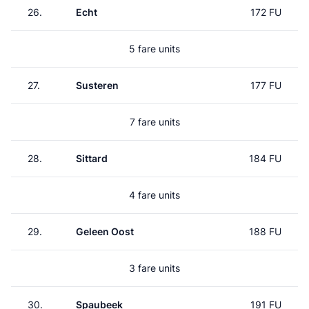
26.
Echt
172 FU
5 fare units
27.
Susteren
177 FU
7 fare units
28.
Sittard
184 FU
4 fare units
29.
Geleen Oost
188 FU
3 fare units
30.
Spaubeek
191 FU