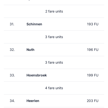
2 fare units
31.
Schinnen
193 FU
3 fare units
32.
Nuth
196 FU
3 fare units
33.
Hoensbroek
199 FU
4 fare units
34.
Heerlen
203 FU