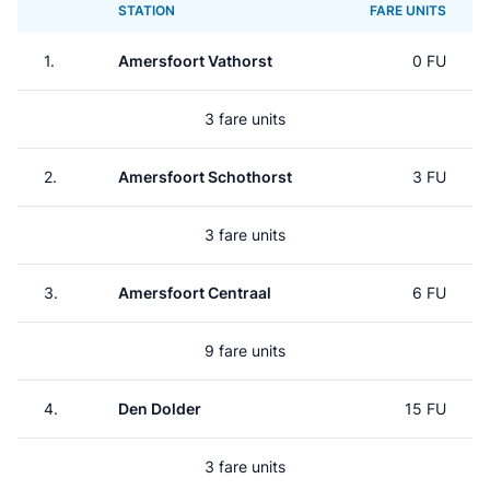
STATION
FARE UNITS
1.
Amersfoort Vathorst
0 FU
3 fare units
2.
Amersfoort Schothorst
3 FU
3 fare units
3.
Amersfoort Centraal
6 FU
9 fare units
4.
Den Dolder
15 FU
3 fare units