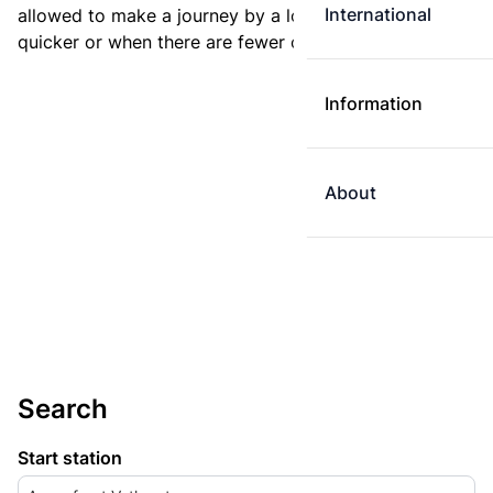
International
allowed to make a journey by a longer route if it is
quicker or when there are fewer changes.
Information
About
Search
Start station