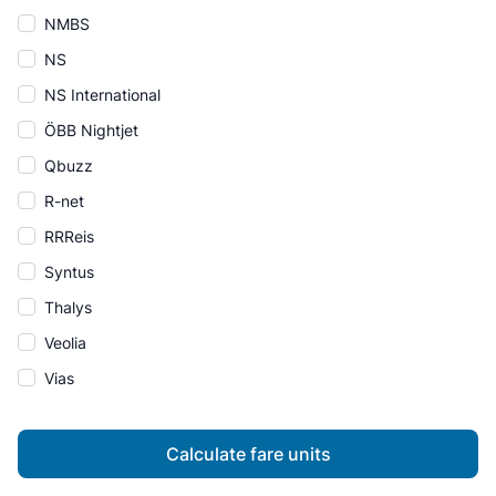
NMBS
NS
NS International
ÖBB Nightjet
Qbuzz
R-net
RRReis
Syntus
Thalys
Veolia
Vias
Calculate fare units