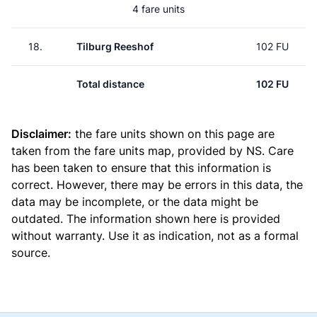
4 fare units
18.
Tilburg Reeshof
102 FU
Total distance
102 FU
Disclaimer:
the fare units shown on this page are
taken from the
fare units map
, provided by NS. Care
has been taken to ensure that this information is
correct. However, there may be errors in this data, the
data may be incomplete, or the data might be
outdated. The information shown here is provided
without warranty. Use it as indication, not as a formal
source.