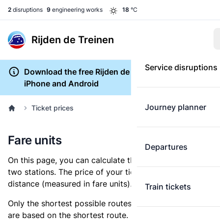
2
disruptions
9
engineering works
18
°C
Rijden de Treinen
Service disruptions
Download the free Rijden de Treinen app for
iPhone and Android
Journey planner
Ticket prices
Fare units
Departures
On this page, you can calculate the distance between
two stations. The price of your ticket is based on this
distance (measured in fare units).
Train tickets
Only the shortest possible routes are shown, as fares
are based on the shortest route. However, you are