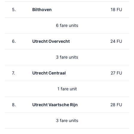
5.
Bilthoven
18 FU
6 fare units
6.
Utrecht Overvecht
24 FU
3 fare units
7.
Utrecht Centraal
27 FU
1 fare unit
8.
Utrecht Vaartsche Rijn
28 FU
3 fare units