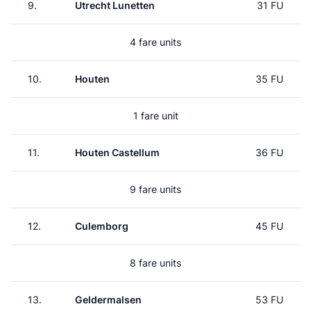
9.
Utrecht Lunetten
31 FU
4 fare units
10.
Houten
35 FU
1 fare unit
11.
Houten Castellum
36 FU
9 fare units
12.
Culemborg
45 FU
8 fare units
13.
Geldermalsen
53 FU