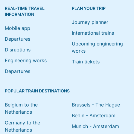
REAL-TIME TRAVEL
PLAN YOUR TRIP
INFORMATION
Journey planner
Mobile app
International trains
Departures
Upcoming engineering
Disruptions
works
Engineering works
Train tickets
Departures
POPULAR TRAIN DESTINATIONS
Belgium to the
Brussels - The Hague
Netherlands
Berlin - Amsterdam
Germany to the
Munich - Amsterdam
Netherlands