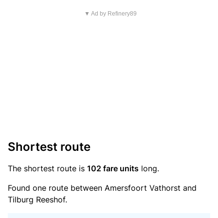
▼ Ad by Refinery89
Shortest route
The shortest route is
102 fare units
long.
Found one route between Amersfoort Vathorst and
Tilburg Reeshof.