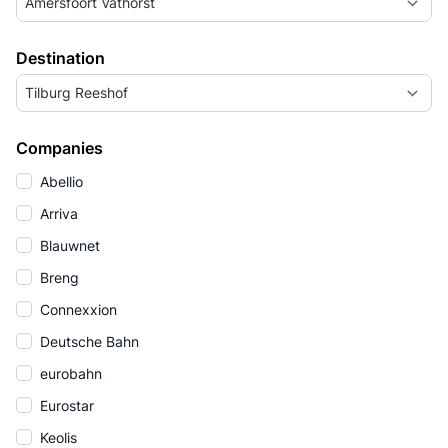
Amersfoort Vathorst
Destination
Tilburg Reeshof
Companies
Abellio
Arriva
Blauwnet
Breng
Connexxion
Deutsche Bahn
eurobahn
Eurostar
Keolis