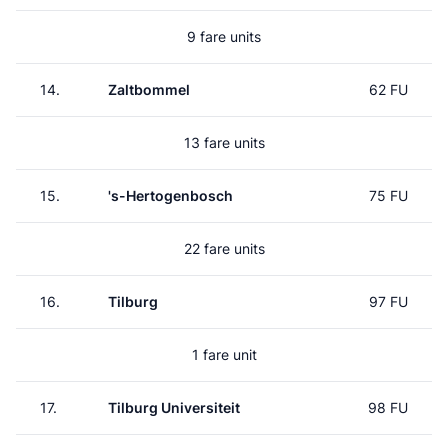
9 fare units
14.
Zaltbommel
62 FU
13 fare units
15.
's-Hertogenbosch
75 FU
22 fare units
16.
Tilburg
97 FU
1 fare unit
17.
Tilburg Universiteit
98 FU