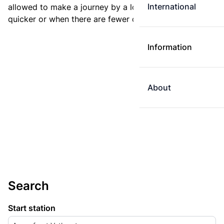
International
allowed to make a journey by a longer route if it is
quicker or when there are fewer changes.
Information
About
Search
Start station