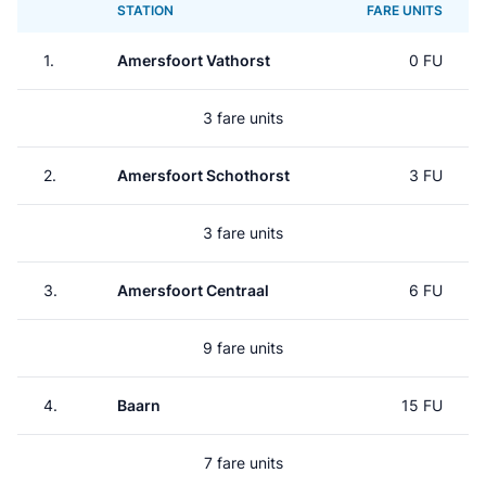
STATION
FARE UNITS
1.
Amersfoort Vathorst
0 FU
3 fare units
2.
Amersfoort Schothorst
3 FU
3 fare units
3.
Amersfoort Centraal
6 FU
9 fare units
4.
Baarn
15 FU
7 fare units