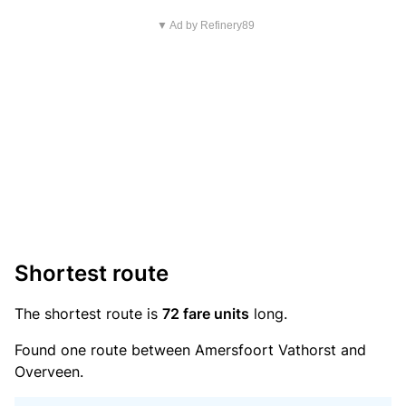
▼ Ad by Refinery89
Shortest route
The shortest route is
72 fare units
long.
Found one route between Amersfoort Vathorst and
Overveen.