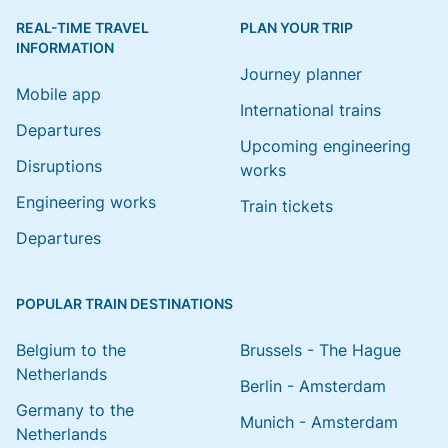
REAL-TIME TRAVEL
PLAN YOUR TRIP
INFORMATION
Journey planner
Mobile app
International trains
Departures
Upcoming engineering
Disruptions
works
Engineering works
Train tickets
Departures
POPULAR TRAIN DESTINATIONS
Belgium to the
Brussels - The Hague
Netherlands
Berlin - Amsterdam
Germany to the
Munich - Amsterdam
Netherlands