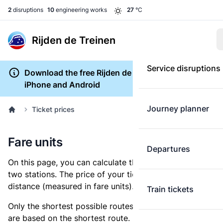
2
disruptions
10
engineering works
27
°C
Rijden de Treinen
Service disruptions
Download the free Rijden de Treinen app for
iPhone and Android
Journey planner
Ticket prices
Fare units
Departures
On this page, you can calculate the distance between
two stations. The price of your ticket is based on this
distance (measured in fare units).
Train tickets
Only the shortest possible routes are shown, as fares
are based on the shortest route. However, you are