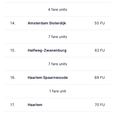
4 fare units
14.
Amsterdam Sloterdijk
55 FU
7 fare units
15.
Halfweg-Zwanenburg
62 FU
7 fare units
16.
Haarlem Spaarnwoude
69 FU
1 fare unit
17.
Haarlem
70 FU