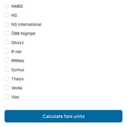
NMBS
NS
NS International
ÖBB Nightjet
Qbuzz
R-net
RRReis
Syntus
Thalys
Veolia
Vias
Calculate fare units