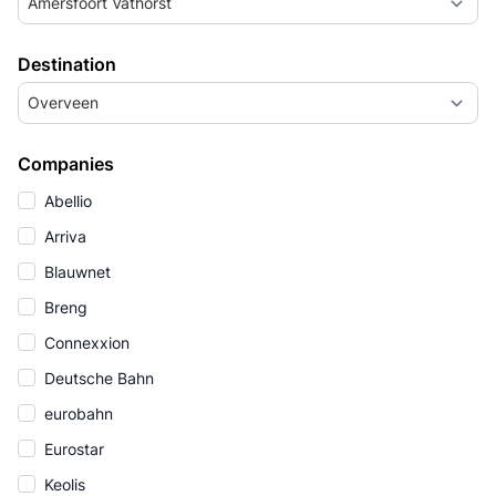
Amersfoort Vathorst
Destination
Overveen
Companies
Abellio
Arriva
Blauwnet
Breng
Connexxion
Deutsche Bahn
eurobahn
Eurostar
Keolis