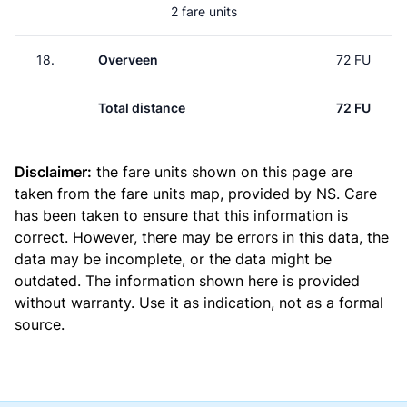
2 fare units
18.
Overveen
72 FU
Total distance
72 FU
Disclaimer:
the fare units shown on this page are
taken from the
fare units map
, provided by NS. Care
has been taken to ensure that this information is
correct. However, there may be errors in this data, the
data may be incomplete, or the data might be
outdated. The information shown here is provided
without warranty. Use it as indication, not as a formal
source.