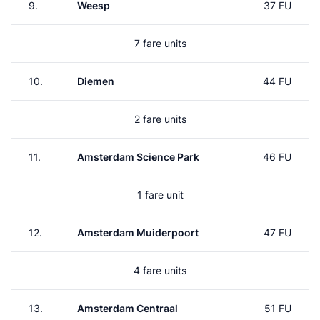
9.
Weesp
37 FU
7 fare units
10.
Diemen
44 FU
2 fare units
11.
Amsterdam Science Park
46 FU
1 fare unit
12.
Amsterdam Muiderpoort
47 FU
4 fare units
13.
Amsterdam Centraal
51 FU