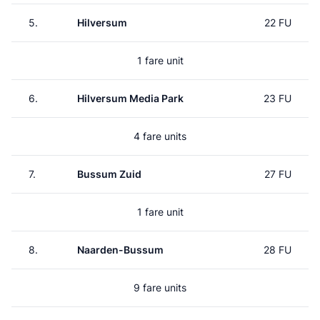
5.
Hilversum
22 FU
1 fare unit
6.
Hilversum Media Park
23 FU
4 fare units
7.
Bussum Zuid
27 FU
1 fare unit
8.
Naarden-Bussum
28 FU
9 fare units