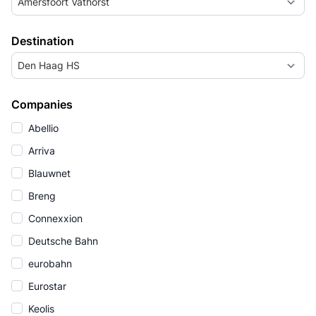
Amersfoort Vathorst
Destination
Den Haag HS
Companies
Abellio
Arriva
Blauwnet
Breng
Connexxion
Deutsche Bahn
eurobahn
Eurostar
Keolis