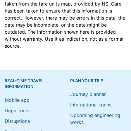
taken from the
fare units map
, provided by NS. Care
has been taken to ensure that this information is
correct. However, there may be errors in this data, the
data may be incomplete, or the data might be
outdated. The information shown here is provided
without warranty. Use it as indication, not as a formal
source.
REAL-TIME TRAVEL
PLAN YOUR TRIP
INFORMATION
Journey planner
Mobile app
International trains
Departures
Upcoming engineering
Disruptions
works