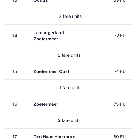
13 fare units
Lansingerland-
14.
72 FU
Zoetermeer
2 fare units
15.
Zoetermeer Oost
74 FU
1 fare unit
16.
Zoetermeer
75 FU
5 fare units
17.
Den Haag Ypenburg
80 FU