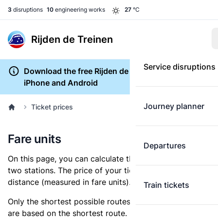
3
disruptions
10
engineering works
27
°C
Rijden de Treinen
Service disruptions
Download the free Rijden de Treinen app for
iPhone and Android
Journey planner
Ticket prices
Fare units
Departures
On this page, you can calculate the distance between
two stations. The price of your ticket is based on this
distance (measured in fare units).
Train tickets
Only the shortest possible routes are shown, as fares
are based on the shortest route. However, you are