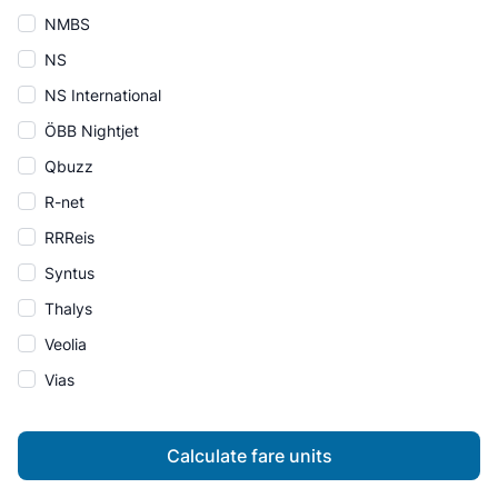
NMBS
NS
NS International
ÖBB Nightjet
Qbuzz
R-net
RRReis
Syntus
Thalys
Veolia
Vias
Calculate fare units