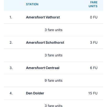
FARE
STATION
UNITS
1.
Amersfoort Vathorst
0 FU
3 fare units
2.
Amersfoort Schothorst
3 FU
3 fare units
3.
Amersfoort Centraal
6 FU
9 fare units
4.
Den Dolder
15 FU
3 fare units