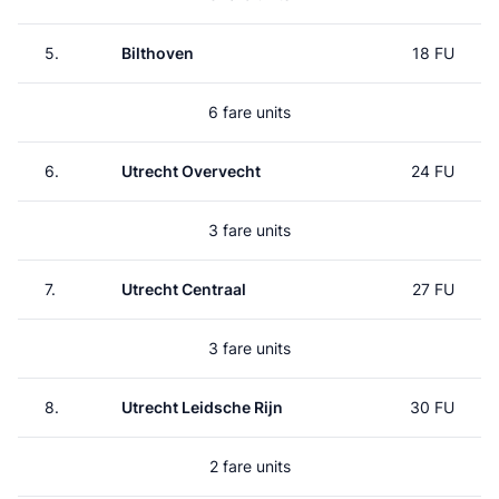
5.
Bilthoven
18 FU
6 fare units
6.
Utrecht Overvecht
24 FU
3 fare units
7.
Utrecht Centraal
27 FU
3 fare units
8.
Utrecht Leidsche Rijn
30 FU
2 fare units