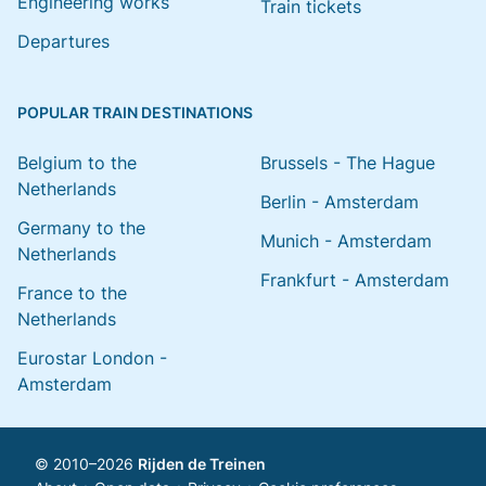
Engineering works
Train tickets
Departures
POPULAR TRAIN DESTINATIONS
Belgium to the
Brussels - The Hague
Netherlands
Berlin - Amsterdam
Germany to the
Munich - Amsterdam
Netherlands
Frankfurt - Amsterdam
France to the
Netherlands
Eurostar London -
Amsterdam
© 2010–2026
Rijden de Treinen