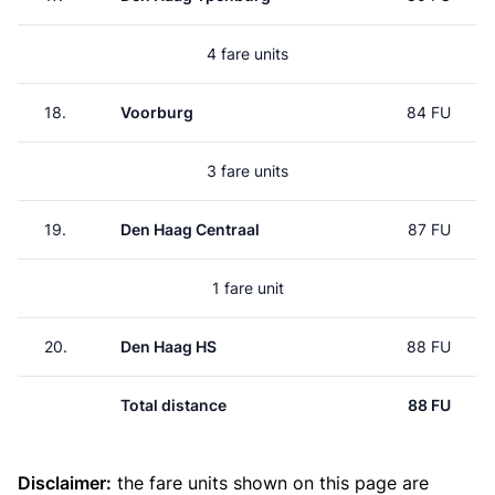
4 fare units
18.
Voorburg
84 FU
3 fare units
19.
Den Haag Centraal
87 FU
1 fare unit
20.
Den Haag HS
88 FU
Total distance
88 FU
Disclaimer:
the fare units shown on this page are