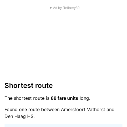
▼ Ad by Refinery89
Shortest route
The shortest route is
88 fare units
long.
Found one route between Amersfoort Vathorst and
Den Haag HS.