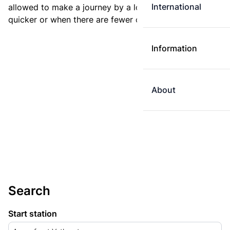
International
allowed to make a journey by a longer route if it is
quicker or when there are fewer changes.
Information
About
Search
Start station