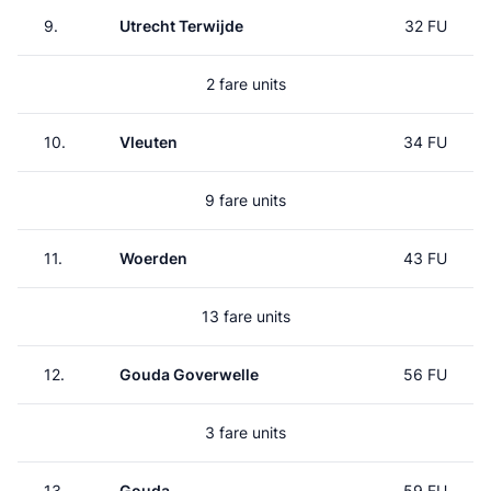
9.
Utrecht Terwijde
32 FU
2 fare units
10.
Vleuten
34 FU
9 fare units
11.
Woerden
43 FU
13 fare units
12.
Gouda Goverwelle
56 FU
3 fare units
13.
Gouda
59 FU