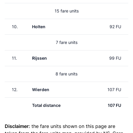
15 fare units
10.
Holten
92 FU
7 fare units
11.
Rijssen
99 FU
8 fare units
12.
Wierden
107 FU
Total distance
107 FU
Disclaimer:
the fare units shown on this page are