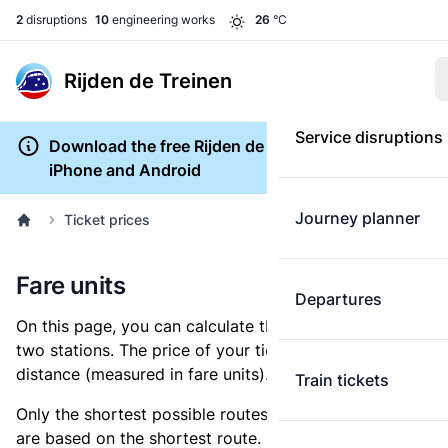
2
disruptions
10
engineering works
26
°C
Rijden de Treinen
Service disruptions
Download the free Rijden de Treinen app for
iPhone and Android
Journey planner
Ticket prices
Fare units
Departures
On this page, you can calculate the distance between
two stations. The price of your ticket is based on this
distance (measured in fare units).
Train tickets
Only the shortest possible routes are shown, as fares
are based on the shortest route. However, you are