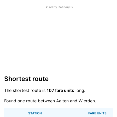
▼ Ad by Refinery89
Shortest route
The shortest route is
107 fare units
long.
Found one route between Aalten and Wierden.
STATION
FARE UNITS