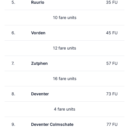
5.
Ruurlo
35 FU
10 fare units
6.
Vorden
45 FU
12 fare units
7.
Zutphen
57 FU
16 fare units
8.
Deventer
73 FU
4 fare units
9.
Deventer Colmschate
77 FU