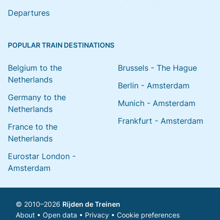
Departures
POPULAR TRAIN DESTINATIONS
Belgium to the
Brussels - The Hague
Netherlands
Berlin - Amsterdam
Germany to the
Munich - Amsterdam
Netherlands
Frankfurt - Amsterdam
France to the
Netherlands
Eurostar London -
Amsterdam
© 2010–2026
Rijden de Treinen
About
•
Open data
•
Privacy
•
Cookie preferences