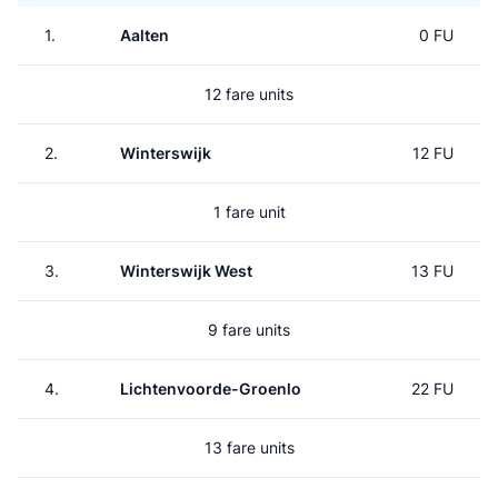
1.
Aalten
0 FU
12 fare units
2.
Winterswijk
12 FU
1 fare unit
3.
Winterswijk West
13 FU
9 fare units
4.
Lichtenvoorde-Groenlo
22 FU
13 fare units