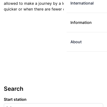
International
allowed to make a journey by a longer route if it is
quicker or when there are fewer changes.
Information
About
Search
Start station