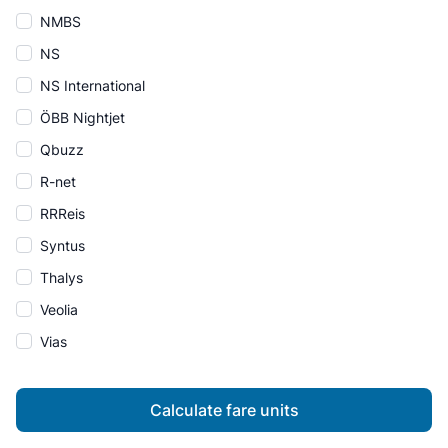
NMBS
NS
NS International
ÖBB Nightjet
Qbuzz
R-net
RRReis
Syntus
Thalys
Veolia
Vias
Calculate fare units