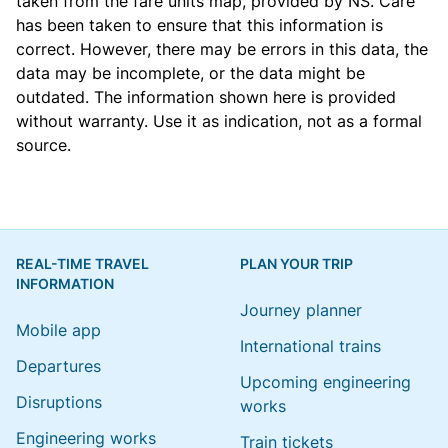
taken from the
fare units map
, provided by NS. Care
has been taken to ensure that this information is
correct. However, there may be errors in this data, the
data may be incomplete, or the data might be
outdated. The information shown here is provided
without warranty. Use it as indication, not as a formal
source.
REAL-TIME TRAVEL
PLAN YOUR TRIP
INFORMATION
Journey planner
Mobile app
International trains
Departures
Upcoming engineering
Disruptions
works
Engineering works
Train tickets