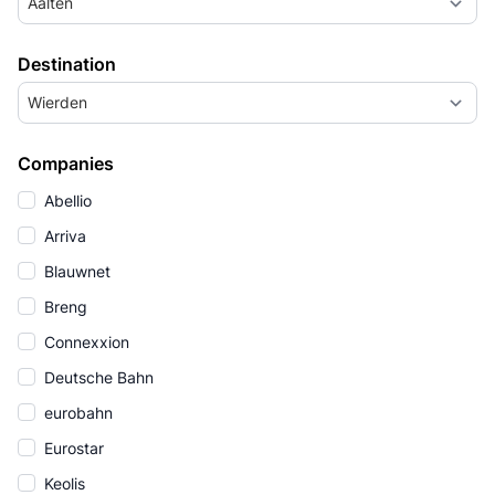
Aalten
Destination
Wierden
Companies
Abellio
Arriva
Blauwnet
Breng
Connexxion
Deutsche Bahn
eurobahn
Eurostar
Keolis